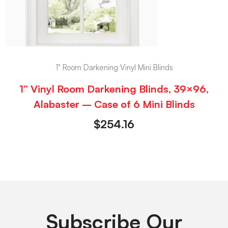
1" Room Darkening Vinyl Mini Blinds
1” Vinyl Room Darkening Blinds, 39×96,
Alabaster – Case of 6 Mini Blinds
$
254.16
Subscribe Our