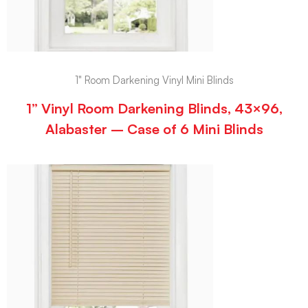
1" Room Darkening Vinyl Mini Blinds
1” Vinyl Room Darkening Blinds, 43×96,
Alabaster – Case of 6 Mini Blinds