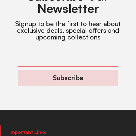
Newsletter
Signup to be the first to hear about
exclusive deals, special offers and
upcoming collections
Subscribe
Important Links