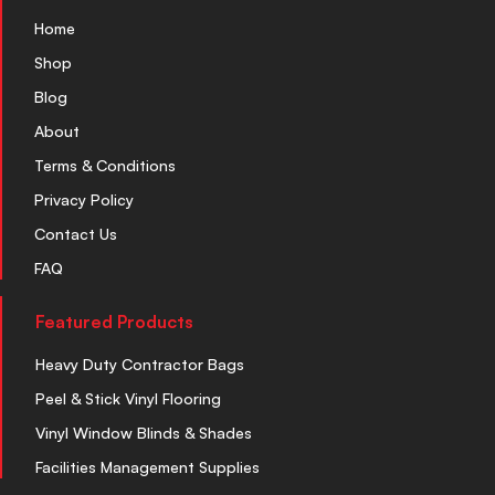
Home
Shop
Blog
About
Terms & Conditions
Privacy Policy
Contact Us
FAQ
Featured Products
Heavy Duty Contractor Bags
Peel & Stick Vinyl Flooring
Vinyl Window Blinds & Shades
Facilities Management Supplies