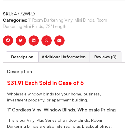
SKU:
4772WRD
Categories:
1" Room Darkening Vinyl Mini Blinds
,
Room
Darkening Mini Blinds, 72" Length
Description
Additional information
Reviews (0)
Description
$31.91 Each Sold in Case of 6
Wholesale window blinds for your home, business,
investment property, or apartment building.
1” Cordless Vinyl Window Blinds, Wholesale Pricing
This is our Vinyl Plus Series of window blinds. Room
Darkening blinds are also referred to as Blackout blinds.