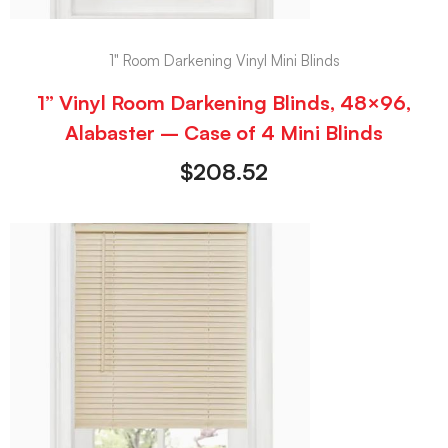
1" Room Darkening Vinyl Mini Blinds
1” Vinyl Room Darkening Blinds, 48×96,
Alabaster – Case of 4 Mini Blinds
$
208.52