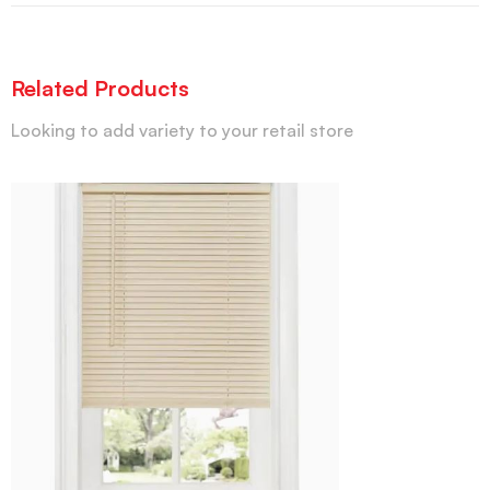
Related Products
Looking to add variety to your retail store