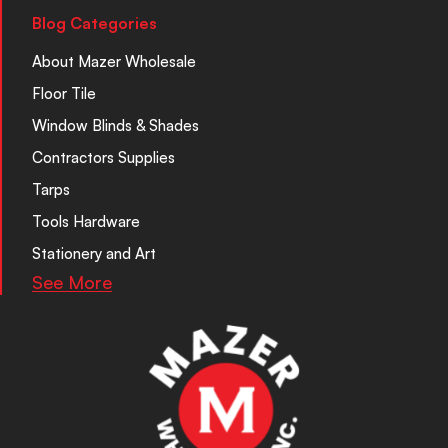
Blog Categories
About Mazer Wholesale
Floor Tile
Window Blinds & Shades
Contractors Supplies
Tarps
Tools Hardware
Stationery and Art
See More