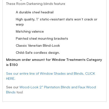
These Room Darkening blinds feature
A durable steel headrail
High quality, 1” static-resistant slats won’t crack or
warp
Matching valence
Painted steel mounting brackets
Classic Venetian Blind-Look
Child-Safe cordless design.
Minimum order amount for Window Treatments Category
is $150
See our entire line of Window Shades and Blinds, CLICK
HERE.
See our
Wood-Look 2” Plantation Blinds and Faux Wood
Blinds
too!