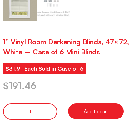
1” Vinyl Room Darkening Blinds, 47×72,
White – Case of 6 Mini Blinds
$31.91 Each Sold in Case of 6
$
191.46
Add to cart