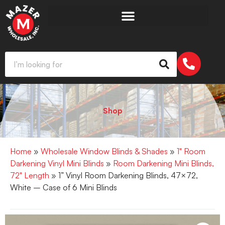
Shop
Home
»
Wholesale Window Blinds & Shades
»
1" Room
Darkening Vinyl Mini Blinds
»
Room Darkening Mini Blinds,
72" Length
» 1” Vinyl Room Darkening Blinds, 47×72,
White – Case of 6 Mini Blinds