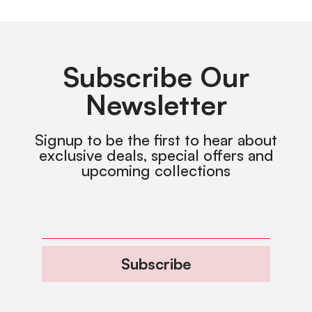
Subscribe Our
Newsletter
Signup to be the first to hear about
exclusive deals, special offers and
upcoming collections
Subscribe