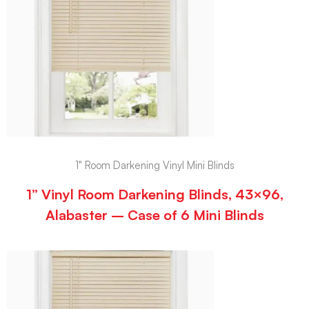
1" Room Darkening Vinyl Mini Blinds
1” Vinyl Room Darkening Blinds, 43×96,
Alabaster – Case of 6 Mini Blinds