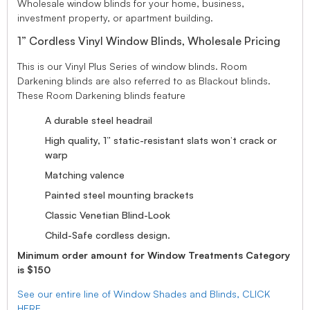
Wholesale window blinds for your home, business,
investment property, or apartment building.
1” Cordless Vinyl Window Blinds, Wholesale Pricing
This is our Vinyl Plus Series of window blinds. Room
Darkening blinds are also referred to as Blackout blinds.
These Room Darkening blinds feature
A durable steel headrail
High quality, 1” static-resistant slats won’t crack or
warp
Matching valence
Painted steel mounting brackets
Classic Venetian Blind-Look
Child-Safe cordless design.
Minimum order amount for Window Treatments Category
is $150
See our entire line of Window Shades and Blinds, CLICK
HERE.