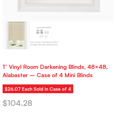
1” Vinyl Room Darkening Blinds, 48×48,
Alabaster – Case of 4 Mini Blinds
$26.07 Each Sold in Case of 4
$
104.28