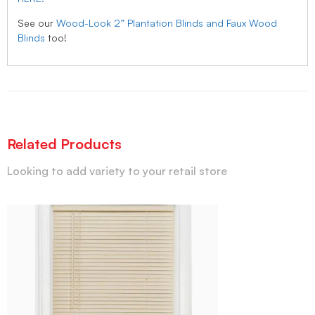
See our
Wood-Look 2” Plantation Blinds and Faux Wood
Blinds
too!
Related Products
Looking to add variety to your retail store