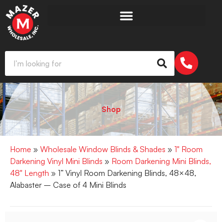
Shop
Home
»
Wholesale Window Blinds & Shades
»
1" Room
Darkening Vinyl Mini Blinds
»
Room Darkening Mini Blinds,
48" Length
» 1” Vinyl Room Darkening Blinds, 48×48,
Alabaster – Case of 4 Mini Blinds