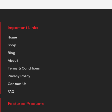
Important Links
Home
Shop
Blog
About
Terms & Conditions
Privacy Policy
Contact Us
FAQ
Featured Products