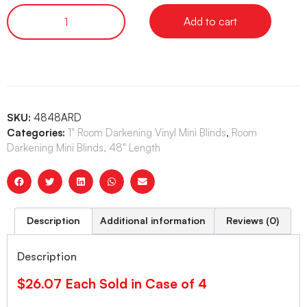
Add to cart
SKU:
4848ARD
Categories:
1" Room Darkening Vinyl Mini Blinds
,
Room
Darkening Mini Blinds, 48" Length
Description
Additional information
Reviews (0)
Description
$26.07 Each Sold in Case of 4