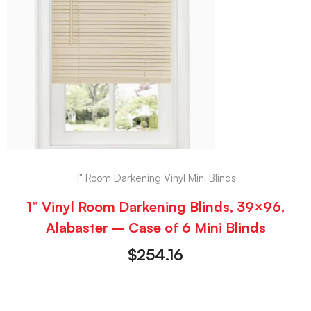
1" Room Darkening Vinyl Mini Blinds
1” Vinyl Room Darkening Blinds, 39×96,
Alabaster – Case of 6 Mini Blinds
$
254.16