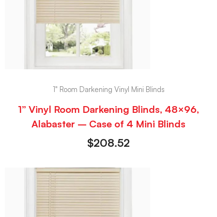
1" Room Darkening Vinyl Mini Blinds
1” Vinyl Room Darkening Blinds, 48×96,
Alabaster – Case of 4 Mini Blinds
$
208.52