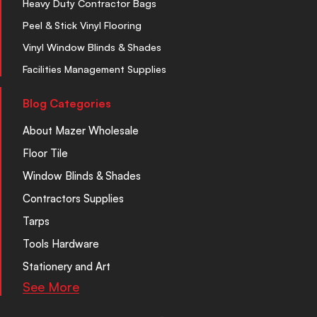
Heavy Duty Contractor Bags
Peel & Stick Vinyl Flooring
Vinyl Window Blinds & Shades
Facilities Management Supplies
Blog Categories
About Mazer Wholesale
Floor Tile
Window Blinds & Shades
Contractors Supplies
Tarps
Tools Hardware
Stationery and Art
See More