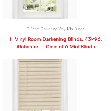
1" Room Darkening Vinyl Mini Blinds
1” Vinyl Room Darkening Blinds, 43×96,
Alabaster – Case of 6 Mini Blinds