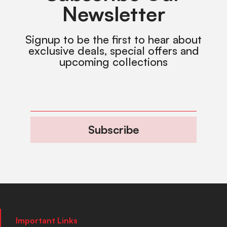
Newsletter
Signup to be the first to hear about
exclusive deals, special offers and
upcoming collections
Subscribe
Important Links