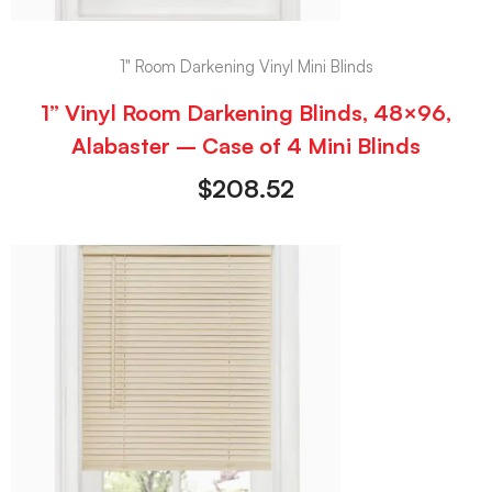
1" Room Darkening Vinyl Mini Blinds
1” Vinyl Room Darkening Blinds, 48×96,
Alabaster – Case of 4 Mini Blinds
$
208.52