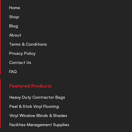
Home
Shop
Blog
About
Terms & Conditions
Privacy Policy
Contact Us
FAQ
Featured Products
Heavy Duty Contractor Bags
Peel & Stick Vinyl Flooring
Vinyl Window Blinds & Shades
Facilities Management Supplies