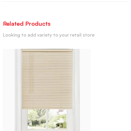
Related Products
Looking to add variety to your retail store