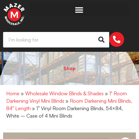
Shop
Home
»
Wholesale Window Blinds & Shades
»
1" Room
Darkening Vinyl Mini Blinds
»
Room Darkening Mini Blinds,
84" Length
» 1” Vinyl Room Darkening Blinds, 54×84,
White – Case of 4 Mini Blinds