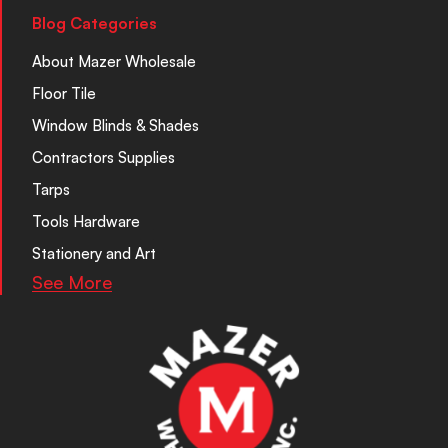
Blog Categories
About Mazer Wholesale
Floor Tile
Window Blinds & Shades
Contractors Supplies
Tarps
Tools Hardware
Stationery and Art
See More