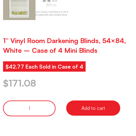
1” Vinyl Room Darkening Blinds, 54×84,
White – Case of 4 Mini Blinds
$42.77 Each Sold in Case of 4
$
171.08
Add to cart