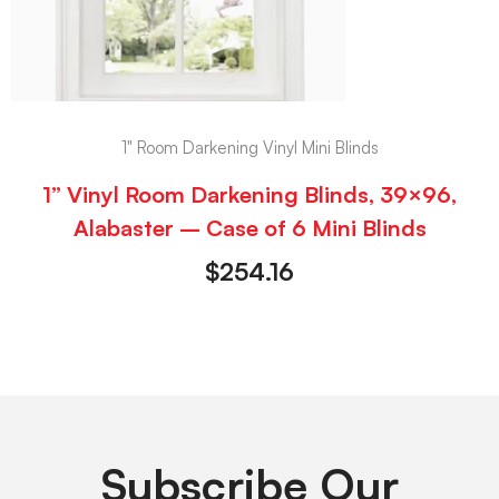
1" Room Darkening Vinyl Mini Blinds
1” Vinyl Room Darkening Blinds, 39×96,
Alabaster – Case of 6 Mini Blinds
$
254.16
Subscribe Our