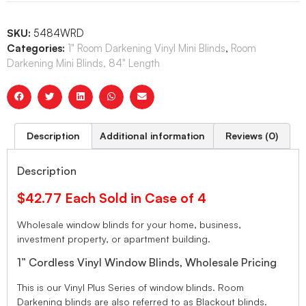
SKU:
5484WRD
Categories:
1" Room Darkening Vinyl Mini Blinds
,
Room
Darkening Mini Blinds, 84" Length
Description
Additional information
Reviews (0)
Description
$42.77 Each Sold in Case of 4
Wholesale window blinds for your home, business,
investment property, or apartment building.
1” Cordless Vinyl Window Blinds, Wholesale Pricing
This is our Vinyl Plus Series of window blinds. Room
Darkening blinds are also referred to as Blackout blinds.