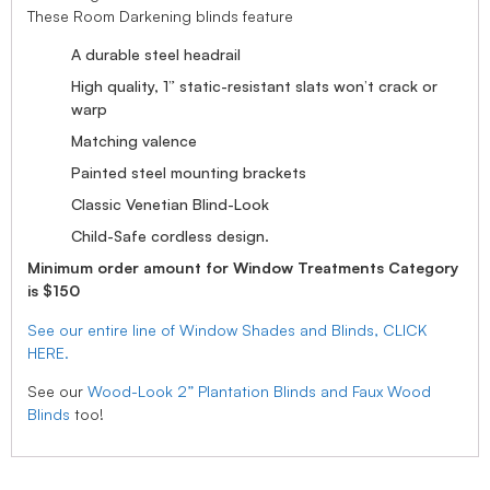
These Room Darkening blinds feature
A durable steel headrail
High quality, 1” static-resistant slats won’t crack or
warp
Matching valence
Painted steel mounting brackets
Classic Venetian Blind-Look
Child-Safe cordless design.
Minimum order amount for Window Treatments Category
is $150
See our entire line of Window Shades and Blinds, CLICK
HERE.
See our
Wood-Look 2” Plantation Blinds and Faux Wood
Blinds
too!