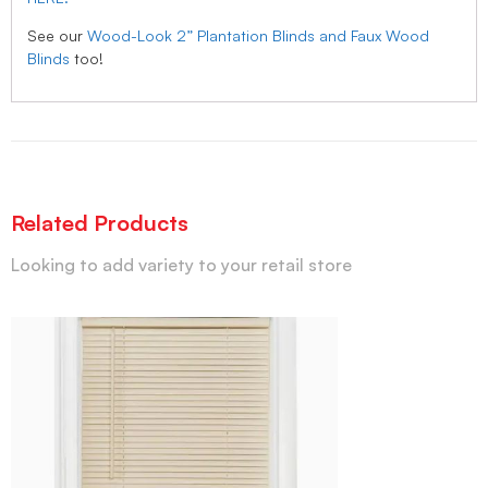
See our
Wood-Look 2” Plantation Blinds and Faux Wood
Blinds
too!
Related Products
Looking to add variety to your retail store