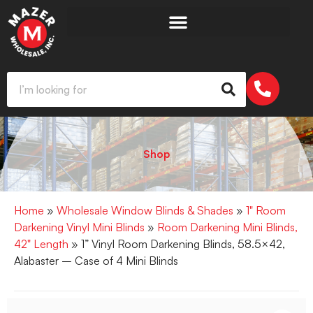
Shop
Home
»
Wholesale Window Blinds & Shades
»
1" Room
Darkening Vinyl Mini Blinds
»
Room Darkening Mini Blinds,
42" Length
» 1” Vinyl Room Darkening Blinds, 58.5×42,
Alabaster – Case of 4 Mini Blinds