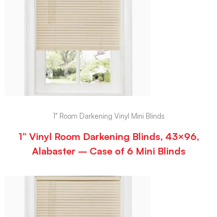
1" Room Darkening Vinyl Mini Blinds
1” Vinyl Room Darkening Blinds, 43×96,
Alabaster – Case of 6 Mini Blinds