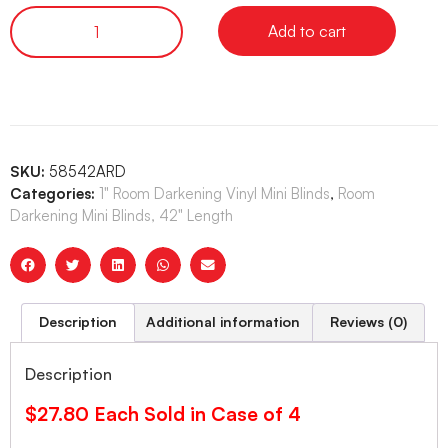
Add to cart
SKU:
58542ARD
Categories:
1" Room Darkening Vinyl Mini Blinds
,
Room
Darkening Mini Blinds, 42" Length
Description
Additional information
Reviews (0)
Description
$27.80 Each Sold in Case of 4