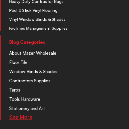
Heavy Duty Contractor Bags
Peel & Stick Vinyl Flooring
Vinyl Window Blinds & Shades
Facilities Management Supplies
Blog Categories
About Mazer Wholesale
Floor Tile
Window Blinds & Shades
Contractors Supplies
Tarps
Tools Hardware
Stationery and Art
See More