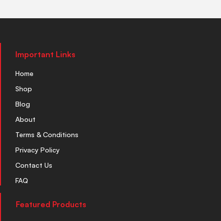
Important Links
Home
Shop
Blog
About
Terms & Conditions
Privacy Policy
Contact Us
FAQ
Featured Products