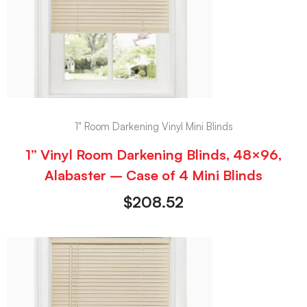
1" Room Darkening Vinyl Mini Blinds
1” Vinyl Room Darkening Blinds, 48×96,
Alabaster – Case of 4 Mini Blinds
$
208.52