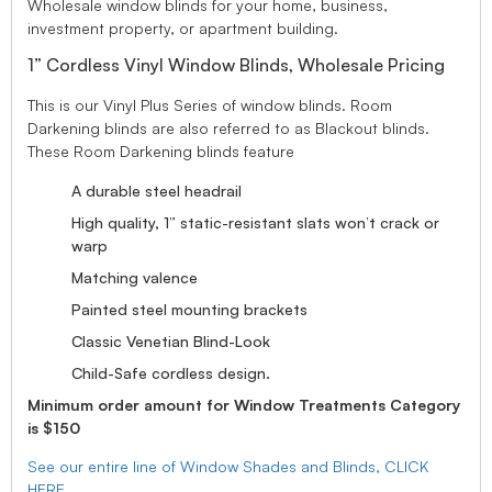
Wholesale window blinds for your home, business,
investment property, or apartment building.
1” Cordless Vinyl Window Blinds, Wholesale Pricing
This is our Vinyl Plus Series of window blinds. Room
Darkening blinds are also referred to as Blackout blinds.
These Room Darkening blinds feature
A durable steel headrail
High quality, 1” static-resistant slats won’t crack or
warp
Matching valence
Painted steel mounting brackets
Classic Venetian Blind-Look
Child-Safe cordless design.
Minimum order amount for Window Treatments Category
is $150
See our entire line of Window Shades and Blinds, CLICK
HERE.