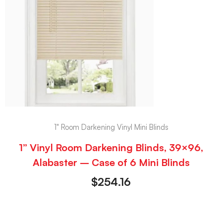
1" Room Darkening Vinyl Mini Blinds
1” Vinyl Room Darkening Blinds, 39×96,
Alabaster – Case of 6 Mini Blinds
$
254.16