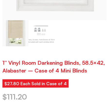
1” Vinyl Room Darkening Blinds, 58.5×42,
Alabaster – Case of 4 Mini Blinds
$27.80 Each Sold in Case of 4
$
111.20