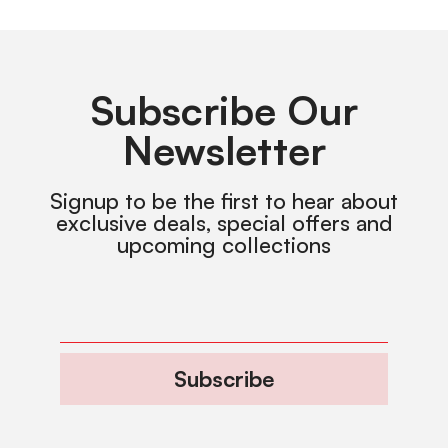
Subscribe Our
Newsletter
Signup to be the first to hear about
exclusive deals, special offers and
upcoming collections
Subscribe