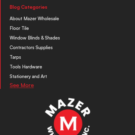
Blog Categories
About Mazer Wholesale
Floor Tile
Window Blinds & Shades
Contractors Supplies
Tarps
Tools Hardware
Stationery and Art
See More