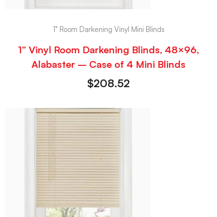
1" Room Darkening Vinyl Mini Blinds
1” Vinyl Room Darkening Blinds, 48×96,
Alabaster – Case of 4 Mini Blinds
$
208.52