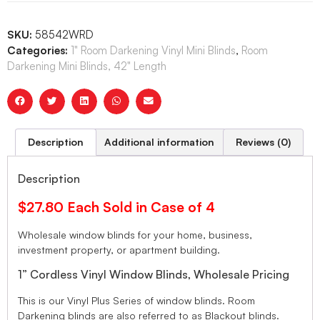
SKU:
58542WRD
Categories:
1" Room Darkening Vinyl Mini Blinds
,
Room
Darkening Mini Blinds, 42" Length
Description
Additional information
Reviews (0)
Description
$27.80 Each Sold in Case of 4
Wholesale window blinds for your home, business,
investment property, or apartment building.
1” Cordless Vinyl Window Blinds, Wholesale Pricing
This is our Vinyl Plus Series of window blinds. Room
Darkening blinds are also referred to as Blackout blinds.