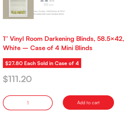
1” Vinyl Room Darkening Blinds, 58.5×42,
White – Case of 4 Mini Blinds
$27.80 Each Sold in Case of 4
$
111.20
Add to cart