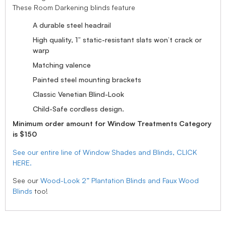
These Room Darkening blinds feature
A durable steel headrail
High quality, 1” static-resistant slats won’t crack or
warp
Matching valence
Painted steel mounting brackets
Classic Venetian Blind-Look
Child-Safe cordless design.
Minimum order amount for Window Treatments Category
is $150
See our entire line of Window Shades and Blinds, CLICK
HERE.
See our
Wood-Look 2” Plantation Blinds and Faux Wood
Blinds
too!