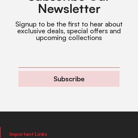
Newsletter
Signup to be the first to hear about
exclusive deals, special offers and
upcoming collections
Subscribe
Important Links