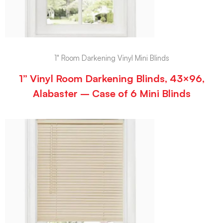
1" Room Darkening Vinyl Mini Blinds
1” Vinyl Room Darkening Blinds, 43×96,
Alabaster – Case of 6 Mini Blinds