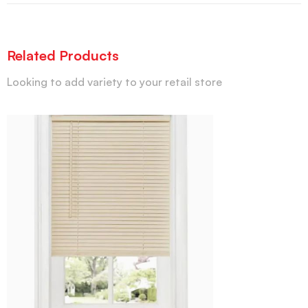
Related Products
Looking to add variety to your retail store