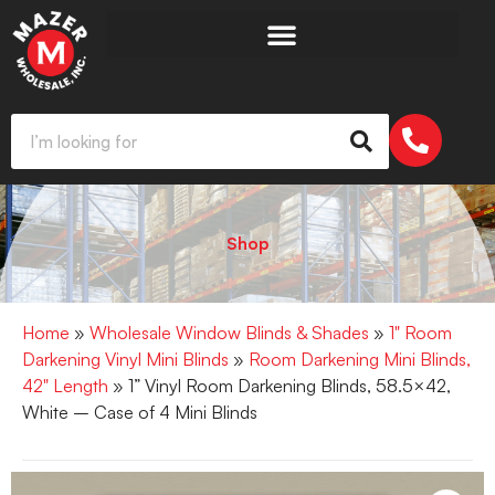
Shop
Home
»
Wholesale Window Blinds & Shades
»
1" Room
Darkening Vinyl Mini Blinds
»
Room Darkening Mini Blinds,
42" Length
» 1” Vinyl Room Darkening Blinds, 58.5×42,
White – Case of 4 Mini Blinds