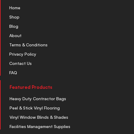
Home
Shop
Blog
About
Terms & Conditions
Privacy Policy
Contact Us
FAQ
Featured Products
Heavy Duty Contractor Bags
Peel & Stick Vinyl Flooring
Vinyl Window Blinds & Shades
Facilities Management Supplies