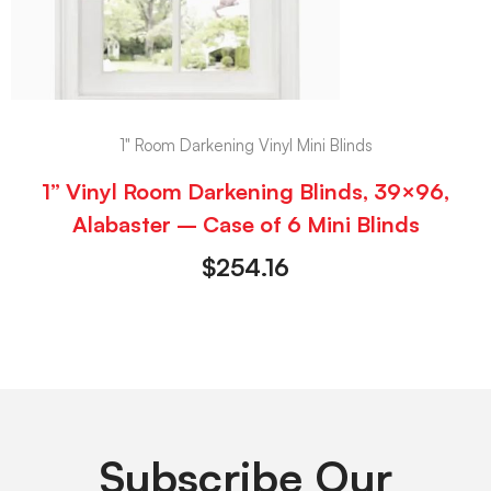
1" Room Darkening Vinyl Mini Blinds
1” Vinyl Room Darkening Blinds, 39×96,
Alabaster – Case of 6 Mini Blinds
$
254.16
Subscribe Our