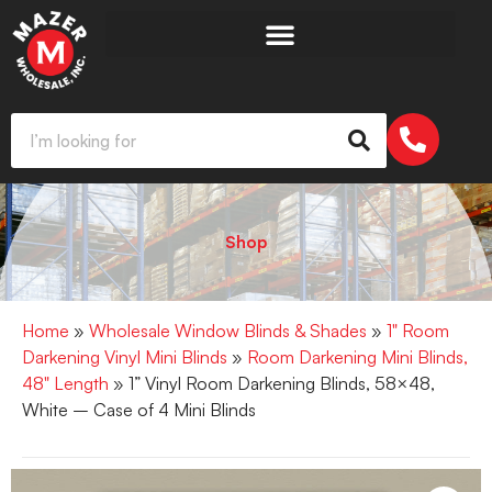
Shop
Home
»
Wholesale Window Blinds & Shades
»
1" Room
Darkening Vinyl Mini Blinds
»
Room Darkening Mini Blinds,
48" Length
» 1” Vinyl Room Darkening Blinds, 58×48,
White – Case of 4 Mini Blinds