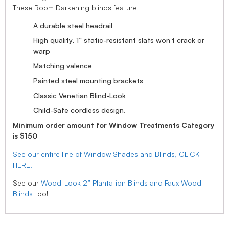
These Room Darkening blinds feature
A durable steel headrail
High quality, 1” static-resistant slats won’t crack or
warp
Matching valence
Painted steel mounting brackets
Classic Venetian Blind-Look
Child-Safe cordless design.
Minimum order amount for Window Treatments Category
is $150
See our entire line of Window Shades and Blinds, CLICK
HERE.
See our
Wood-Look 2” Plantation Blinds and Faux Wood
Blinds
too!