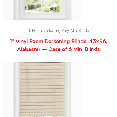
1" Room Darkening Vinyl Mini Blinds
1” Vinyl Room Darkening Blinds, 43×96,
Alabaster – Case of 6 Mini Blinds