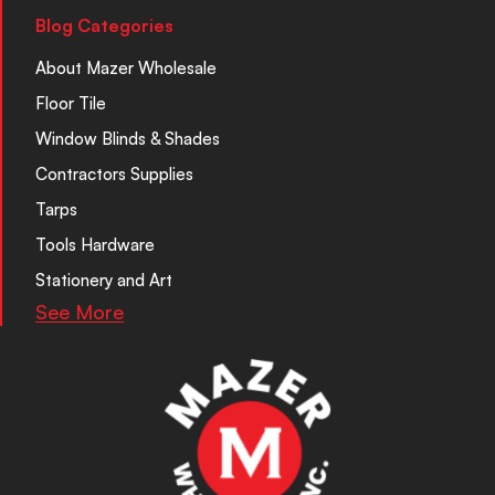
Blog Categories
About Mazer Wholesale
Floor Tile
Window Blinds & Shades
Contractors Supplies
Tarps
Tools Hardware
Stationery and Art
See More