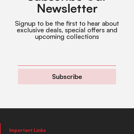
Newsletter
Signup to be the first to hear about
exclusive deals, special offers and
upcoming collections
Subscribe
Important Links