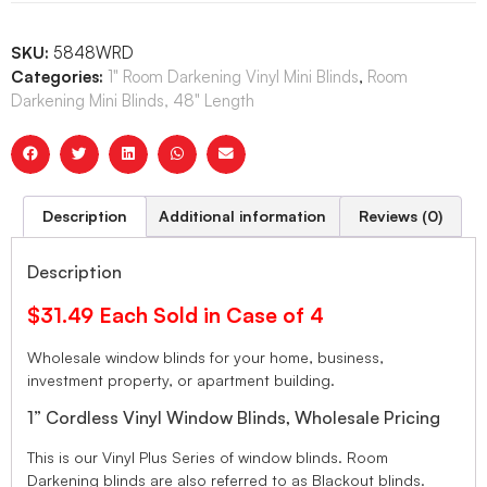
SKU:
5848WRD
Categories:
1" Room Darkening Vinyl Mini Blinds
,
Room
Darkening Mini Blinds, 48" Length
Description
Additional information
Reviews (0)
Description
$31.49 Each Sold in Case of 4
Wholesale window blinds for your home, business,
investment property, or apartment building.
1” Cordless Vinyl Window Blinds, Wholesale Pricing
This is our Vinyl Plus Series of window blinds. Room
Darkening blinds are also referred to as Blackout blinds.