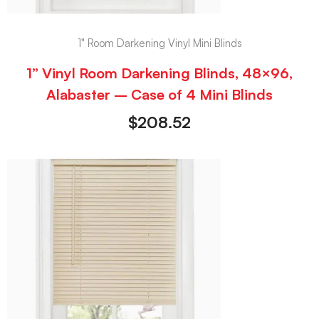
1" Room Darkening Vinyl Mini Blinds
1” Vinyl Room Darkening Blinds, 48×96,
Alabaster – Case of 4 Mini Blinds
$
208.52