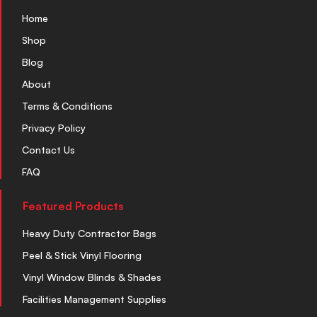
Home
Shop
Blog
About
Terms & Conditions
Privacy Policy
Contact Us
FAQ
Featured Products
Heavy Duty Contractor Bags
Peel & Stick Vinyl Flooring
Vinyl Window Blinds & Shades
Facilities Management Supplies