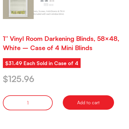
1” Vinyl Room Darkening Blinds, 58×48,
White – Case of 4 Mini Blinds
$31.49 Each Sold in Case of 4
$
125.96
Add to cart