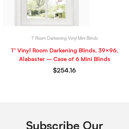
1" Room Darkening Vinyl Mini Blinds
1” Vinyl Room Darkening Blinds, 39×96,
Alabaster – Case of 6 Mini Blinds
$
254.16
Subscribe Our