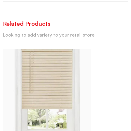
Related Products
Looking to add variety to your retail store