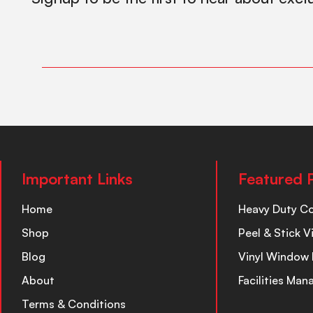
Important Links
Featured 
Home
Heavy Duty C
Shop
Peel & Stick V
Blog
Vinyl Window 
About
Facilities Ma
Terms & Conditions