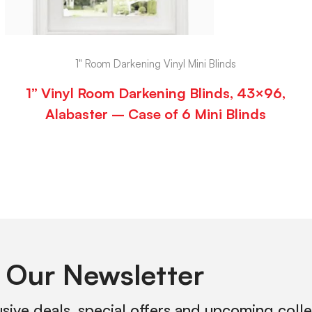
1" Room Darkening Vinyl Mini Blinds
1” Vinyl Room Darkening Blinds, 43×96,
Alabaster – Case of 6 Mini Blinds
 Our Newsletter
usive deals, special offers and upcoming coll