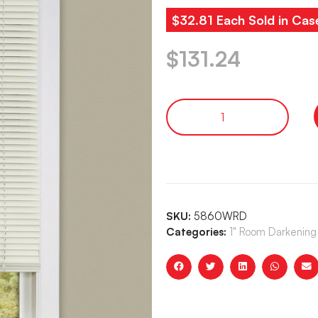
$32.81 Each Sold in Cas
$
131.24
SKU:
5860WRD
Categories:
1" Room Darkening 