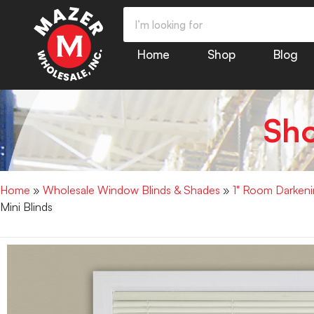
Home
Shop
Blog
Sh
Home
»
Wholesale Window Blinds & Shades
»
1" Room Darkenin
Mini Blinds