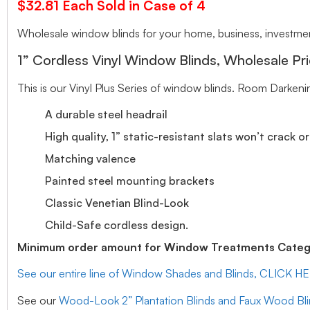
$32.81 Each Sold in Case of 4
Wholesale window blinds for your home, business, investment
1” Cordless Vinyl Window Blinds, Wholesale Pri
This is our Vinyl Plus Series of window blinds. Room Darkeni
A durable steel headrail
High quality, 1” static-resistant slats won’t crack o
Matching valence
Painted steel mounting brackets
Classic Venetian Blind-Look
Child-Safe cordless design.
Minimum order amount for Window Treatments Catego
See our entire line of Window Shades and Blinds, CLICK H
See our
Wood-Look 2” Plantation Blinds and Faux Wood Bl