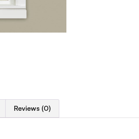
Reviews (0)