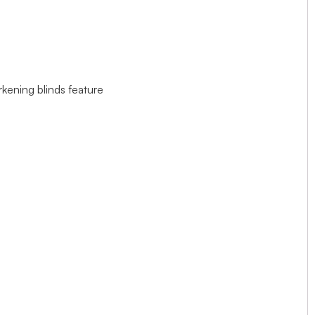
rkening blinds feature