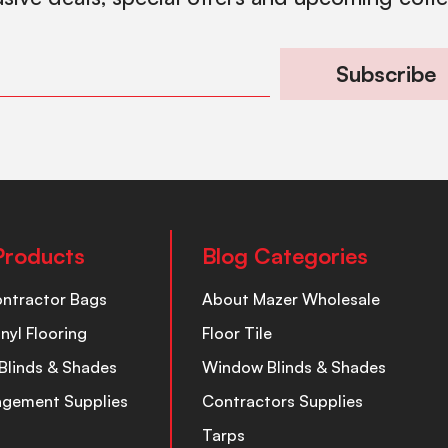
Subscribe
Products
Blog Categories
ontractor Bags
About Mazer Wholesale
inyl Flooring
Floor Tile
Blinds & Shades
Window Blinds & Shades
nagement Supplies
Contractors Supplies
Tarps