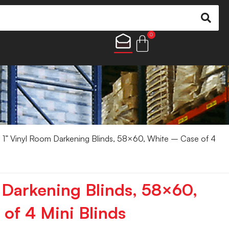
0
 1” Vinyl Room Darkening Blinds, 58×60, White – Case of 4
 Darkening Blinds, 58×60,
of 4 Mini Blinds