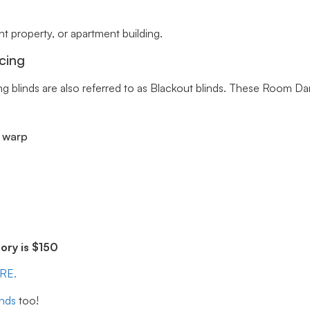
 property, or apartment building.
cing
ng blinds are also referred to as Blackout blinds. These Room Da
r warp
ry is $150
ERE.
inds
too!