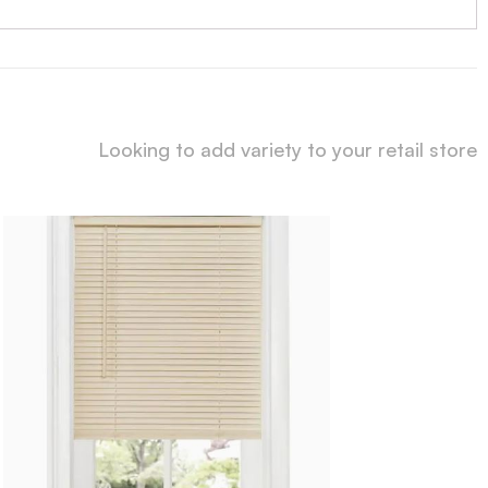
Looking to add variety to your retail store