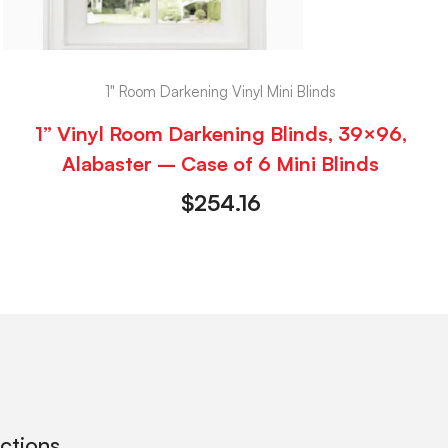
1" Room Darkening Vinyl Mini Blinds
1” Vinyl Room Darkening Blinds, 39×96,
Alabaster – Case of 6 Mini Blinds
$
254.16
ections