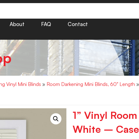
About
FAQ
Contact
op
g Vinyl Mini Blinds
»
Room Darkening Mini Blinds, 60" Length
»
1” Vinyl Room
White – Case 