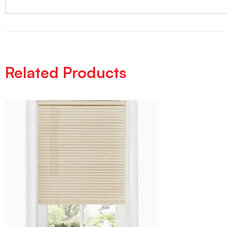
Related Products