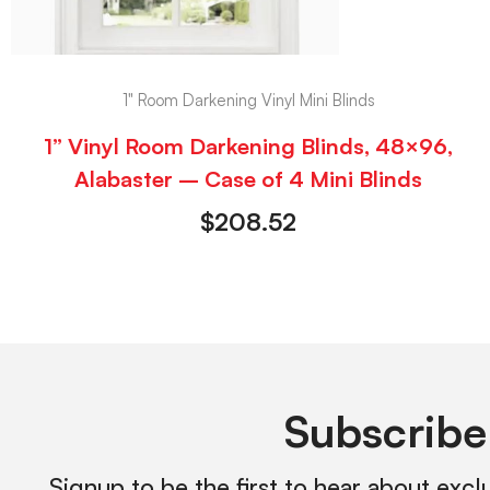
1" Room Darkening Vinyl Mini Blinds
1” Vinyl Room Darkening Blinds, 48×96,
Alabaster – Case of 4 Mini Blinds
$
208.52
Subscribe
Signup to be the first to hear about excl