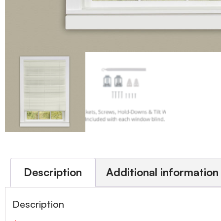
Description
Additional information
Description