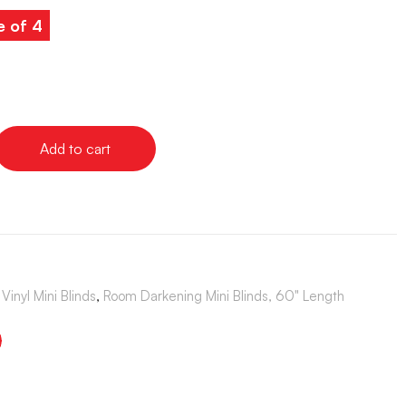
e of 4
Add to cart
Vinyl Mini Blinds
,
Room Darkening Mini Blinds, 60" Length