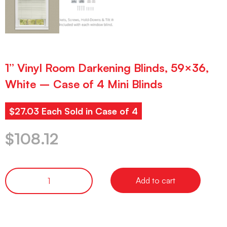
1” Vinyl Room Darkening Blinds, 59×36,
White – Case of 4 Mini Blinds
$27.03 Each Sold in Case of 4
$
108.12
Add to cart