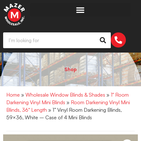
Shop
Home
»
Wholesale Window Blinds & Shades
»
1" Room
Darkening Vinyl Mini Blinds
»
Room Darkening Vinyl Mini
Blinds, 36" Length
» 1” Vinyl Room Darkening Blinds,
59×36, White – Case of 4 Mini Blinds