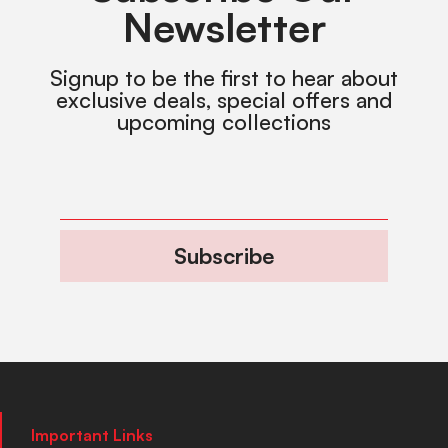
Newsletter
Signup to be the first to hear about
exclusive deals, special offers and
upcoming collections
Subscribe
Important Links