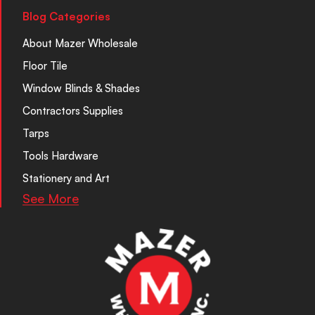
Blog Categories
About Mazer Wholesale
Floor Tile
Window Blinds & Shades
Contractors Supplies
Tarps
Tools Hardware
Stationery and Art
See More