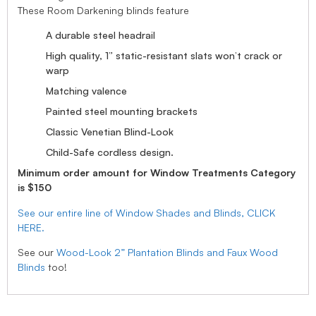
These Room Darkening blinds feature
A durable steel headrail
High quality, 1” static-resistant slats won’t crack or
warp
Matching valence
Painted steel mounting brackets
Classic Venetian Blind-Look
Child-Safe cordless design.
Minimum order amount for Window Treatments Category
is $150
See our entire line of Window Shades and Blinds, CLICK
HERE.
See our
Wood-Look 2” Plantation Blinds and Faux Wood
Blinds
too!