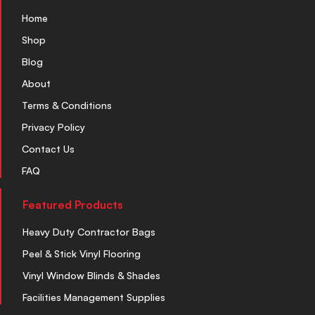
Home
Shop
Blog
About
Terms & Conditions
Privacy Policy
Contact Us
FAQ
Featured Products
Heavy Duty Contractor Bags
Peel & Stick Vinyl Flooring
Vinyl Window Blinds & Shades
Facilities Management Supplies