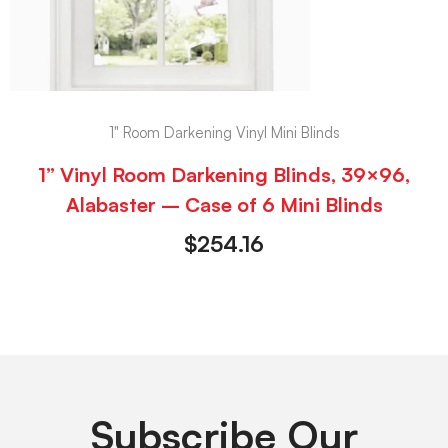
1" Room Darkening Vinyl Mini Blinds
1” Vinyl Room Darkening Blinds, 39×96,
Alabaster – Case of 6 Mini Blinds
$
254.16
Subscribe Our