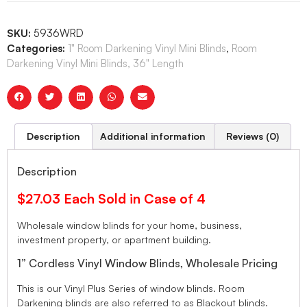
SKU:
5936WRD
Categories:
1" Room Darkening Vinyl Mini Blinds
,
Room
Darkening Vinyl Mini Blinds, 36" Length
Description
Additional information
Reviews (0)
Description
$27.03 Each Sold in Case of 4
Wholesale window blinds for your home, business,
investment property, or apartment building.
1” Cordless Vinyl Window Blinds, Wholesale Pricing
This is our Vinyl Plus Series of window blinds. Room
Darkening blinds are also referred to as Blackout blinds.