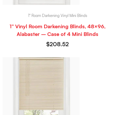
1" Room Darkening Vinyl Mini Blinds
1” Vinyl Room Darkening Blinds, 48×96,
Alabaster – Case of 4 Mini Blinds
$
208.52