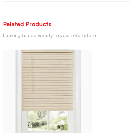
Related Products
Looking to add variety to your retail store