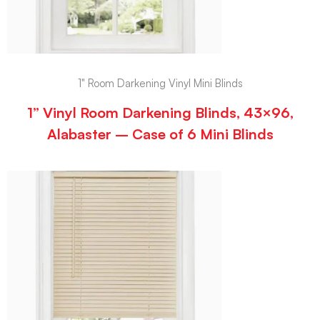
1" Room Darkening Vinyl Mini Blinds
1” Vinyl Room Darkening Blinds, 43×96,
Alabaster – Case of 6 Mini Blinds