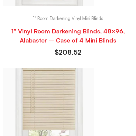
1" Room Darkening Vinyl Mini Blinds
1” Vinyl Room Darkening Blinds, 48×96,
Alabaster – Case of 4 Mini Blinds
$
208.52