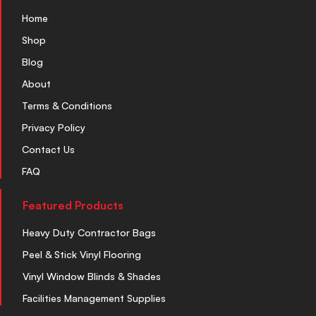
Home
Shop
Blog
About
Terms & Conditions
Privacy Policy
Contact Us
FAQ
Featured Products
Heavy Duty Contractor Bags
Peel & Stick Vinyl Flooring
Vinyl Window Blinds & Shades
Facilities Management Supplies