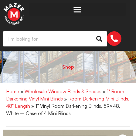
Shop
Home
»
Wholesale Window Blinds & Shades
»
1" Room
Darkening Vinyl Mini Blinds
»
Room Darkening Mini Blinds,
48" Length
» 1” Vinyl Room Darkening Blinds, 59×48,
White – Case of 4 Mini Blinds