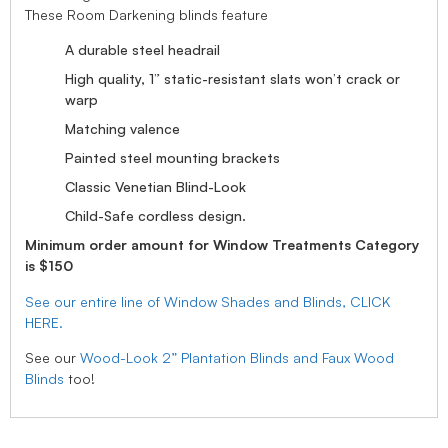
These Room Darkening blinds feature
A durable steel headrail
High quality, 1” static-resistant slats won’t crack or
warp
Matching valence
Painted steel mounting brackets
Classic Venetian Blind-Look
Child-Safe cordless design.
Minimum order amount for Window Treatments Category
is $150
See our entire line of Window Shades and Blinds, CLICK
HERE.
See our
Wood-Look 2” Plantation Blinds and Faux Wood
Blinds
too!