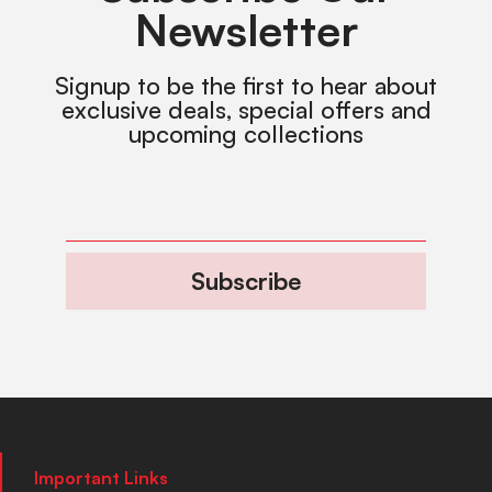
Newsletter
Signup to be the first to hear about
exclusive deals, special offers and
upcoming collections
Subscribe
Important Links