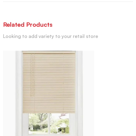
Related Products
Looking to add variety to your retail store