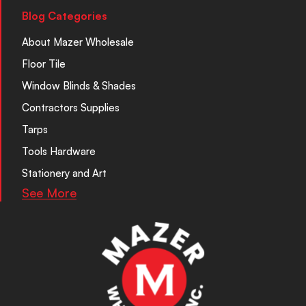
Blog Categories
About Mazer Wholesale
Floor Tile
Window Blinds & Shades
Contractors Supplies
Tarps
Tools Hardware
Stationery and Art
See More