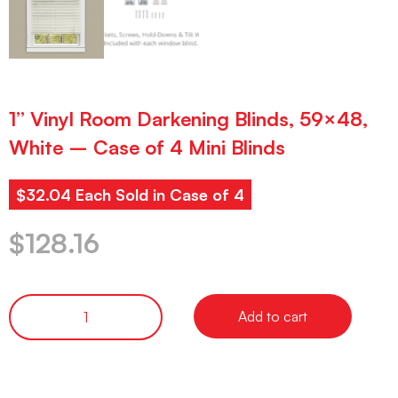
1” Vinyl Room Darkening Blinds, 59×48,
White – Case of 4 Mini Blinds
$32.04 Each Sold in Case of 4
$
128.16
Add to cart