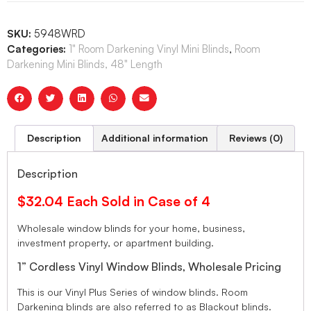
SKU:
5948WRD
Categories:
1" Room Darkening Vinyl Mini Blinds
,
Room
Darkening Mini Blinds, 48" Length
Description
Additional information
Reviews (0)
Description
$32.04 Each Sold in Case of 4
Wholesale window blinds for your home, business,
investment property, or apartment building.
1” Cordless Vinyl Window Blinds, Wholesale Pricing
This is our Vinyl Plus Series of window blinds. Room
Darkening blinds are also referred to as Blackout blinds.