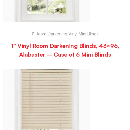
1" Room Darkening Vinyl Mini Blinds
1” Vinyl Room Darkening Blinds, 43×96,
Alabaster – Case of 6 Mini Blinds