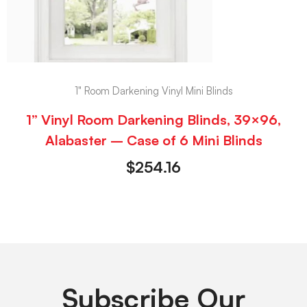
1" Room Darkening Vinyl Mini Blinds
1” Vinyl Room Darkening Blinds, 39×96,
Alabaster – Case of 6 Mini Blinds
$
254.16
Subscribe Our