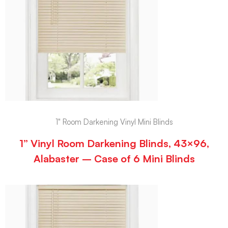
1" Room Darkening Vinyl Mini Blinds
1” Vinyl Room Darkening Blinds, 43×96,
Alabaster – Case of 6 Mini Blinds