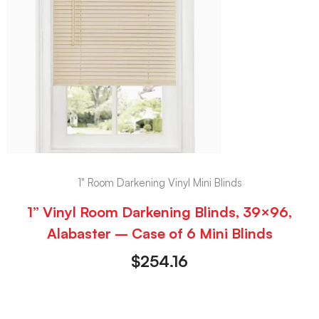
1" Room Darkening Vinyl Mini Blinds
1” Vinyl Room Darkening Blinds, 39×96,
Alabaster – Case of 6 Mini Blinds
$
254.16