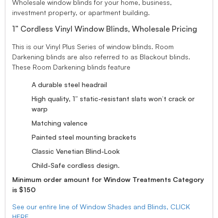
Wholesale window blinds for your home, business,
investment property, or apartment building.
1” Cordless Vinyl Window Blinds, Wholesale Pricing
This is our Vinyl Plus Series of window blinds. Room
Darkening blinds are also referred to as Blackout blinds.
These Room Darkening blinds feature
A durable steel headrail
High quality, 1” static-resistant slats won’t crack or
warp
Matching valence
Painted steel mounting brackets
Classic Venetian Blind-Look
Child-Safe cordless design.
Minimum order amount for Window Treatments Category
is $150
See our entire line of Window Shades and Blinds, CLICK
HERE.