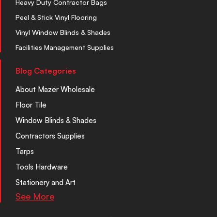
Heavy Duty Contractor Bags
Peel & Stick Vinyl Flooring
Vinyl Window Blinds & Shades
Facilities Management Supplies
Blog Categories
About Mazer Wholesale
Floor Tile
Window Blinds & Shades
Contractors Supplies
Tarps
Tools Hardware
Stationery and Art
See More