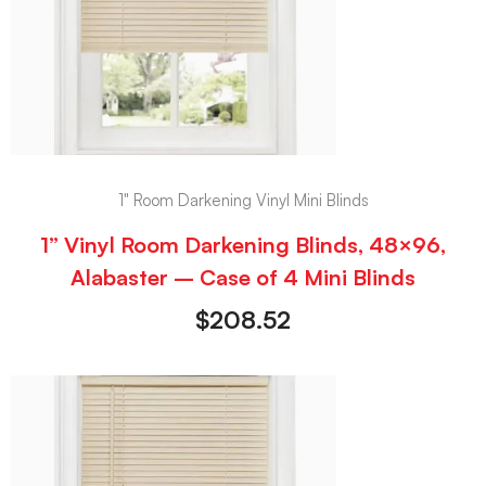
1" Room Darkening Vinyl Mini Blinds
1” Vinyl Room Darkening Blinds, 48×96,
Alabaster – Case of 4 Mini Blinds
$
208.52