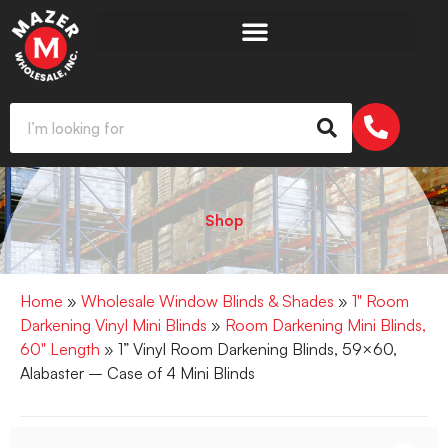
Shop
Home
»
Wholesale Window Blinds & Shades
»
1" Room
Darkening Vinyl Mini Blinds
»
Room Darkening Mini Blinds,
60" Length
» 1” Vinyl Room Darkening Blinds, 59×60,
Alabaster – Case of 4 Mini Blinds