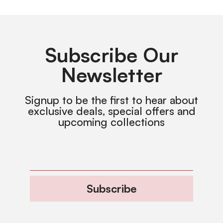
Subscribe Our
Newsletter
Signup to be the first to hear about
exclusive deals, special offers and
upcoming collections
Subscribe