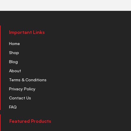
Important Links
Home
Shop
Blog
About
Terms & Conditions
Privacy Policy
Contact Us
FAQ
Featured Products