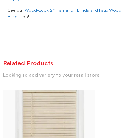
See our
Wood-Look 2” Plantation Blinds and Faux Wood
Blinds
too!
Related Products
Looking to add variety to your retail store