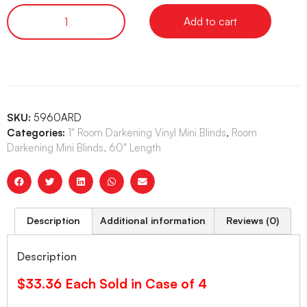
Add to cart
SKU:
5960ARD
Categories:
1" Room Darkening Vinyl Mini Blinds
,
Room
Darkening Mini Blinds, 60" Length
Description
Additional information
Reviews (0)
Description
$33.36 Each Sold in Case of 4