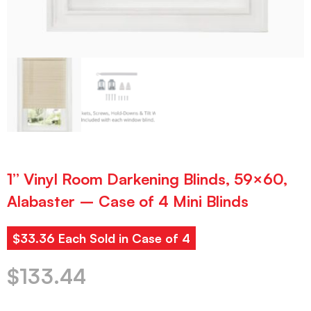
1” Vinyl Room Darkening Blinds, 59×60,
Alabaster – Case of 4 Mini Blinds
$33.36 Each Sold in Case of 4
$
133.44