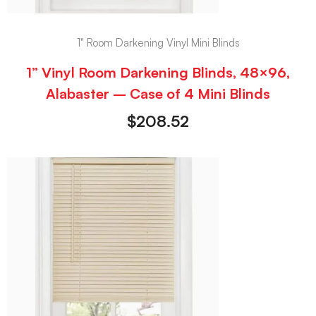
1" Room Darkening Vinyl Mini Blinds
1” Vinyl Room Darkening Blinds, 48×96,
Alabaster – Case of 4 Mini Blinds
$
208.52