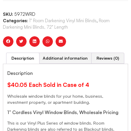
SKU:
5972WRD
Categories:
1" Room Darkening Vinyl Mini Blinds
,
Room
Darkening Mini Blinds, 72" Length
Description
Additional information
Reviews (0)
Description
$40.05 Each Sold in Case of 4
Wholesale window blinds for your home, business,
investment property, or apartment building.
1” Cordless Vinyl Window Blinds, Wholesale Pricing
This is our Vinyl Plus Series of window blinds. Room
Darkening blinds are also referred to as Blackout blinds.