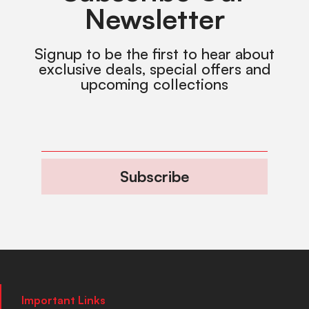
Newsletter
Signup to be the first to hear about
exclusive deals, special offers and
upcoming collections
Subscribe
Important Links