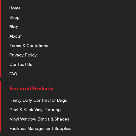
Home
Shop
Blog
About
Terms & Conditions
Privacy Policy
Contact Us
FAQ
Featured Products
Heavy Duty Contractor Bags
Peel & Stick Vinyl Flooring
Vinyl Window Blinds & Shades
Facilities Management Supplies