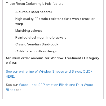
These Room Darkening blinds feature
A durable steel headrail
High quality, 1” static-resistant slats won’t crack or
warp
Matching valence
Painted steel mounting brackets
Classic Venetian Blind-Look
Child-Safe cordless design.
Minimum order amount for Window Treatments Category
is $150
See our entire line of Window Shades and Blinds, CLICK
HERE.
See our
Wood-Look 2” Plantation Blinds and Faux Wood
Blinds
too!