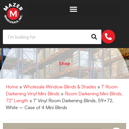
Shop
Home
»
Wholesale Window Blinds & Shades
»
1" Room
Darkening Vinyl Mini Blinds
»
Room Darkening Mini Blinds,
72" Length
» 1” Vinyl Room Darkening Blinds, 59×72,
White – Case of 4 Mini Blinds