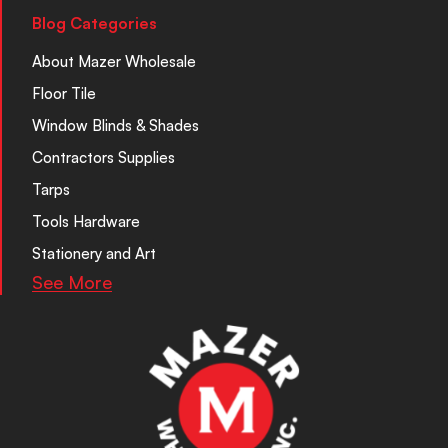
Blog Categories
About Mazer Wholesale
Floor Tile
Window Blinds & Shades
Contractors Supplies
Tarps
Tools Hardware
Stationery and Art
See More