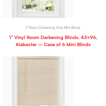
1" Room Darkening Vinyl Mini Blinds
1” Vinyl Room Darkening Blinds, 43×96,
Alabaster – Case of 6 Mini Blinds