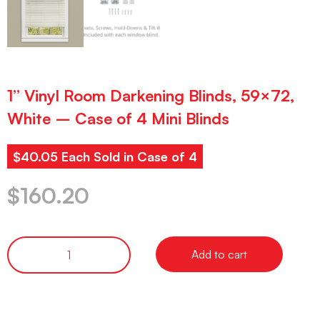
1” Vinyl Room Darkening Blinds, 59×72,
White – Case of 4 Mini Blinds
$40.05 Each Sold in Case of 4
$
160.20
Add to cart