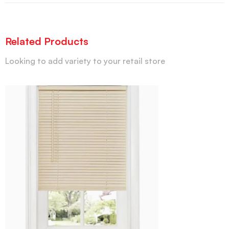
Related Products
Looking to add variety to your retail store