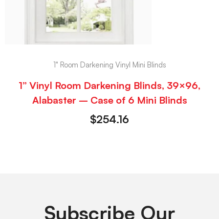
1" Room Darkening Vinyl Mini Blinds
1” Vinyl Room Darkening Blinds, 39×96,
Alabaster – Case of 6 Mini Blinds
$
254.16
Subscribe Our