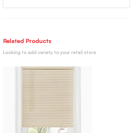
Related Products
Looking to add variety to your retail store