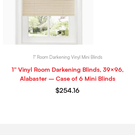
1" Room Darkening Vinyl Mini Blinds
1” Vinyl Room Darkening Blinds, 39×96,
Alabaster – Case of 6 Mini Blinds
$
254.16