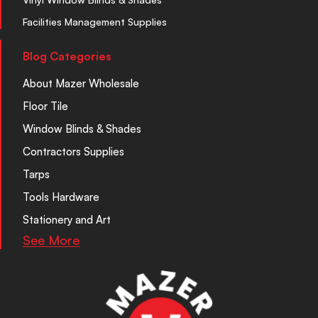
Facilities Management Supplies
Blog Categories
About Mazer Wholesale
Floor Tile
Window Blinds & Shades
Contractors Supplies
Tarps
Tools Hardware
Stationery and Art
See More