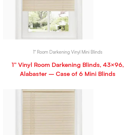
1" Room Darkening Vinyl Mini Blinds
1” Vinyl Room Darkening Blinds, 43×96,
Alabaster – Case of 6 Mini Blinds