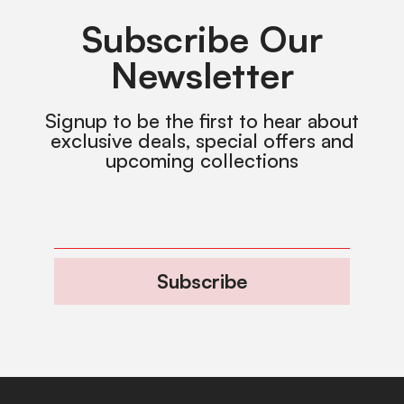
Subscribe Our
Newsletter
Signup to be the first to hear about
exclusive deals, special offers and
upcoming collections
Subscribe