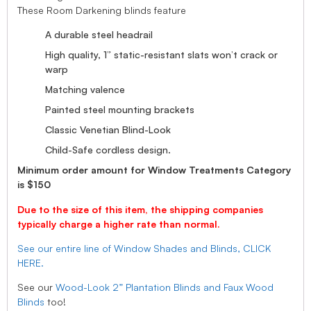
These Room Darkening blinds feature
A durable steel headrail
High quality, 1” static-resistant slats won’t crack or
warp
Matching valence
Painted steel mounting brackets
Classic Venetian Blind-Look
Child-Safe cordless design.
Minimum order amount for Window Treatments Category
is $150
Due to the size of this item, the shipping companies
typically charge a higher rate than normal.
See our entire line of Window Shades and Blinds, CLICK
HERE.
See our
Wood-Look 2” Plantation Blinds and Faux Wood
Blinds
too!