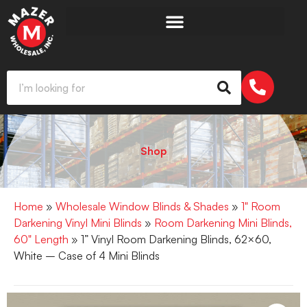
Shop
Home
»
Wholesale Window Blinds & Shades
»
1" Room
Darkening Vinyl Mini Blinds
»
Room Darkening Mini Blinds,
60" Length
» 1” Vinyl Room Darkening Blinds, 62×60,
White – Case of 4 Mini Blinds