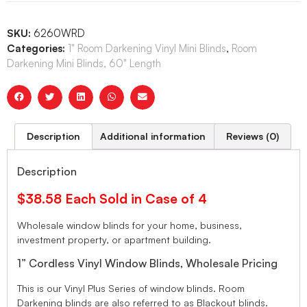
SKU:
6260WRD
Categories:
1" Room Darkening Vinyl Mini Blinds
,
Room
Darkening Mini Blinds, 60" Length
Description
Additional information
Reviews (0)
Description
$38.58 Each Sold in Case of 4
Wholesale window blinds for your home, business,
investment property, or apartment building.
1” Cordless Vinyl Window Blinds, Wholesale Pricing
This is our Vinyl Plus Series of window blinds. Room
Darkening blinds are also referred to as Blackout blinds.