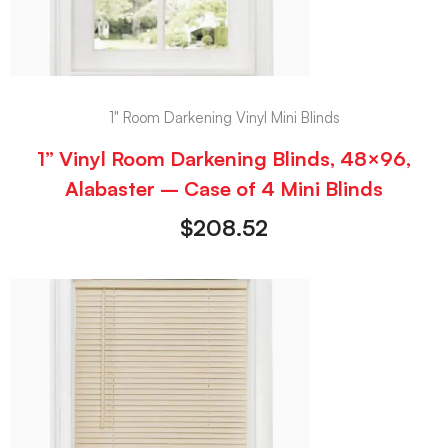
1" Room Darkening Vinyl Mini Blinds
1” Vinyl Room Darkening Blinds, 48×96,
Alabaster – Case of 4 Mini Blinds
$
208.52