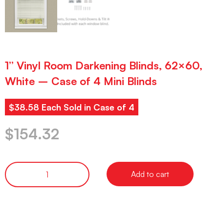
1” Vinyl Room Darkening Blinds, 62×60,
White – Case of 4 Mini Blinds
$38.58 Each Sold in Case of 4
$
154.32
Add to cart