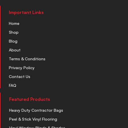
Important Links
Home
Shop
Blog
About
Terms & Conditions
Privacy Policy
Contact Us
FAQ
Featured Products
Heavy Duty Contractor Bags
Peel & Stick Vinyl Flooring
Vinyl Window Blinds & Shades