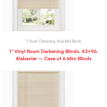
1" Room Darkening Vinyl Mini Blinds
1” Vinyl Room Darkening Blinds, 43×96,
Alabaster – Case of 6 Mini Blinds