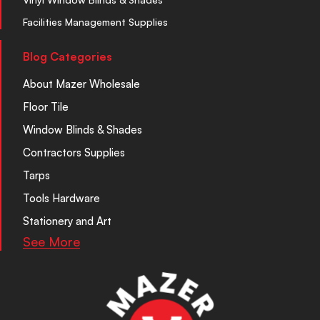
Facilities Management Supplies
Blog Categories
About Mazer Wholesale
Floor Tile
Window Blinds & Shades
Contractors Supplies
Tarps
Tools Hardware
Stationery and Art
See More