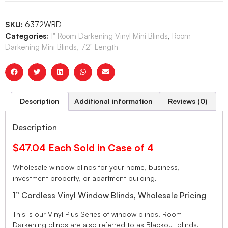
SKU:
6372WRD
Categories:
1" Room Darkening Vinyl Mini Blinds
,
Room
Darkening Mini Blinds, 72" Length
Description
Additional information
Reviews (0)
Description
$47.04 Each Sold in Case of 4
Wholesale window blinds for your home, business,
investment property, or apartment building.
1” Cordless Vinyl Window Blinds, Wholesale Pricing
This is our Vinyl Plus Series of window blinds. Room
Darkening blinds are also referred to as Blackout blinds.