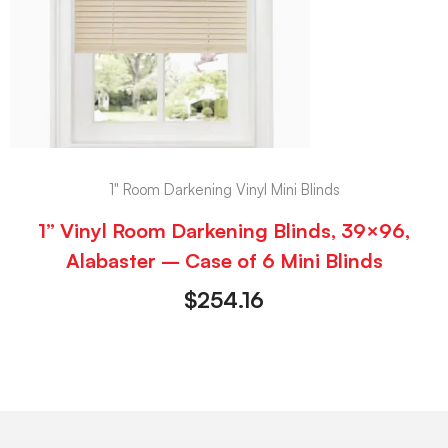
1" Room Darkening Vinyl Mini Blinds
1” Vinyl Room Darkening Blinds, 39×96,
Alabaster – Case of 6 Mini Blinds
$
254.16