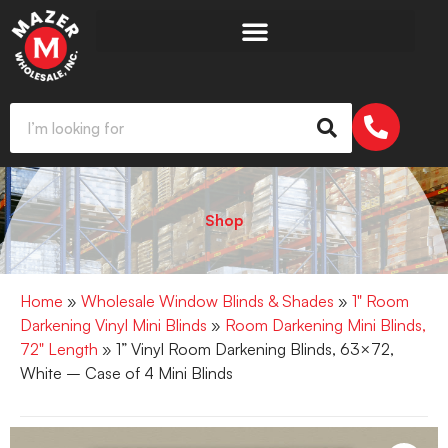
Shop
Home
»
Wholesale Window Blinds & Shades
»
1" Room
Darkening Vinyl Mini Blinds
»
Room Darkening Mini Blinds,
72" Length
» 1” Vinyl Room Darkening Blinds, 63×72,
White – Case of 4 Mini Blinds