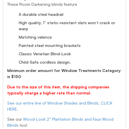
These Room Darkening blinds feature
A durable steel headrail
High quality, 1” static-resistant slats won’t crack or
warp
Matching valence
Painted steel mounting brackets
Classic Venetian Blind-Look
Child-Safe cordless design.
Minimum order amount for Window Treatments Category
is $150
Due to the size of this item, the shipping companies
typically charge a higher rate than normal.
See our entire line of Window Shades and Blinds, CLICK
HERE.
See our
Wood-Look 2” Plantation Blinds and Faux Wood
Blinds
too!