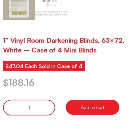
1” Vinyl Room Darkening Blinds, 63×72,
White – Case of 4 Mini Blinds
$47.04 Each Sold in Case of 4
$
188.16
Add to cart