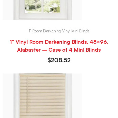
1" Room Darkening Vinyl Mini Blinds
1” Vinyl Room Darkening Blinds, 48×96,
Alabaster – Case of 4 Mini Blinds
$
208.52