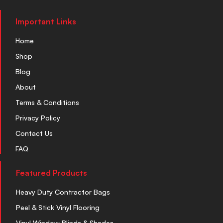
Important Links
Home
Shop
Blog
About
Terms & Conditions
Privacy Policy
Contact Us
FAQ
Featured Products
Heavy Duty Contractor Bags
Peel & Stick Vinyl Flooring
Vinyl Window Blinds & Shades