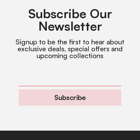
Subscribe Our
Newsletter
Signup to be the first to hear about
exclusive deals, special offers and
upcoming collections
Subscribe