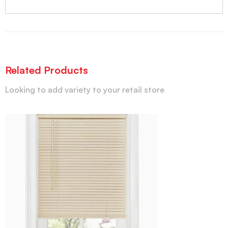
Related Products
Looking to add variety to your retail store