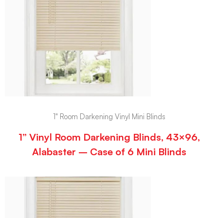
1" Room Darkening Vinyl Mini Blinds
1” Vinyl Room Darkening Blinds, 43×96,
Alabaster – Case of 6 Mini Blinds