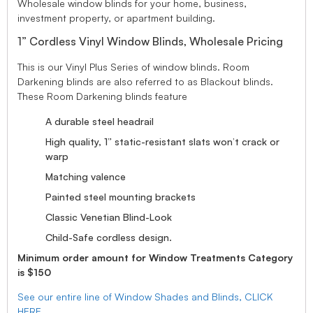
Wholesale window blinds for your home, business,
investment property, or apartment building.
1” Cordless Vinyl Window Blinds, Wholesale Pricing
This is our Vinyl Plus Series of window blinds. Room
Darkening blinds are also referred to as Blackout blinds.
These Room Darkening blinds feature
A durable steel headrail
High quality, 1” static-resistant slats won’t crack or
warp
Matching valence
Painted steel mounting brackets
Classic Venetian Blind-Look
Child-Safe cordless design.
Minimum order amount for Window Treatments Category
is $150
See our entire line of Window Shades and Blinds, CLICK
HERE.