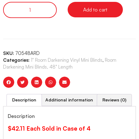
Add to cart
SKU:
70548ARD
Categories:
1" Room Darkening Vinyl Mini Blinds
,
Room
Darkening Mini Blinds, 48" Length
Description
Additional information
Reviews (0)
Description
$42.11 Each Sold in Case of 4