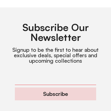
Subscribe Our
Newsletter
Signup to be the first to hear about
exclusive deals, special offers and
upcoming collections
Subscribe