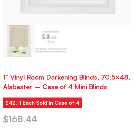
1” Vinyl Room Darkening Blinds, 70.5×48,
Alabaster – Case of 4 Mini Blinds
$42.11 Each Sold in Case of 4
$
168.44