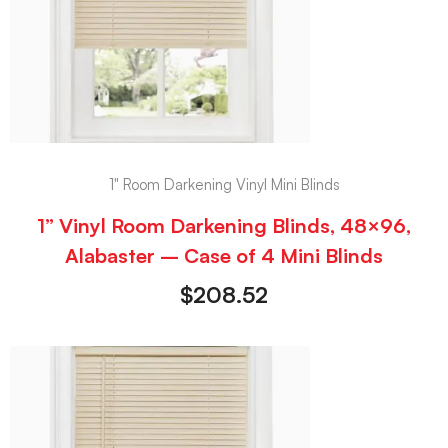
1" Room Darkening Vinyl Mini Blinds
1” Vinyl Room Darkening Blinds, 48×96,
Alabaster – Case of 4 Mini Blinds
$
208.52