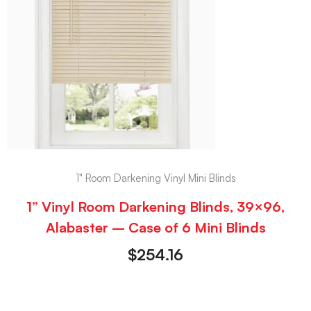
1" Room Darkening Vinyl Mini Blinds
1” Vinyl Room Darkening Blinds, 39×96,
Alabaster – Case of 6 Mini Blinds
$
254.16