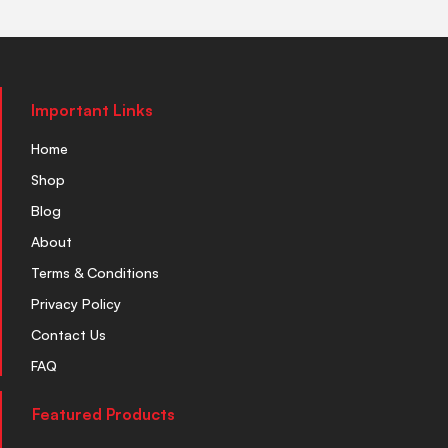
Important Links
Home
Shop
Blog
About
Terms & Conditions
Privacy Policy
Contact Us
FAQ
Featured Products