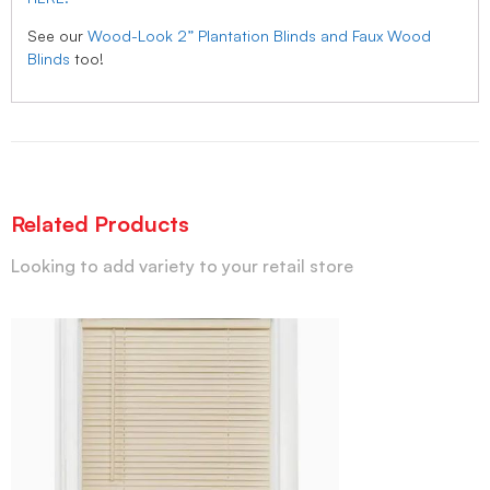
See our
Wood-Look 2” Plantation Blinds and Faux Wood
Blinds
too!
Related Products
Looking to add variety to your retail store