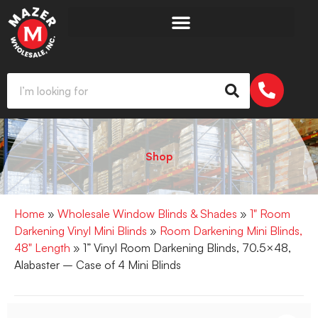
Shop
Home
»
Wholesale Window Blinds & Shades
»
1" Room
Darkening Vinyl Mini Blinds
»
Room Darkening Mini Blinds,
48" Length
» 1” Vinyl Room Darkening Blinds, 70.5×48,
Alabaster – Case of 4 Mini Blinds