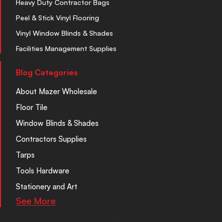
Heavy Duty Contractor Bags
Peel & Stick Vinyl Flooring
Vinyl Window Blinds & Shades
Facilities Management Supplies
Blog Categories
About Mazer Wholesale
Floor Tile
Window Blinds & Shades
Contractors Supplies
Tarps
Tools Hardware
Stationery and Art
See More