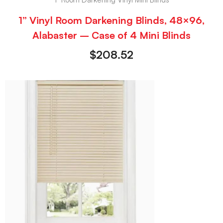
1” Vinyl Room Darkening Blinds, 48×96,
Alabaster – Case of 4 Mini Blinds
$
208.52