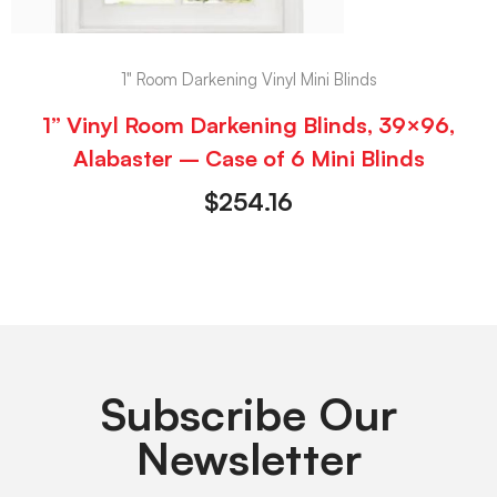
1" Room Darkening Vinyl Mini Blinds
1” Vinyl Room Darkening Blinds, 39×96,
Alabaster – Case of 6 Mini Blinds
$
254.16
Subscribe Our
Newsletter