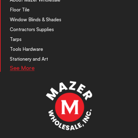
Floor Tile
Window Blinds & Shades
Contractors Supplies
Tarps
Tools Hardware
Stationery and Art
See More