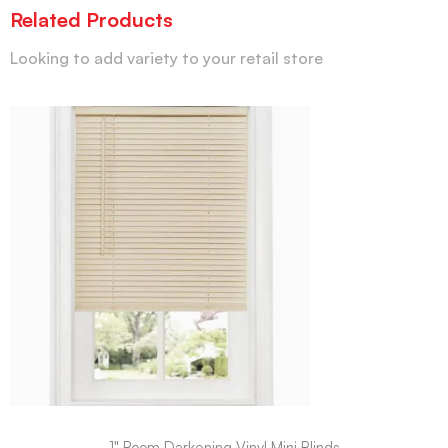
Related Products
Looking to add variety to your retail store
1" Room Darkening Vinyl Mini Blinds