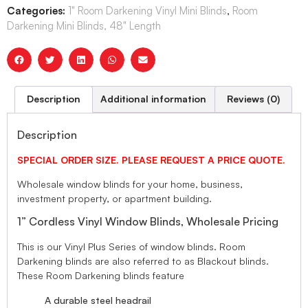
Categories:
1" Room Darkening Vinyl Mini Blinds
,
Room
Darkening Mini Blinds, 48" Length
Description
Additional information
Reviews (0)
Description
SPECIAL ORDER SIZE. PLEASE REQUEST A PRICE QUOTE.
Wholesale window blinds for your home, business,
investment property, or apartment building.
1” Cordless Vinyl Window Blinds, Wholesale Pricing
This is our Vinyl Plus Series of window blinds. Room
Darkening blinds are also referred to as Blackout blinds.
These Room Darkening blinds feature
A durable steel headrail