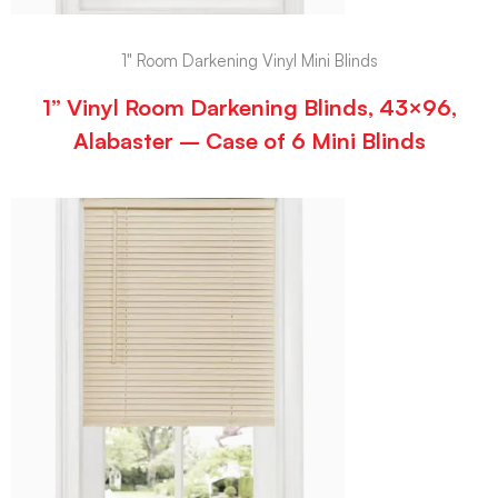
1" Room Darkening Vinyl Mini Blinds
1” Vinyl Room Darkening Blinds, 43×96,
Alabaster – Case of 6 Mini Blinds