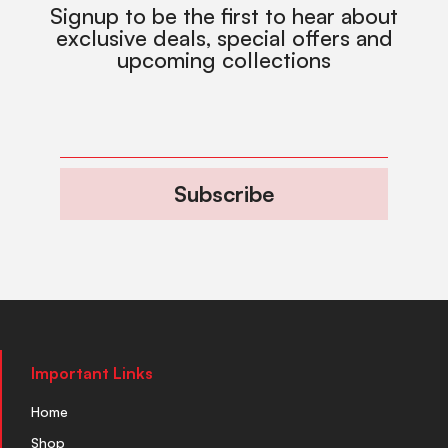
Signup to be the first to hear about
exclusive deals, special offers and
upcoming collections
Subscribe
Important Links
Home
Shop