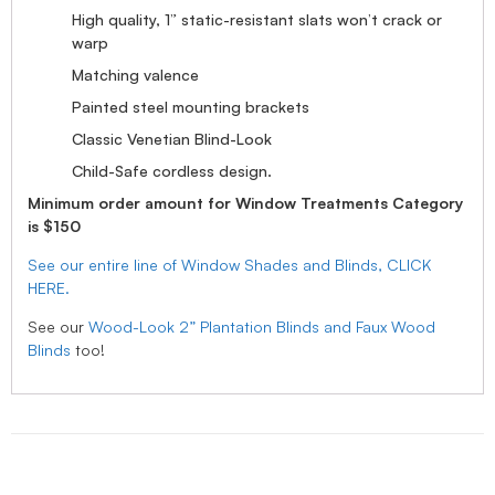
High quality, 1” static-resistant slats won’t crack or
warp
Matching valence
Painted steel mounting brackets
Classic Venetian Blind-Look
Child-Safe cordless design.
Minimum order amount for Window Treatments Category
is $150
See our entire line of Window Shades and Blinds, CLICK
HERE.
See our
Wood-Look 2” Plantation Blinds and Faux Wood
Blinds
too!