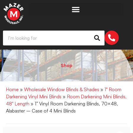
Shop
Home
»
Wholesale Window Blinds & Shades
»
1" Room
Darkening Vinyl Mini Blinds
»
Room Darkening Mini Blinds,
48" Length
» 1” Vinyl Room Darkening Blinds, 70×48,
Alabaster – Case of 4 Mini Blinds