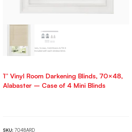
1” Vinyl Room Darkening Blinds, 70×48,
Alabaster – Case of 4 Mini Blinds
SKU:
7048ARD