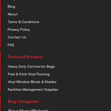
Blog
About
Terms & Conditions
Privacy Policy
Contact Us
FAQ
Featured Products
Heavy Duty Contractor Bags
Peel & Stick Vinyl Flooring
Vinyl Window Blinds & Shades
Facilities Management Supplies
Blog Categories
About Mazer Wholesale