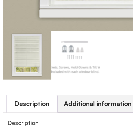
Description
Additional information
Description