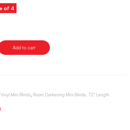
e of 4
Add to cart
Vinyl Mini Blinds
,
Room Darkening Mini Blinds, 72" Length