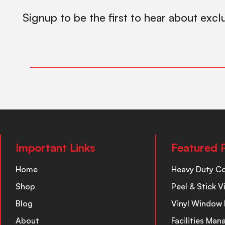
Signup to be the first to hear about excl
Important Links
Featured 
Home
Heavy Duty C
Shop
Peel & Stick V
Blog
Vinyl Window 
About
Facilities Ma