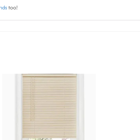
inds
too!