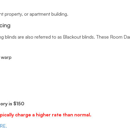
 property, or apartment building.
cing
ng blinds are also referred to as Blackout blinds. These Room Da
r warp
ry is $150
pically charge a higher rate than normal.
ERE.