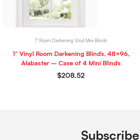
1" Room Darkening Vinyl Mini Blinds
1” Vinyl Room Darkening Blinds, 48×96,
Alabaster – Case of 4 Mini Blinds
$
208.52
Subscribe