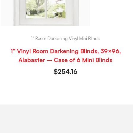
1" Room Darkening Vinyl Mini Blinds
1” Vinyl Room Darkening Blinds, 39×96,
Alabaster – Case of 6 Mini Blinds
$
254.16