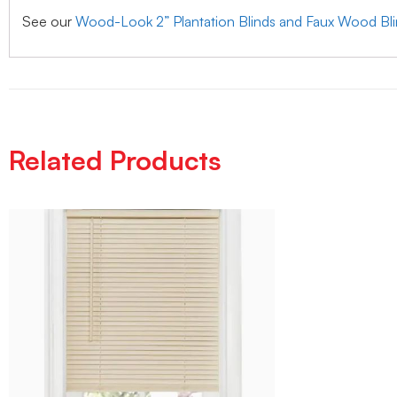
See our
Wood-Look 2” Plantation Blinds and Faux Wood Bl
Related Products