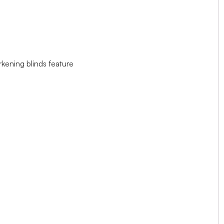
rkening blinds feature