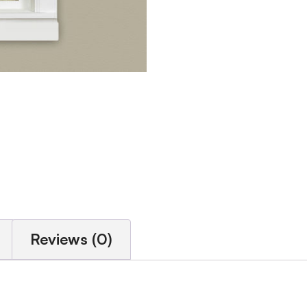
Reviews (0)