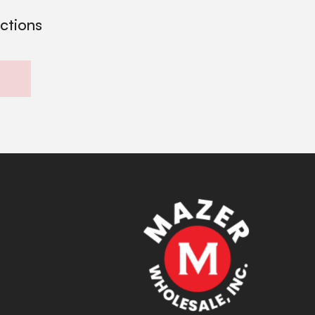
ections