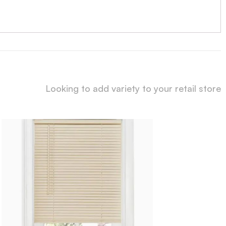
Looking to add variety to your retail store