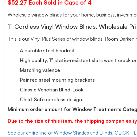
$52.27 Each Sold in Case of 4
Wholesale window blinds for your home, business, investment
1” Cordless Vinyl Window Blinds, Wholesale Pri
This is our Vinyl Plus Series of window blinds. Room Darkeni
A durable steel headrail
High quality, 1” static-resistant slats won’t crack o
Matching valence
Painted steel mounting brackets
Classic Venetian Blind-Look
Child-Safe cordless design.
Minimum order amount for Window Treatments Catego
Due to the size of this item, the shipping companies ty
See our entire line of Window Shades and Blinds, CLICK H