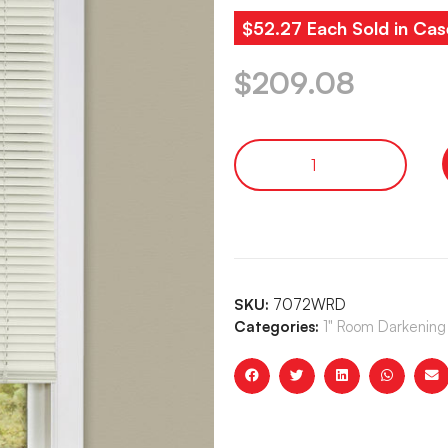
$52.27 Each Sold in Cas
$
209.08
SKU:
7072WRD
Categories:
1" Room Darkening 