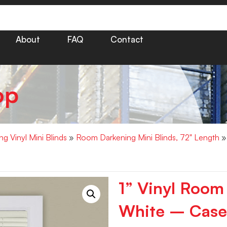
About
FAQ
Contact
op
g Vinyl Mini Blinds
»
Room Darkening Mini Blinds, 72" Length
» 
1” Vinyl Room
White – Case 