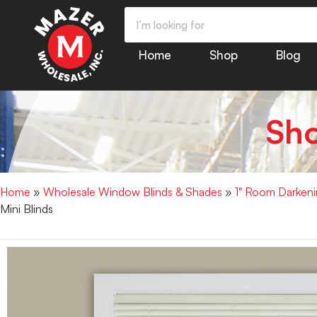
Home
Shop
Blog
Sh
Home
»
Wholesale Window Blinds & Shades
»
1" Room Darkenin
Mini Blinds