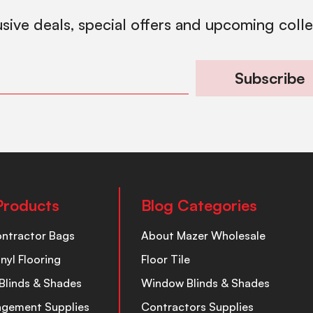
usive deals, special offers and upcoming coll
Subscribe
Products
Blog Categories
ontractor Bags
About Mazer Wholesale
inyl Flooring
Floor Tile
Blinds & Shades
Window Blinds & Shades
nagement Supplies
Contractors Supplies