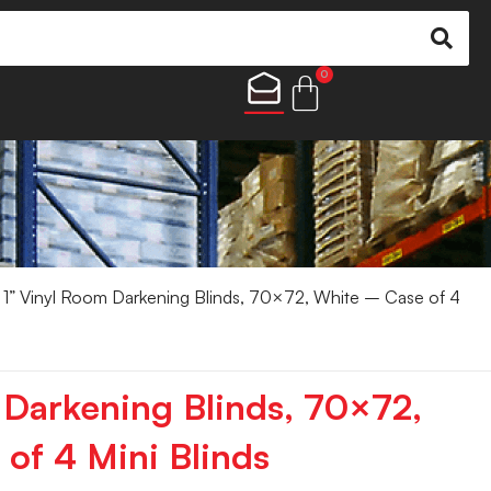
0
1” Vinyl Room Darkening Blinds, 70×72, White – Case of 4
 Darkening Blinds, 70×72,
of 4 Mini Blinds