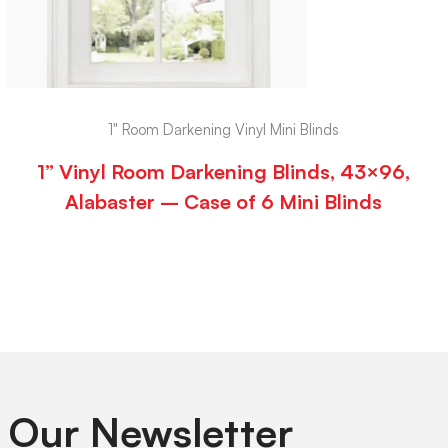
1" Room Darkening Vinyl Mini Blinds
1” Vinyl Room Darkening Blinds, 43×96,
Alabaster – Case of 6 Mini Blinds
 Our Newsletter