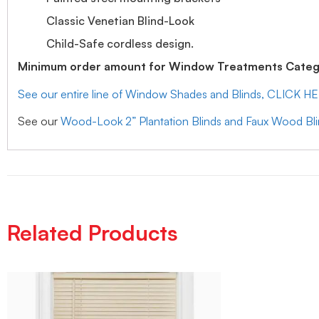
Classic Venetian Blind-Look
Child-Safe cordless design.
Minimum order amount for Window Treatments Catego
See our entire line of Window Shades and Blinds, CLICK H
See our
Wood-Look 2” Plantation Blinds and Faux Wood Bl
Related Products