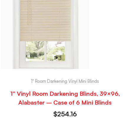
1" Room Darkening Vinyl Mini Blinds
1” Vinyl Room Darkening Blinds, 39×96,
Alabaster – Case of 6 Mini Blinds
$
254.16