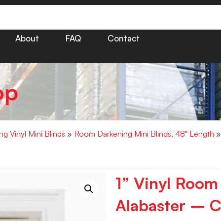
About
FAQ
Contact
op
g Vinyl Mini Blinds
»
Room Darkening Mini Blinds, 48" Length
»
1” Vinyl Room
Alabaster – C