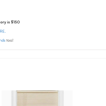
ry is $150
ERE.
inds
too!