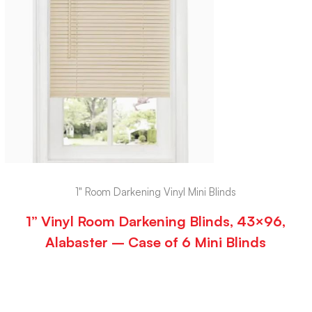
1" Room Darkening Vinyl Mini Blinds
1” Vinyl Room Darkening Blinds, 43×96,
Alabaster – Case of 6 Mini Blinds