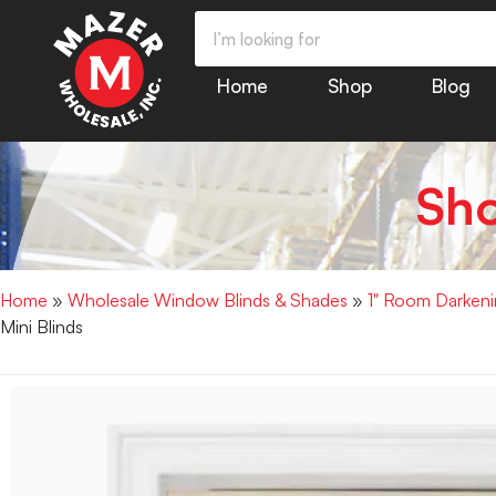
Home
Shop
Blog
Sh
Home
»
Wholesale Window Blinds & Shades
»
1" Room Darkenin
Mini Blinds