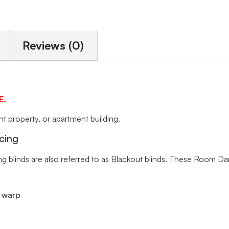
Reviews (0)
E.
 property, or apartment building.
cing
ng blinds are also referred to as Blackout blinds. These Room Da
r warp