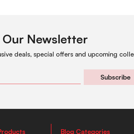
 Our Newsletter
usive deals, special offers and upcoming coll
Subscribe
Products
Blog Categories