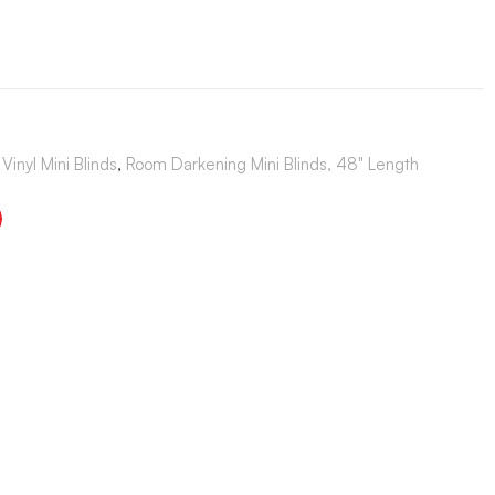
Vinyl Mini Blinds
,
Room Darkening Mini Blinds, 48" Length