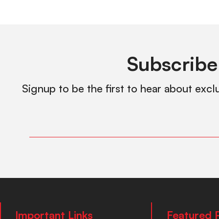
Subscribe
Signup to be the first to hear about excl
Important Links
Featured 