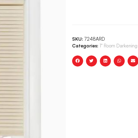
SKU:
7248ARD
Categories:
1" Room Darkening 