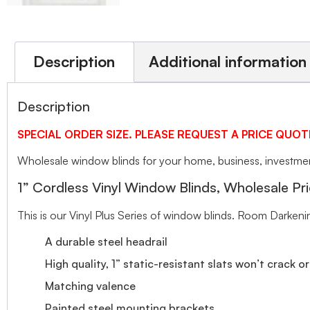
Description
Additional information
Description
SPECIAL ORDER SIZE. PLEASE REQUEST A PRICE QUOT
Wholesale window blinds for your home, business, investment
1” Cordless Vinyl Window Blinds, Wholesale Pri
This is our Vinyl Plus Series of window blinds. Room Darkeni
A durable steel headrail
High quality, 1” static-resistant slats won’t crack o
Matching valence
Painted steel mounting brackets