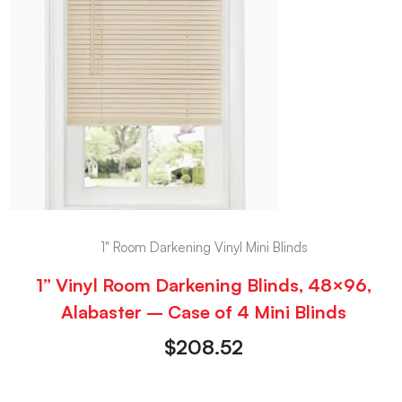
1" Room Darkening Vinyl Mini Blinds
1” Vinyl Room Darkening Blinds, 48×96,
Alabaster – Case of 4 Mini Blinds
$
208.52