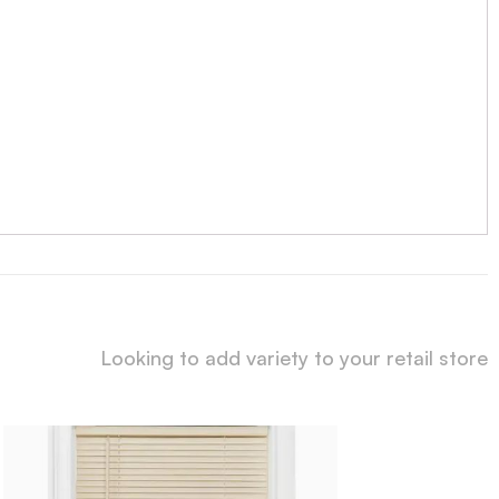
Looking to add variety to your retail store