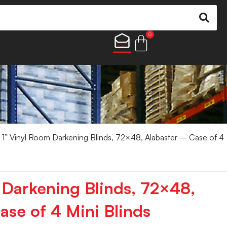
0
 1” Vinyl Room Darkening Blinds, 72×48, Alabaster – Case of 4
 Darkening Blinds, 72×48,
ase of 4 Mini Blinds