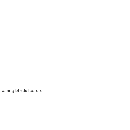
rkening blinds feature