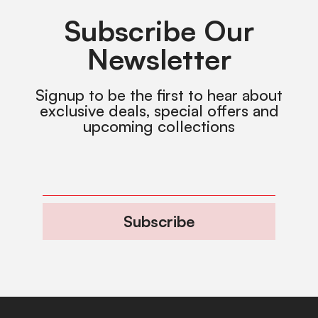
Subscribe Our
Newsletter
Signup to be the first to hear about
exclusive deals, special offers and
upcoming collections
Subscribe