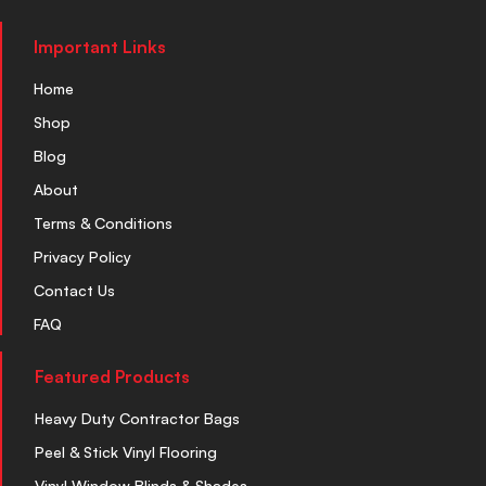
Important Links
Home
Shop
Blog
About
Terms & Conditions
Privacy Policy
Contact Us
FAQ
Featured Products
Heavy Duty Contractor Bags
Peel & Stick Vinyl Flooring
Vinyl Window Blinds & Shades