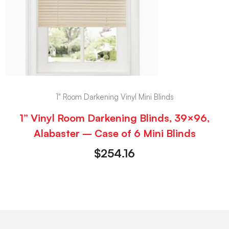
1" Room Darkening Vinyl Mini Blinds
1” Vinyl Room Darkening Blinds, 39×96,
Alabaster – Case of 6 Mini Blinds
$
254.16