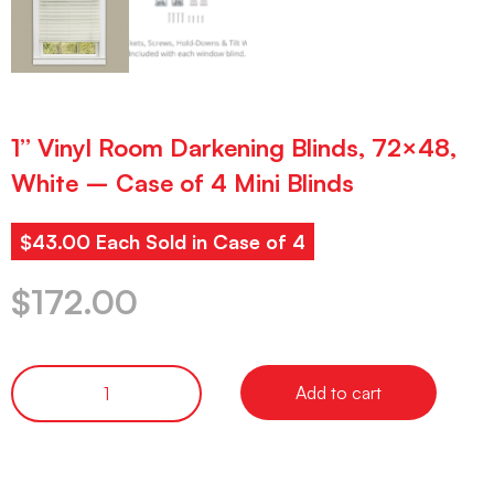
1” Vinyl Room Darkening Blinds, 72×48,
White – Case of 4 Mini Blinds
$43.00 Each Sold in Case of 4
$
172.00
Add to cart