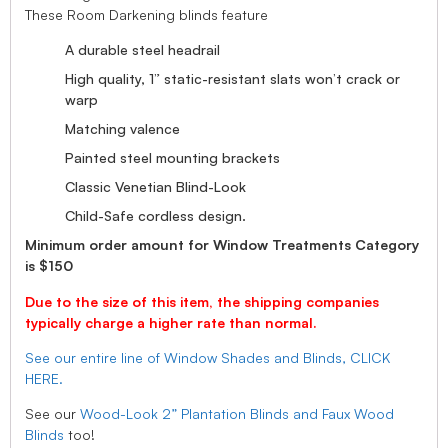
These Room Darkening blinds feature
A durable steel headrail
High quality, 1” static-resistant slats won’t crack or
warp
Matching valence
Painted steel mounting brackets
Classic Venetian Blind-Look
Child-Safe cordless design.
Minimum order amount for Window Treatments Category
is $150
Due to the size of this item, the shipping companies
typically charge a higher rate than normal.
See our entire line of Window Shades and Blinds, CLICK
HERE.
See our
Wood-Look 2” Plantation Blinds and Faux Wood
Blinds
too!