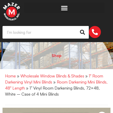
Shop
Home
»
Wholesale Window Blinds & Shades
»
1" Room
Darkening Vinyl Mini Blinds
»
Room Darkening Mini Blinds,
48" Length
» 1” Vinyl Room Darkening Blinds, 72×48,
White – Case of 4 Mini Blinds