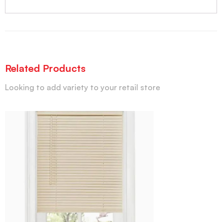
Related Products
Looking to add variety to your retail store