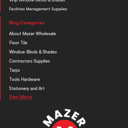
Facilities Management Supplies
Blog Categories
About Mazer Wholesale
Floor Tile
Window Blinds & Shades
Contractors Supplies
Tarps
Tools Hardware
Stationery and Art
See More