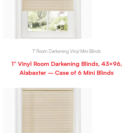
1" Room Darkening Vinyl Mini Blinds
1” Vinyl Room Darkening Blinds, 43×96,
Alabaster – Case of 6 Mini Blinds