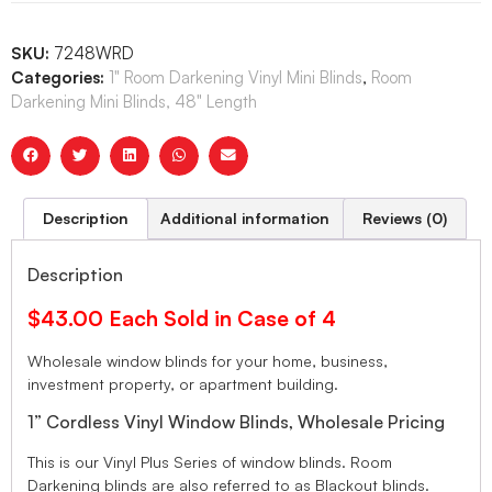
SKU:
7248WRD
Categories:
1" Room Darkening Vinyl Mini Blinds
,
Room
Darkening Mini Blinds, 48" Length
Description
Additional information
Reviews (0)
Description
$43.00 Each Sold in Case of 4
Wholesale window blinds for your home, business,
investment property, or apartment building.
1” Cordless Vinyl Window Blinds, Wholesale Pricing
This is our Vinyl Plus Series of window blinds. Room
Darkening blinds are also referred to as Blackout blinds.