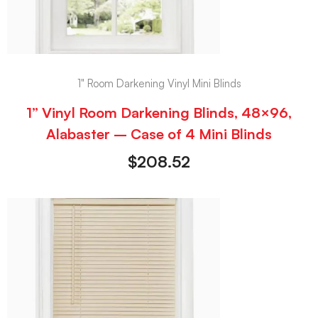
1" Room Darkening Vinyl Mini Blinds
1” Vinyl Room Darkening Blinds, 48×96,
Alabaster – Case of 4 Mini Blinds
$
208.52