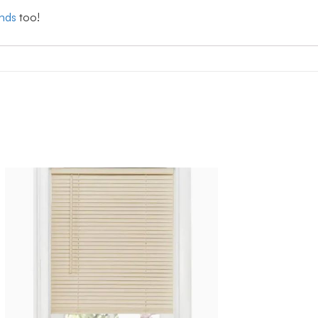
inds
too!