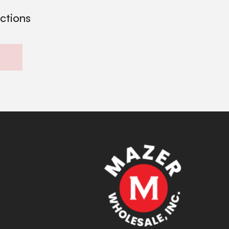
ections