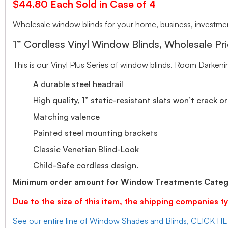
$44.80 Each Sold in Case of 4
Wholesale window blinds for your home, business, investment
1” Cordless Vinyl Window Blinds, Wholesale Pri
This is our Vinyl Plus Series of window blinds. Room Darkeni
A durable steel headrail
High quality, 1” static-resistant slats won’t crack o
Matching valence
Painted steel mounting brackets
Classic Venetian Blind-Look
Child-Safe cordless design.
Minimum order amount for Window Treatments Catego
Due to the size of this item, the shipping companies ty
See our entire line of Window Shades and Blinds, CLICK H