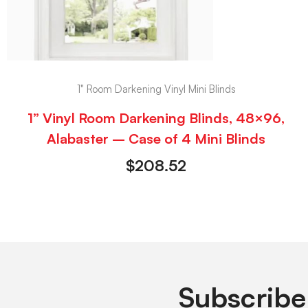
1" Room Darkening Vinyl Mini Blinds
1” Vinyl Room Darkening Blinds, 48×96,
Alabaster – Case of 4 Mini Blinds
$
208.52
Subscribe