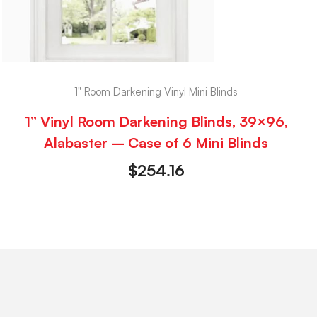
1" Room Darkening Vinyl Mini Blinds
1” Vinyl Room Darkening Blinds, 39×96,
Alabaster – Case of 6 Mini Blinds
$
254.16