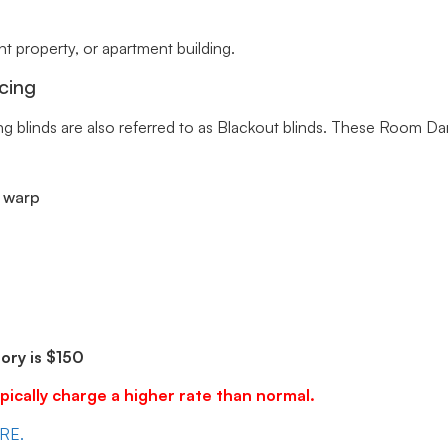
 property, or apartment building.
cing
ng blinds are also referred to as Blackout blinds. These Room Da
r warp
ry is $150
pically charge a higher rate than normal.
ERE.