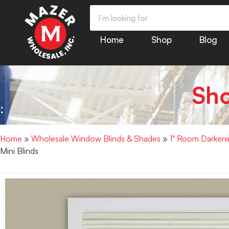
Home
Shop
Blog
Sh
Home
»
Wholesale Window Blinds & Shades
»
1" Room Darkenin
Mini Blinds