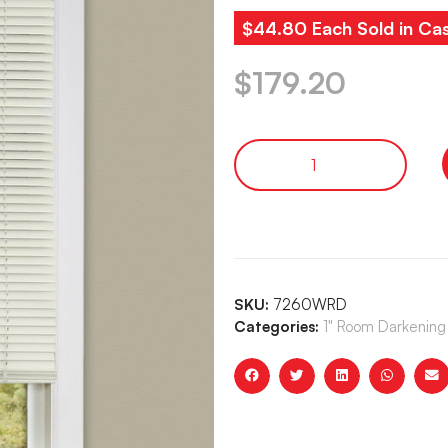
$44.80 Each Sold in Ca
$
179.20
SKU:
7260WRD
Categories:
1" Room Darkening 