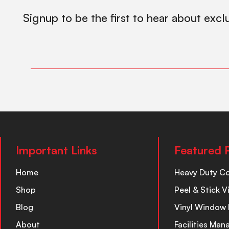
Signup to be the first to hear about excl
Important Links
Featured 
Home
Heavy Duty C
Shop
Peel & Stick V
Blog
Vinyl Window 
About
Facilities Ma