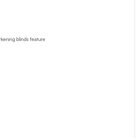
rkening blinds feature