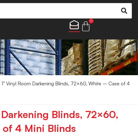
0
 1” Vinyl Room Darkening Blinds, 72×60, White – Case of 4
 Darkening Blinds, 72×60,
of 4 Mini Blinds