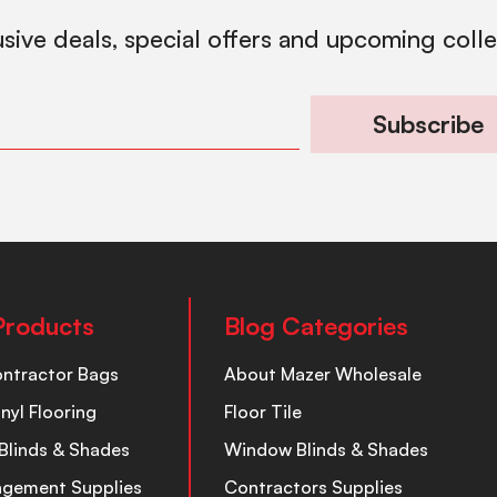
usive deals, special offers and upcoming coll
Subscribe
Products
Blog Categories
ontractor Bags
About Mazer Wholesale
inyl Flooring
Floor Tile
Blinds & Shades
Window Blinds & Shades
nagement Supplies
Contractors Supplies