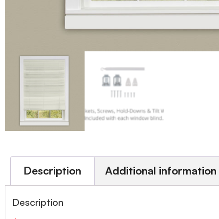
Description
Additional information
Description