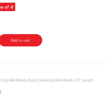
se of 4
Add to cart
Vinyl Mini Blinds
,
Room Darkening Mini Blinds, 60" Length