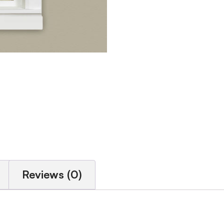
Reviews (0)