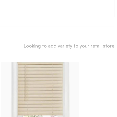
Looking to add variety to your retail store