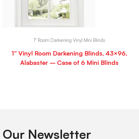
1" Room Darkening Vinyl Mini Blinds
1” Vinyl Room Darkening Blinds, 43×96,
Alabaster – Case of 6 Mini Blinds
 Our Newsletter