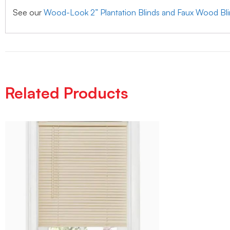
See our
Wood-Look 2” Plantation Blinds and Faux Wood Bl
Related Products