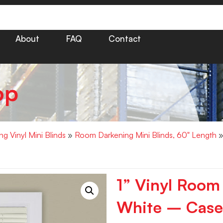
About
FAQ
Contact
op
g Vinyl Mini Blinds
»
Room Darkening Mini Blinds, 60" Length
»
1” Vinyl Room
White – Case 