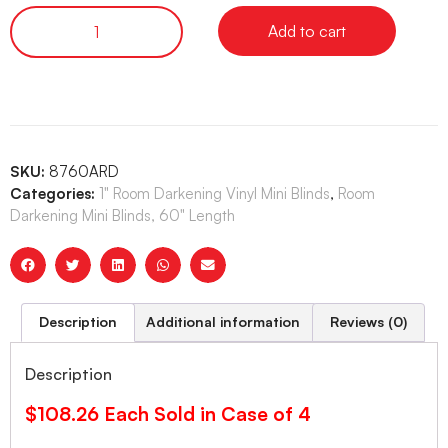
Add to cart
SKU:
8760ARD
Categories:
1" Room Darkening Vinyl Mini Blinds
,
Room
Darkening Mini Blinds, 60" Length
Description
Additional information
Reviews (0)
Description
$108.26 Each Sold in Case of 4