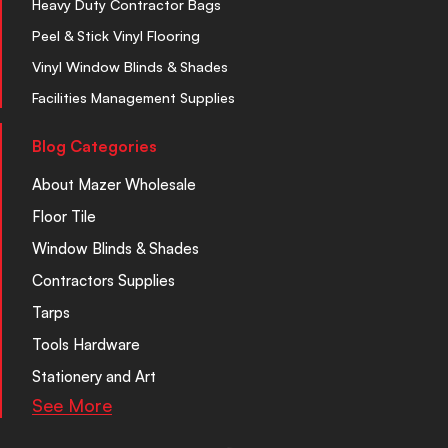
Heavy Duty Contractor Bags
Peel & Stick Vinyl Flooring
Vinyl Window Blinds & Shades
Facilities Management Supplies
Blog Categories
About Mazer Wholesale
Floor Tile
Window Blinds & Shades
Contractors Supplies
Tarps
Tools Hardware
Stationery and Art
See More