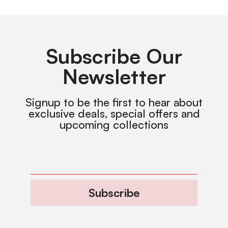
Subscribe Our
Newsletter
Signup to be the first to hear about
exclusive deals, special offers and
upcoming collections
Subscribe