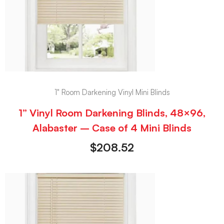
1" Room Darkening Vinyl Mini Blinds
1” Vinyl Room Darkening Blinds, 48×96,
Alabaster – Case of 4 Mini Blinds
$
208.52