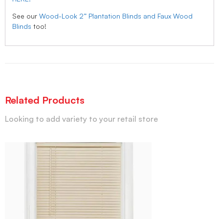
See our
Wood-Look 2” Plantation Blinds and Faux Wood
Blinds
too!
Related Products
Looking to add variety to your retail store