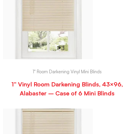
1" Room Darkening Vinyl Mini Blinds
1” Vinyl Room Darkening Blinds, 43×96,
Alabaster – Case of 6 Mini Blinds