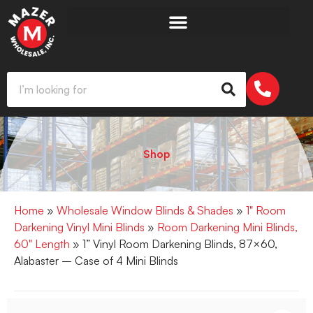
Shop
Home
»
Wholesale Window Blinds & Shades
»
1" Room
Darkening Vinyl Mini Blinds
»
Room Darkening Mini Blinds,
60" Length
» 1” Vinyl Room Darkening Blinds, 87×60,
Alabaster – Case of 4 Mini Blinds