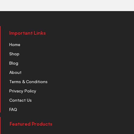
Important Links
Home
Shop
Blog
About
Terms & Conditions
Privacy Policy
Contact Us
FAQ
Featured Products