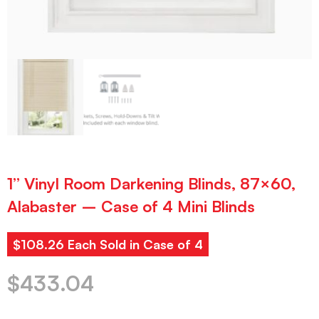
1” Vinyl Room Darkening Blinds, 87×60,
Alabaster – Case of 4 Mini Blinds
$108.26 Each Sold in Case of 4
$
433.04