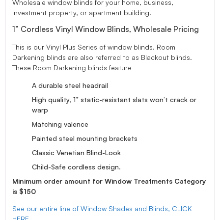
Wholesale window blinds for your home, business,
investment property, or apartment building.
1” Cordless Vinyl Window Blinds, Wholesale Pricing
This is our Vinyl Plus Series of window blinds. Room
Darkening blinds are also referred to as Blackout blinds.
These Room Darkening blinds feature
A durable steel headrail
High quality, 1” static-resistant slats won’t crack or
warp
Matching valence
Painted steel mounting brackets
Classic Venetian Blind-Look
Child-Safe cordless design.
Minimum order amount for Window Treatments Category
is $150
See our entire line of Window Shades and Blinds, CLICK
HERE.