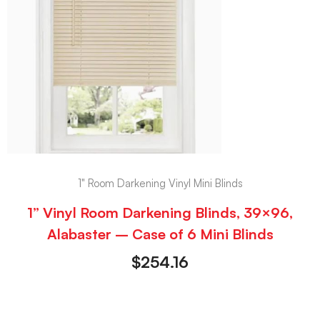
1" Room Darkening Vinyl Mini Blinds
1” Vinyl Room Darkening Blinds, 39×96,
Alabaster – Case of 6 Mini Blinds
$
254.16