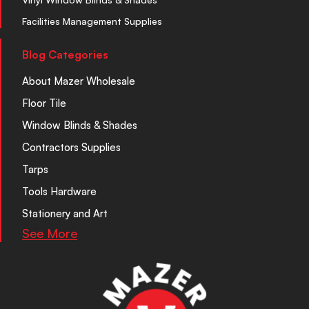
Facilities Management Supplies
Blog Categories
About Mazer Wholesale
Floor Tile
Window Blinds & Shades
Contractors Supplies
Tarps
Tools Hardware
Stationery and Art
See More