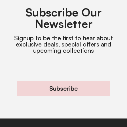
Subscribe Our
Newsletter
Signup to be the first to hear about
exclusive deals, special offers and
upcoming collections
Subscribe