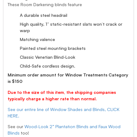
These Room Darkening blinds feature
A durable steel headrail
High quality, 1” static-resistant slats won’t crack or
warp
Matching valence
Painted steel mounting brackets
Classic Venetian Blind-Look
Child-Safe cordless design.
Minimum order amount for Window Treatments Category
is $150
Due to the size of this item, the shipping companies
typically charge a higher rate than normal.
See our entire line of Window Shades and Blinds, CLICK
HERE.
See our
Wood-Look 2” Plantation Blinds and Faux Wood
Blinds
too!