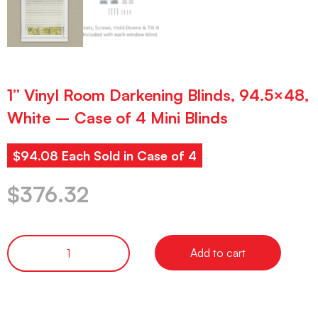
1” Vinyl Room Darkening Blinds, 94.5×48,
White – Case of 4 Mini Blinds
$94.08 Each Sold in Case of 4
$
376.32
Add to cart