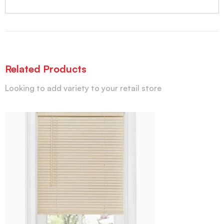
Related Products
Looking to add variety to your retail store