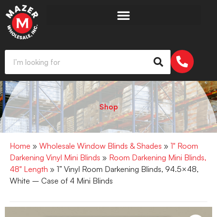
Shop
Home
»
Wholesale Window Blinds & Shades
»
1" Room
Darkening Vinyl Mini Blinds
»
Room Darkening Mini Blinds,
48" Length
» 1” Vinyl Room Darkening Blinds, 94.5×48,
White – Case of 4 Mini Blinds