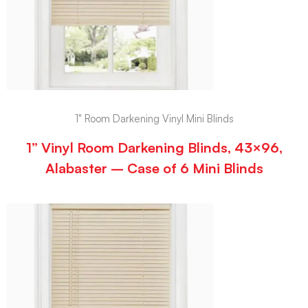
1" Room Darkening Vinyl Mini Blinds
1” Vinyl Room Darkening Blinds, 43×96,
Alabaster – Case of 6 Mini Blinds