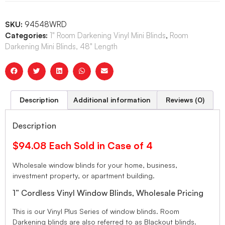
SKU:
94548WRD
Categories:
1" Room Darkening Vinyl Mini Blinds
,
Room
Darkening Mini Blinds, 48" Length
Description
Additional information
Reviews (0)
Description
$94.08 Each Sold in Case of 4
Wholesale window blinds for your home, business,
investment property, or apartment building.
1” Cordless Vinyl Window Blinds, Wholesale Pricing
This is our Vinyl Plus Series of window blinds. Room
Darkening blinds are also referred to as Blackout blinds.