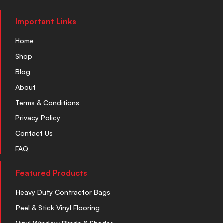
Important Links
Home
Shop
Blog
About
Terms & Conditions
Privacy Policy
Contact Us
FAQ
Featured Products
Heavy Duty Contractor Bags
Peel & Stick Vinyl Flooring
Vinyl Window Blinds & Shades