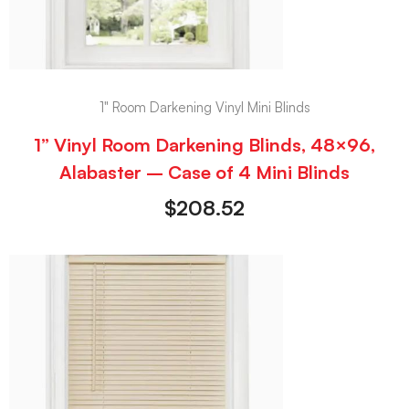
1" Room Darkening Vinyl Mini Blinds
1” Vinyl Room Darkening Blinds, 48×96,
Alabaster – Case of 4 Mini Blinds
$
208.52