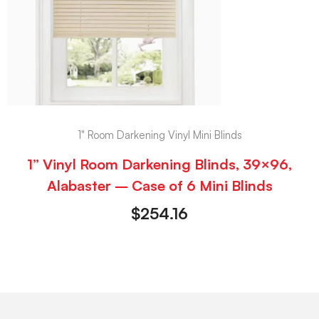
1" Room Darkening Vinyl Mini Blinds
1” Vinyl Room Darkening Blinds, 39×96,
Alabaster – Case of 6 Mini Blinds
$
254.16