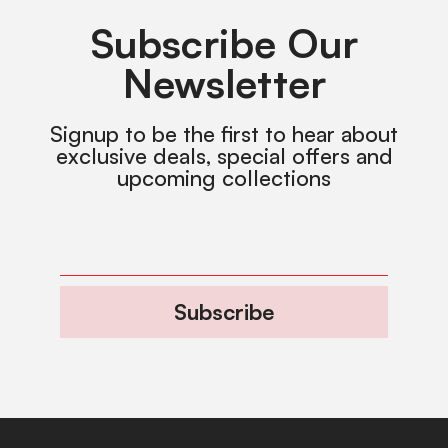
Subscribe Our
Newsletter
Signup to be the first to hear about
exclusive deals, special offers and
upcoming collections
Subscribe