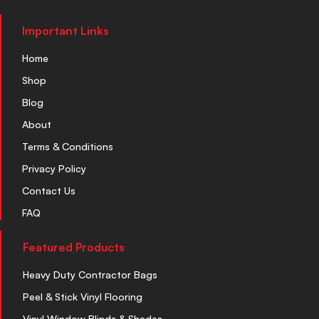
Important Links
Home
Shop
Blog
About
Terms & Conditions
Privacy Policy
Contact Us
FAQ
Featured Products
Heavy Duty Contractor Bags
Peel & Stick Vinyl Flooring
Vinyl Window Blinds & Shades