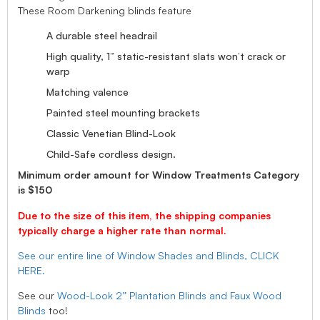
These Room Darkening blinds feature
A durable steel headrail
High quality, 1” static-resistant slats won’t crack or
warp
Matching valence
Painted steel mounting brackets
Classic Venetian Blind-Look
Child-Safe cordless design.
Minimum order amount for Window Treatments Category
is $150
Due to the size of this item, the shipping companies
typically charge a higher rate than normal.
See our entire line of Window Shades and Blinds, CLICK
HERE.
See our
Wood-Look 2” Plantation Blinds and Faux Wood
Blinds
too!