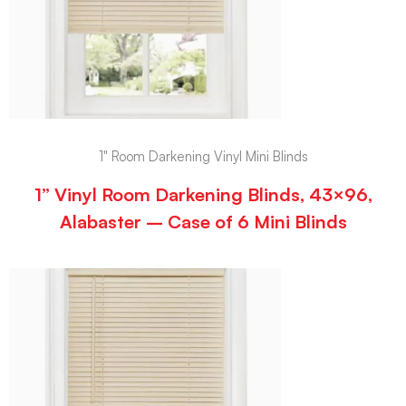
1" Room Darkening Vinyl Mini Blinds
1” Vinyl Room Darkening Blinds, 43×96,
Alabaster – Case of 6 Mini Blinds