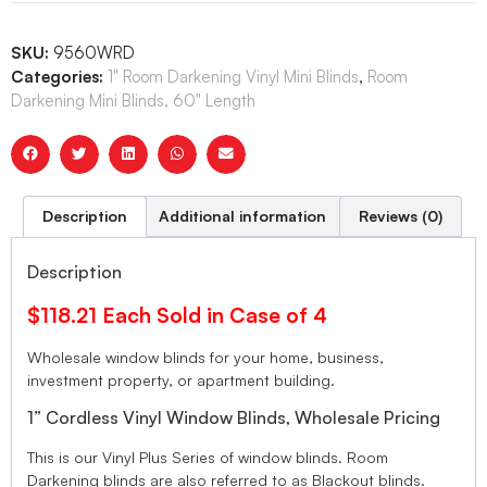
SKU:
9560WRD
Categories:
1" Room Darkening Vinyl Mini Blinds
,
Room
Darkening Mini Blinds, 60" Length
Description
Additional information
Reviews (0)
Description
$118.21 Each Sold in Case of 4
Wholesale window blinds for your home, business,
investment property, or apartment building.
1” Cordless Vinyl Window Blinds, Wholesale Pricing
This is our Vinyl Plus Series of window blinds. Room
Darkening blinds are also referred to as Blackout blinds.