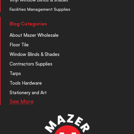
Facilities Management Supplies
Blog Categories
About Mazer Wholesale
Floor Tile
Window Blinds & Shades
Contractors Supplies
Tarps
Tools Hardware
Stationery and Art
See More