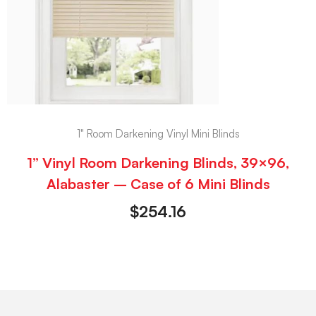
1" Room Darkening Vinyl Mini Blinds
1” Vinyl Room Darkening Blinds, 39×96,
Alabaster – Case of 6 Mini Blinds
$
254.16