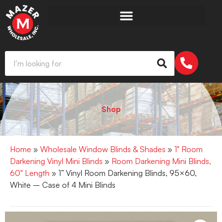
Shop
Home
»
Wholesale Window Blinds & Shades
»
1" Room
Darkening Vinyl Mini Blinds
»
Room Darkening Mini Blinds,
60" Length
» 1” Vinyl Room Darkening Blinds, 95×60,
White – Case of 4 Mini Blinds