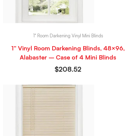
1" Room Darkening Vinyl Mini Blinds
1” Vinyl Room Darkening Blinds, 48×96,
Alabaster – Case of 4 Mini Blinds
$
208.52