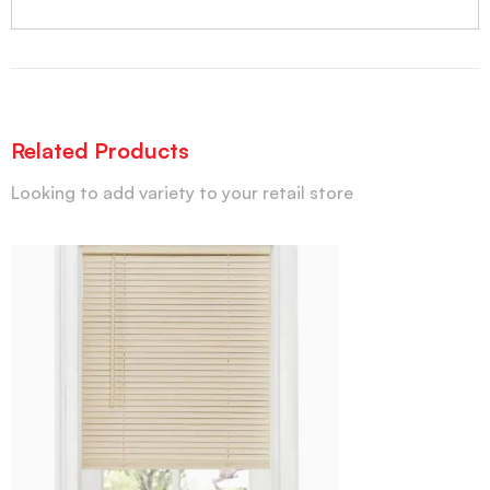
Related Products
Looking to add variety to your retail store