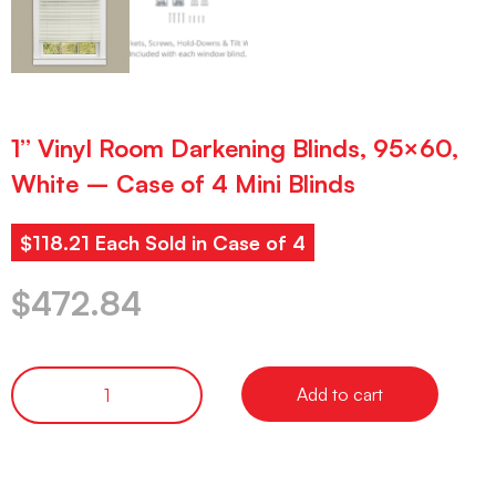
1” Vinyl Room Darkening Blinds, 95×60,
White – Case of 4 Mini Blinds
$118.21 Each Sold in Case of 4
$
472.84
Add to cart