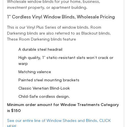
Wholesale window blinds for your home, business,
investment property, or apartment building.
1” Cordless Vinyl Window Blinds, Wholesale Pricing
This is our Vinyl Plus Series of window blinds. Room
Darkening blinds are also referred to as Blackout blinds.
These Room Darkening blinds feature
A durable steel headrail
High quality, 1” static-resistant slats won’t crack or
warp
Matching valence
Painted steel mounting brackets
Classic Venetian Blind-Look
Child-Safe cordless design.
Minimum order amount for Window Treatments Category
is $150
See our entire line of Window Shades and Blinds, CLICK
HERE.