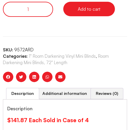
Add to cart
SKU:
9572ARD
Categories:
1" Room Darkening Vinyl Mini Blinds
,
Room
Darkening Mini Blinds, 72" Length
Description
Additional information
Reviews (0)
Description
$141.87 Each Sold in Case of 4