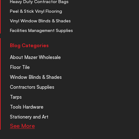
Heavy Duty Contractor Bags
Peel & Stick Vinyl Flooring
Vinyl Window Blinds & Shades
Facilities Management Supplies
Blog Categories
About Mazer Wholesale
Floor Tile
Window Blinds & Shades
Contractors Supplies
Tarps
Tools Hardware
Stationery and Art
See More