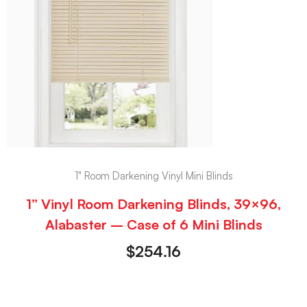
1" Room Darkening Vinyl Mini Blinds
1” Vinyl Room Darkening Blinds, 39×96,
Alabaster – Case of 6 Mini Blinds
$
254.16