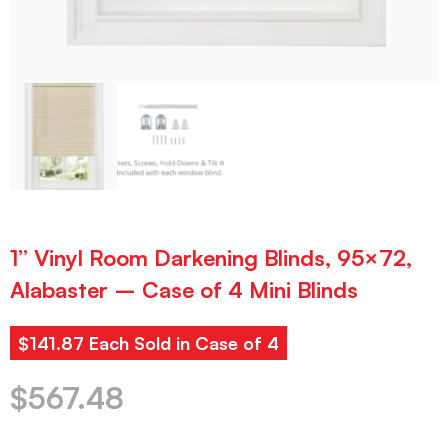
1” Vinyl Room Darkening Blinds, 95×72,
Alabaster – Case of 4 Mini Blinds
$141.87 Each Sold in Case of 4
$
567.48