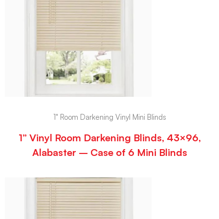
1" Room Darkening Vinyl Mini Blinds
1” Vinyl Room Darkening Blinds, 43×96,
Alabaster – Case of 6 Mini Blinds