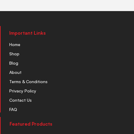
Important Links
Home
Shop
Blog
About
Terms & Conditions
Privacy Policy
Contact Us
FAQ
Featured Products