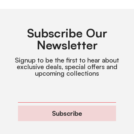
Subscribe Our
Newsletter
Signup to be the first to hear about
exclusive deals, special offers and
upcoming collections
Subscribe