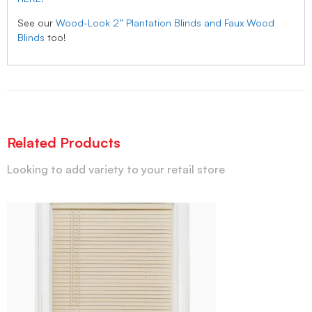
See our
Wood-Look 2” Plantation Blinds and Faux Wood
Blinds
too!
Related Products
Looking to add variety to your retail store