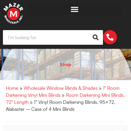
Shop
Home
»
Wholesale Window Blinds & Shades
»
1" Room
Darkening Vinyl Mini Blinds
»
Room Darkening Mini Blinds,
72" Length
» 1” Vinyl Room Darkening Blinds, 95×72,
Alabaster – Case of 4 Mini Blinds