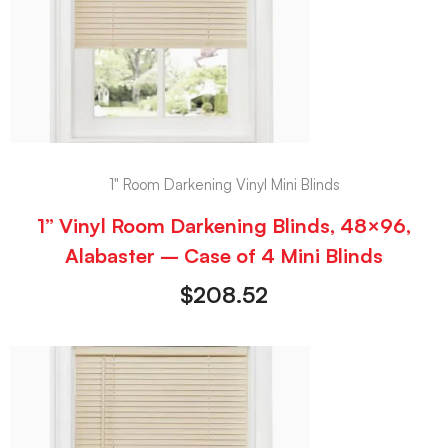
1" Room Darkening Vinyl Mini Blinds
1” Vinyl Room Darkening Blinds, 48×96,
Alabaster – Case of 4 Mini Blinds
$
208.52