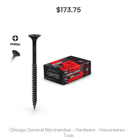
$
173.75
Chicago General Merchandise - Hardware - Housewares -
Tools