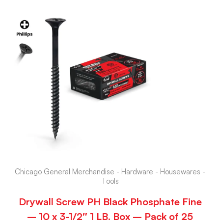
Chicago General Merchandise - Hardware - Housewares -
Tools
Drywall Screw PH Black Phosphate Fine
– 10 x 3-1/2″ 1 LB. Box – Pack of 25