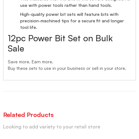
use with power tools rather than hand tools.
High-quality power bit sets will feature bits with
precision-machined tips for a secure fit and longer
tool life.
12pc Power Bit Set on Bulk
Sale
Save more. Earn more.
Buy these sets to use in your business or sell in your store.
Related Products
Looking to add variety to your retail store