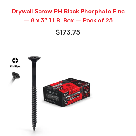
Drywall Screw PH Black Phosphate Fine
– 8 x 3″ 1 LB. Box – Pack of 25
$
173.75