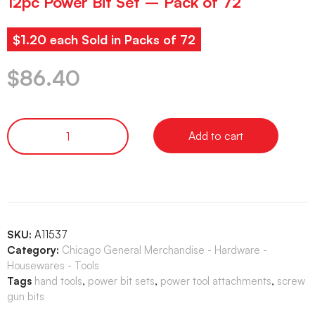
12pc Power Bit Set – Pack of 72
$1.20 each Sold in Packs of 72
$
86.40
Add to cart
SKU:
A11537
Category:
Chicago General Merchandise - Hardware -
Housewares - Tools
Tags
hand tools
,
power bit sets
,
power tool attachments
,
screw
gun bits