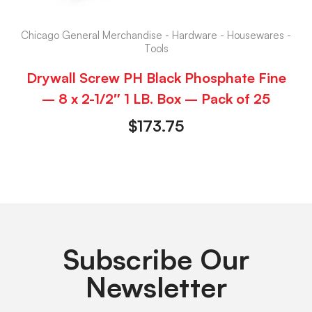
Chicago General Merchandise - Hardware - Housewares -
Tools
Drywall Screw PH Black Phosphate Fine
– 8 x 2-1/2″ 1 LB. Box – Pack of 25
$
173.75
Subscribe Our
Newsletter