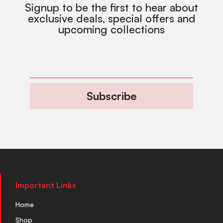
Signup to be the first to hear about
exclusive deals, special offers and
upcoming collections
Subscribe
Important Links
Home
Shop