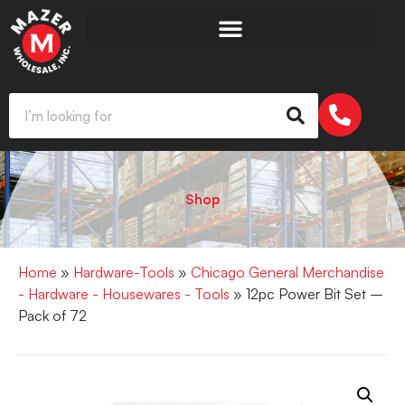
Shop
Home
»
Hardware-Tools
»
Chicago General Merchandise
- Hardware - Housewares - Tools
» 12pc Power Bit Set –
Pack of 72