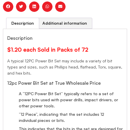
Description
Additional information
Description
$1.20 each Sold in Packs of 72
A typical 12PC Power Bit Set may include a variety of bit
types and sizes, such as Phillips head, flathead, Torx, square,
and hex bits.
12pc Power Bit Set at True Wholesale Price
A “12PC Power Bit Set” typically refers to a set of
power bits used with power drills, impact drivers, or
other power tools.
“12 Piece”, indicating that the set includes 12
individual pieces or bits.
This indicates that the bits in the set are designed for