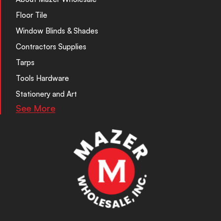
Floor Tile
Window Blinds & Shades
Contractors Supplies
Tarps
Tools Hardware
Stationery and Art
See More