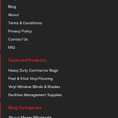
Blog
About
Terms & Conditions
Privacy Policy
Contact Us
FAQ
Featured Products
Heavy Duty Contractor Bags
Peel & Stick Vinyl Flooring
Vinyl Window Blinds & Shades
Facilities Management Supplies
Blog Categories
About Mazer Wholesale