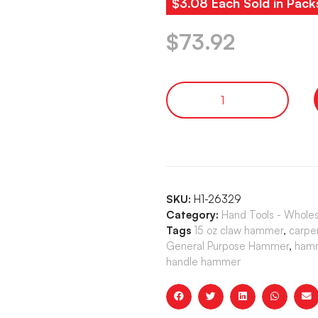
$3.08 Each Sold in Pack
$
73.92
SKU:
H1-26329
Category:
Hand Tools - Whole
Tags
15 oz claw hammer
,
carpe
General Purpose Hammer
,
hamm
handle hammer