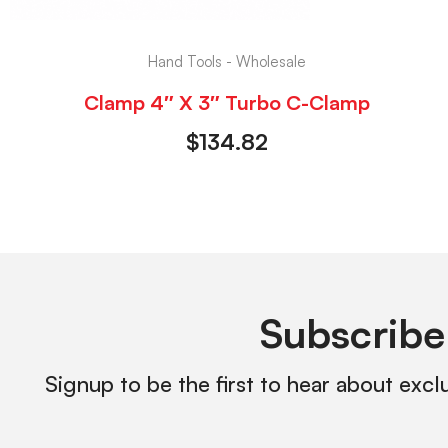
Hand Tools - Wholesale
Clamp 4″ X 3″ Turbo C-Clamp
$
134.82
Subscribe
Signup to be the first to hear about excl