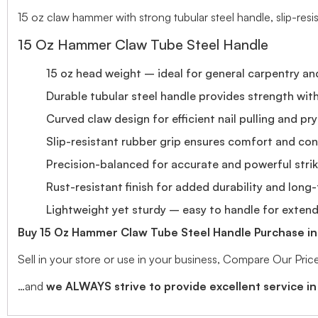
15 oz claw hammer with strong tubular steel handle, slip-resis
15 Oz Hammer Claw Tube Steel Handle
15 oz head weight – ideal for general carpentry an
Durable tubular steel handle provides strength wi
Curved claw design for efficient nail pulling and pr
Slip-resistant rubber grip ensures comfort and con
Precision-balanced for accurate and powerful stri
Rust-resistant finish for added durability and long
Lightweight yet sturdy – easy to handle for exten
Buy 15 Oz Hammer Claw Tube Steel Handle Purchase in 
Sell in your store or use in your business, Compare Our Pr
…and
we ALWAYS strive to provide excellent service in