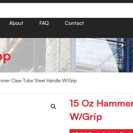
About
FAQ
Contact
op
mer Claw Tube Steel Handle W/Grip
15 Oz Hammer
W/Grip