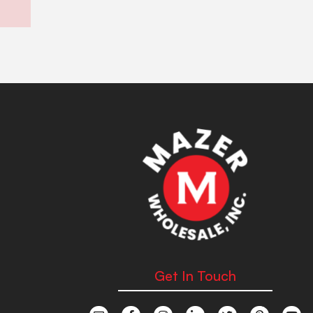
Get In Touch