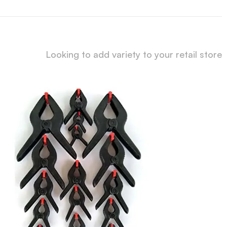
Looking to add variety to your retail store