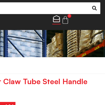
0
 Claw Tube Steel Handle