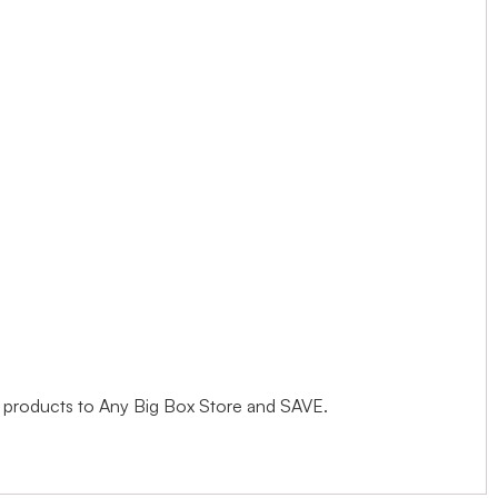
s products to Any Big Box Store and SAVE.