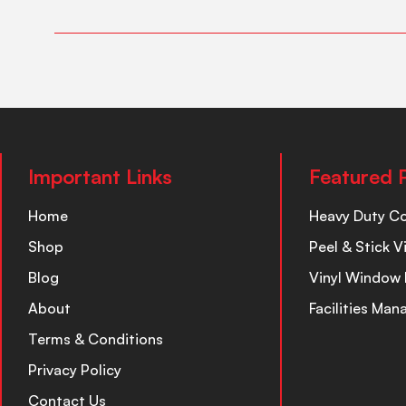
Important Links
Featured 
Home
Heavy Duty C
Shop
Peel & Stick V
Blog
Vinyl Window 
About
Facilities Ma
Terms & Conditions
Privacy Policy
Contact Us