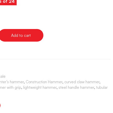
s of 24
Add to cart
sale
nter’s hammer
,
Construction Hammer
,
curved claw hammer
,
er with grip
,
lightweight hammer
,
steel handle hammer
,
tubular