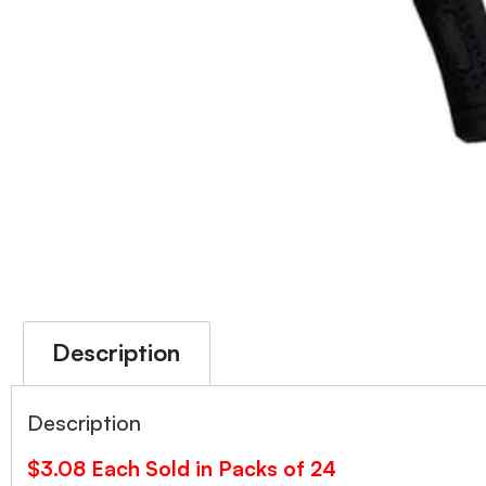
Description
Description
$3.08 Each Sold in Packs of 24