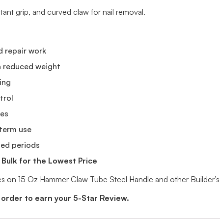
tant grip, and curved claw for nail removal.
d repair work
th reduced weight
ying
trol
kes
-term use
ded periods
Bulk for the Lowest Price
ices on 15 Oz Hammer Claw Tube Steel Handle and other Builder’
 order to earn your 5-Star Review.