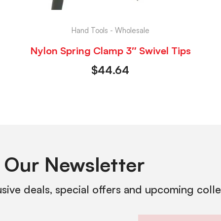
Hand Tools - Wholesale
Nylon Spring Clamp 3″ Swivel Tips
$
44.64
 Our Newsletter
usive deals, special offers and upcoming coll