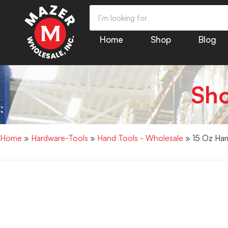
Home
Shop
Blog
Sh
Home
»
Hardware-Tools
»
Hand Tools - Wholesale
» 15 Oz Ham