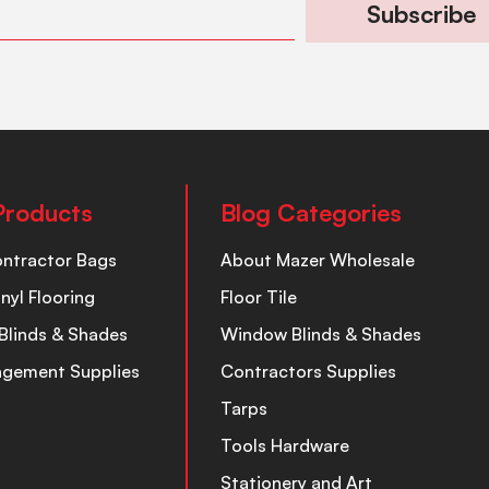
Subscribe
Products
Blog Categories
ontractor Bags
About Mazer Wholesale
inyl Flooring
Floor Tile
Blinds & Shades
Window Blinds & Shades
nagement Supplies
Contractors Supplies
Tarps
Tools Hardware
Stationery and Art