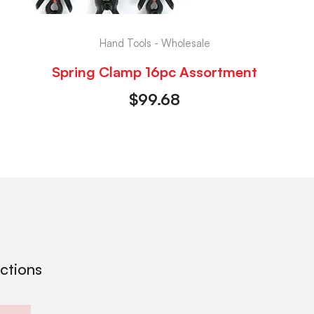
Hand Tools - Wholesale
Spring Clamp 16pc Assortment
$
99.68
ections