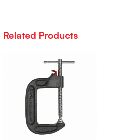
Related Products