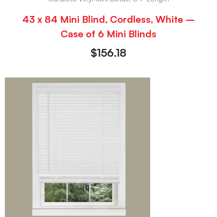
43 x 84 Mini Blind, Cordless, White –
Case of 6 Mini Blinds
$
156.18