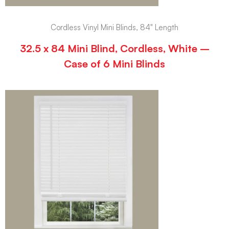
Cordless Vinyl Mini Blinds, 84" Length
32.5 x 84 Mini Blind, Cordless, White –
Case of 6 Mini Blinds