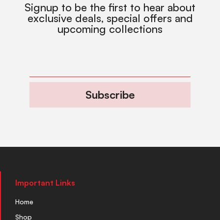
Signup to be the first to hear about
exclusive deals, special offers and
upcoming collections
Subscribe
Important Links
Home
Shop