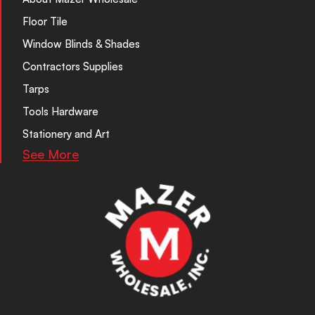
Floor Tile
Window Blinds & Shades
Contractors Supplies
Tarps
Tools Hardware
Stationery and Art
See More