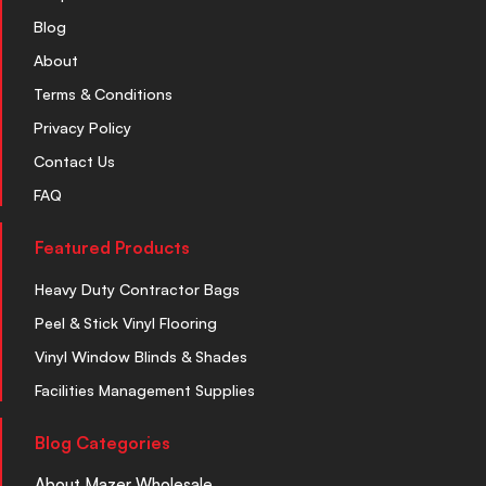
Blog
About
Terms & Conditions
Privacy Policy
Contact Us
FAQ
Featured Products
Heavy Duty Contractor Bags
Peel & Stick Vinyl Flooring
Vinyl Window Blinds & Shades
Facilities Management Supplies
Blog Categories
About Mazer Wholesale