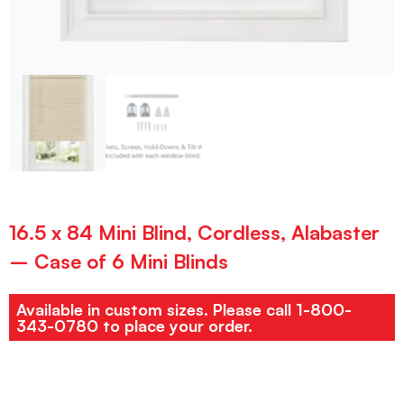
16.5 x 84 Mini Blind, Cordless, Alabaster
– Case of 6 Mini Blinds
Available in custom sizes. Please call 1-800-
343-0780 to place your order.