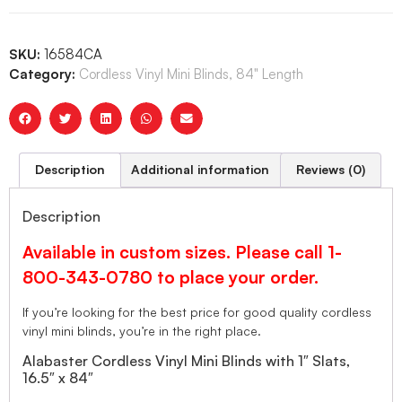
SKU:
16584CA
Category:
Cordless Vinyl Mini Blinds, 84" Length
Description
Additional information
Reviews (0)
Description
Available in custom sizes. Please call 1-
800-343-0780 to place your order.
If you’re looking for the best price for good quality cordless
vinyl mini blinds, you’re in the right place.
Alabaster Cordless Vinyl Mini Blinds with 1″ Slats,
16.5″ x 84″