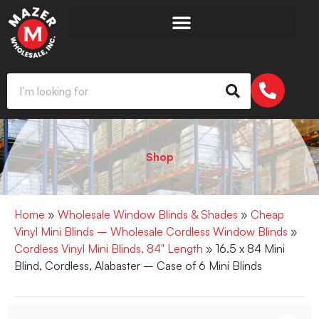
Shop
Home
»
Wholesale Window Blinds & Shades
»
Cheap
Vinyl Mini Blinds – Wholesale Cordless Window Blinds
»
Cordless Vinyl Mini Blinds, 84" Length
» 16.5 x 84 Mini
Blind, Cordless, Alabaster – Case of 6 Mini Blinds