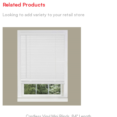
Related Products
Looking to add variety to your retail store
Cordless Vinyl Mini Blinds, 84" Length