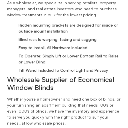
As a wholesaler, we specialize in serving retailers, property
managers, and real estate investors who need to purchase
window treatments in bulk for the lowest pricing.
Hidden mounting brackets are designed for inside or
outside mount installation
Blind resists warping, fading and sagging
Easy to Install, All Hardware Included
To Operate: Simply Lift or Lower Bottom Rail to Raise
or Lower Blind
Tilt Wand Included to Control Light and Privacy
Wholesale Supplier of Economical
Window Blinds
Whether you’re a homeowner and need one box of blinds, or
your furnishing an apartment building that needs 100’s or
even 1000’s of blinds, we have the inventory and experience
to serve you quickly with the right product to suit your
needs…at low wholesale prices.