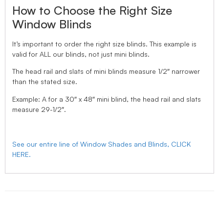
How to Choose the Right Size
Window Blinds
It’s important to order the right size blinds. This example is
valid for ALL our blinds, not just mini blinds.
The head rail and slats of mini blinds measure 1/2″ narrower
than the stated size.
Example: A for a 30″ x 48″ mini blind, the head rail and slats
measure 29-1/2″.
See our entire line of Window Shades and Blinds, CLICK
HERE.