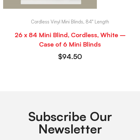
Cordless Vinyl Mini Blinds, 84" Length
26 x 84 Mini Blind, Cordless, White –
Case of 6 Mini Blinds
$
94.50
Subscribe Our
Newsletter