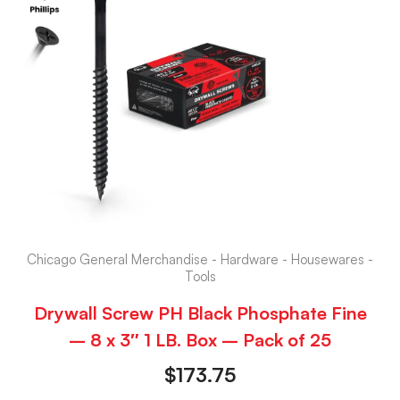
Chicago General Merchandise - Hardware - Housewares -
Tools
Drywall Screw PH Black Phosphate Fine
– 8 x 3″ 1 LB. Box – Pack of 25
$
173.75