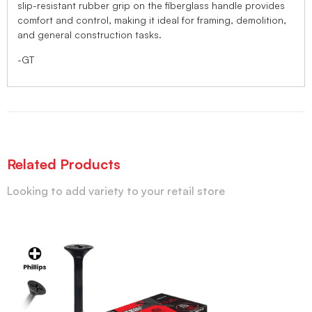
slip-resistant rubber grip on the fiberglass handle provides
comfort and control, making it ideal for framing, demolition,
and general construction tasks.
-GT
Related Products
Looking to add variety to your retail store