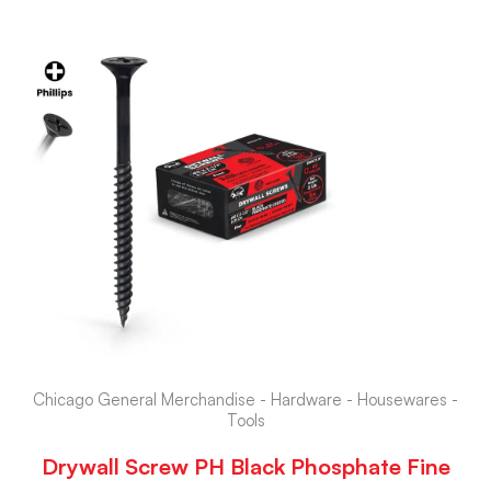
Chicago General Merchandise - Hardware - Housewares -
Tools
Drywall Screw PH Black Phosphate Fine