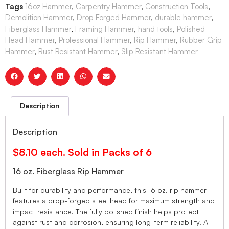
Tags
16oz Hammer
,
Carpentry Hammer
,
Construction Tools
,
Demolition Hammer
,
Drop Forged Hammer
,
durable hammer
,
Fiberglass Hammer
,
Framing Hammer
,
hand tools
,
Polished
Head Hammer
,
Professional Hammer
,
Rip Hammer
,
Rubber Grip
Hammer
,
Rust Resistant Hammer
,
Slip Resistant Hammer
Description
Description
$8.10 each. Sold in Packs of 6
16 oz. Fiberglass Rip Hammer
Built for durability and performance, this 16 oz. rip hammer
features a drop-forged steel head for maximum strength and
impact resistance. The fully polished finish helps protect
against rust and corrosion, ensuring long-term reliability. A