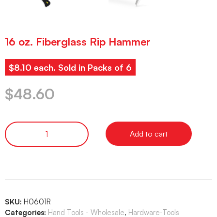
16 oz. Fiberglass Rip Hammer
$8.10 each. Sold in Packs of 6
$
48.60
Add to cart
SKU:
H0601R
Categories:
Hand Tools - Wholesale
,
Hardware-Tools