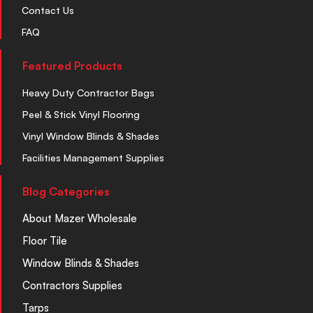
Contact Us
FAQ
Featured Products
Heavy Duty Contractor Bags
Peel & Stick Vinyl Flooring
Vinyl Window Blinds & Shades
Facilities Management Supplies
Blog Categories
About Mazer Wholesale
Floor Tile
Window Blinds & Shades
Contractors Supplies
Tarps