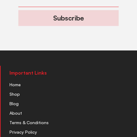
Subscribe
Important Links
Home
Shop
Blog
About
Terms & Conditions
Privacy Policy