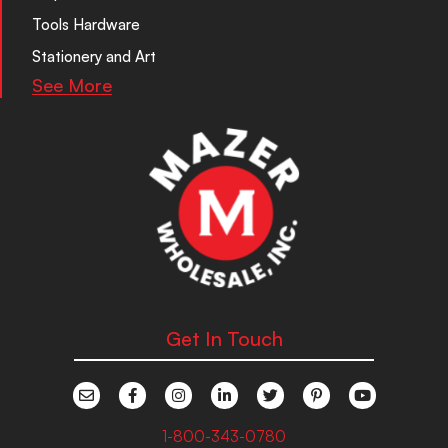
Tools Hardware
Stationery and Art
See More
Get In Touch
1-800-343-0780