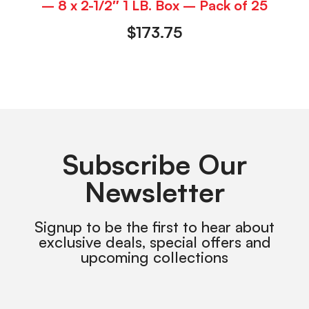
– 8 x 2-1/2″ 1 LB. Box – Pack of 25
$
173.75
Subscribe Our
Newsletter
Signup to be the first to hear about
exclusive deals, special offers and
upcoming collections