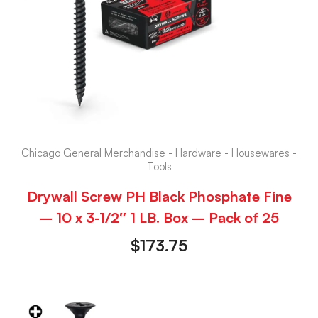
Chicago General Merchandise - Hardware - Housewares -
Tools
Drywall Screw PH Black Phosphate Fine
– 10 x 3-1/2″ 1 LB. Box – Pack of 25
$
173.75