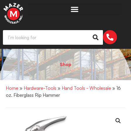
Shop
Home
»
Hardware-Tools
»
Hand Tools - Wholesale
» 16
oz. Fiberglass Rip Hammer