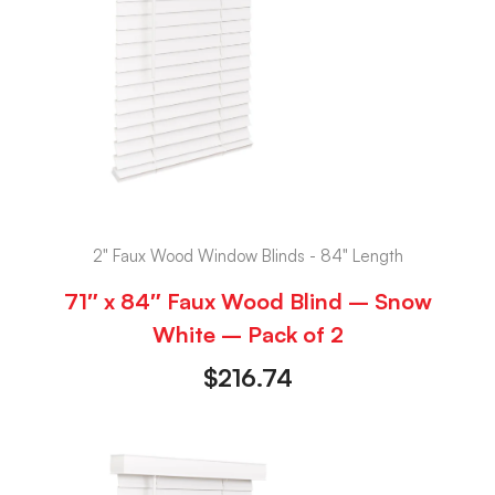
2" Faux Wood Window Blinds - 84" Length
71″ x 84″ Faux Wood Blind – Snow
White – Pack of 2
$
216.74