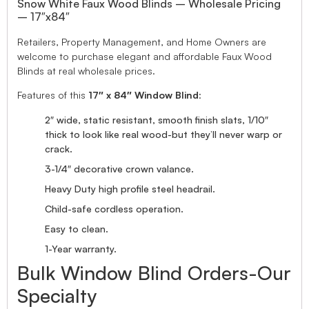
Snow White Faux Wood Blinds – Wholesale Pricing
– 17″x84″
Retailers, Property Management, and Home Owners are
welcome to purchase elegant and affordable Faux Wood
Blinds at real wholesale prices.
Features of this
17″ x 84″ Window Blind
:
2″ wide, static resistant, smooth finish slats, 1/10″
thick to look like real wood-but they’ll never warp or
crack.
3-1/4″ decorative crown valance.
Heavy Duty high profile steel headrail.
Child-safe cordless operation.
Easy to clean.
1-Year warranty.
Bulk Window Blind Orders-Our
Specialty