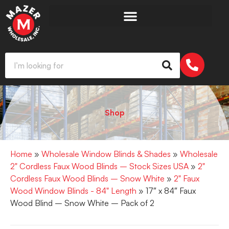
Shop
Home
»
Wholesale Window Blinds & Shades
»
Wholesale
2" Cordless Faux Wood Blinds – Stock Sizes USA
»
2"
Cordless Faux Wood Blinds – Snow White
»
2" Faux
Wood Window Blinds - 84" Length
» 17″ x 84″ Faux
Wood Blind – Snow White – Pack of 2