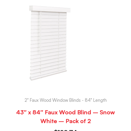
2" Faux Wood Window Blinds - 84" Length
43″ x 84″ Faux Wood Blind – Snow
White – Pack of 2