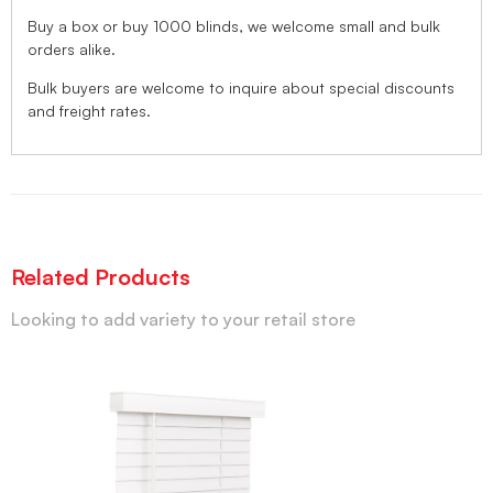
Buy a box or buy 1000 blinds, we welcome small and bulk
orders alike.
Bulk buyers are welcome to inquire about special discounts
and freight rates.
Related Products
Looking to add variety to your retail store