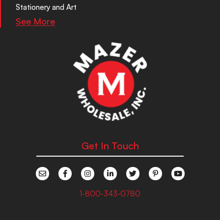
Stationery and Art
See More
Get In Touch
1-800-343-0780