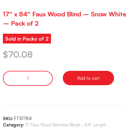
17″ x 84″ Faux Wood Blind – Snow White
– Pack of 2
Sold in Packs of 2
$
70.08
Add to cart
SKU:
FTX1784
Category:
2" Faux Wood Window Blinds - 84" Length