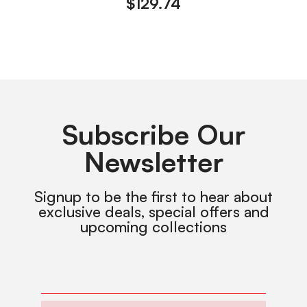
$
129.74
Subscribe Our
Newsletter
Signup to be the first to hear about
exclusive deals, special offers and
upcoming collections