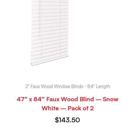
2" Faux Wood Window Blinds - 84" Length
47″ x 84″ Faux Wood Blind – Snow
White – Pack of 2
$
143.50