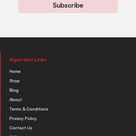
Subscribe
Important Links
Home
Shop
Blog
About
Terms & Conditions
Privacy Policy
Contact Us