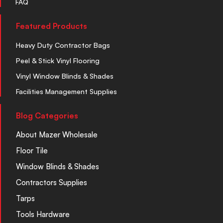
FAQ
Featured Products
Heavy Duty Contractor Bags
Peel & Stick Vinyl Flooring
Vinyl Window Blinds & Shades
Facilities Management Supplies
Blog Categories
About Mazer Wholesale
Floor Tile
Window Blinds & Shades
Contractors Supplies
Tarps
Tools Hardware