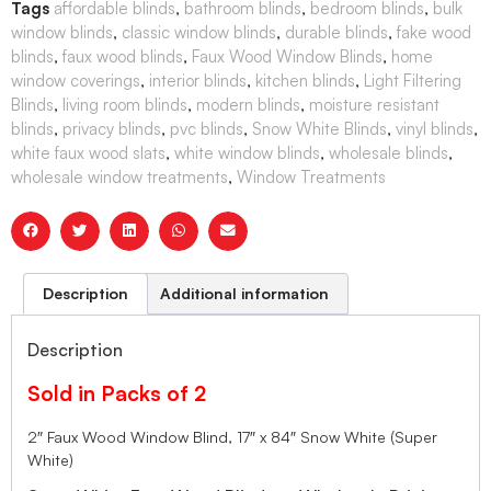
Tags
affordable blinds
,
bathroom blinds
,
bedroom blinds
,
bulk
window blinds
,
classic window blinds
,
durable blinds
,
fake wood
blinds
,
faux wood blinds
,
Faux Wood Window Blinds
,
home
window coverings
,
interior blinds
,
kitchen blinds
,
Light Filtering
Blinds
,
living room blinds
,
modern blinds
,
moisture resistant
blinds
,
privacy blinds
,
pvc blinds
,
Snow White Blinds
,
vinyl blinds
,
white faux wood slats
,
white window blinds
,
wholesale blinds
,
wholesale window treatments
,
Window Treatments
Description
Additional information
Description
Sold in Packs of 2
2″ Faux Wood Window Blind, 17″ x 84″ Snow White (Super
White)