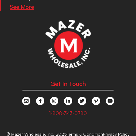
See More
Get In Touch
1-800-343-0780
© Mazer Wholesale, Inc. 2025
Terms & Condition
Privacy Policy