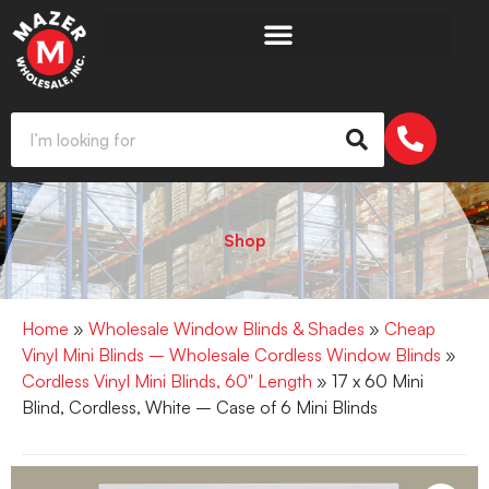
Shop
Home
»
Wholesale Window Blinds & Shades
»
Cheap
Vinyl Mini Blinds – Wholesale Cordless Window Blinds
»
Cordless Vinyl Mini Blinds, 60" Length
» 17 x 60 Mini
Blind, Cordless, White – Case of 6 Mini Blinds