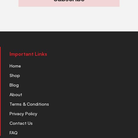
Important Links
Home
Shop
Blog
About
Terms & Conditions
Privacy Policy
Contact Us
FAQ