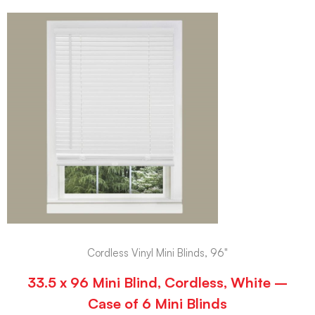
Cordless Vinyl Mini Blinds, 96"
33.5 x 96 Mini Blind, Cordless, White –
Case of 6 Mini Blinds