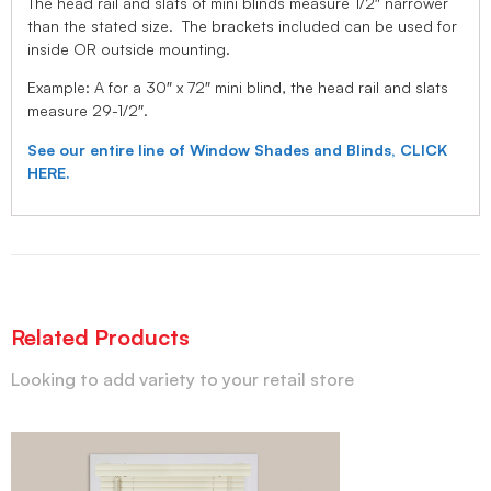
The head rail and slats of mini blinds measure 1/2″ narrower
than the stated size. The brackets included can be used for
inside OR outside mounting.
Example: A for a 30″ x 72″ mini blind, the head rail and slats
measure 29-1/2″.
See our entire line of Window Shades and Blinds, CLICK
HERE.
Related Products
Looking to add variety to your retail store