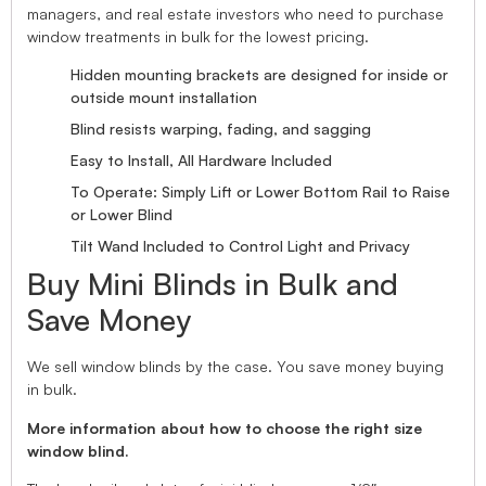
managers, and real estate investors who need to purchase
window treatments in bulk for the lowest pricing.
Hidden mounting brackets are designed for inside or
outside mount installation
Blind resists warping, fading, and sagging
Easy to Install, All Hardware Included
To Operate: Simply Lift or Lower Bottom Rail to Raise
or Lower Blind
Tilt Wand Included to Control Light and Privacy
Buy Mini Blinds in Bulk and
Save Money
We sell window blinds by the case. You save money buying
in bulk.
More information about how to choose the right size
window blind.