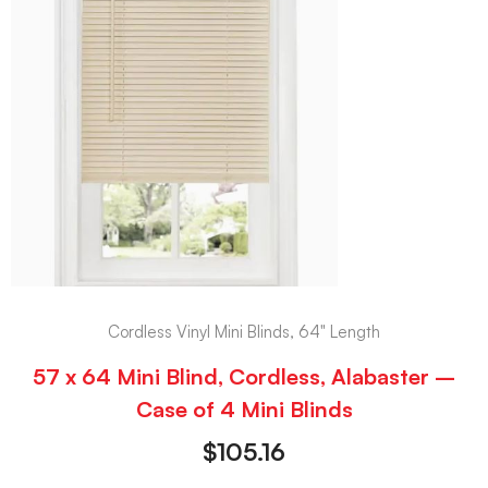
Cordless Vinyl Mini Blinds, 64" Length
57 x 64 Mini Blind, Cordless, Alabaster –
Case of 4 Mini Blinds
$
105.16