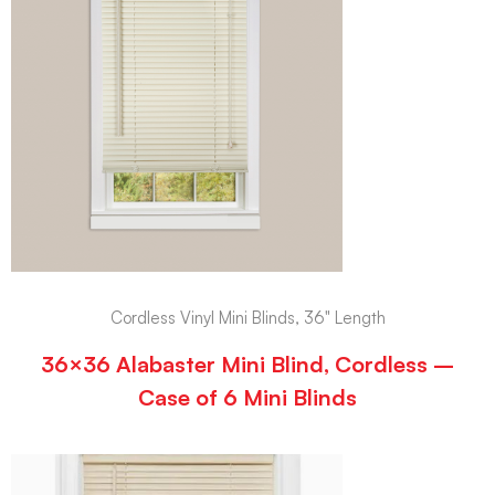
Cordless Vinyl Mini Blinds, 36" Length
36×36 Alabaster Mini Blind, Cordless –
Case of 6 Mini Blinds