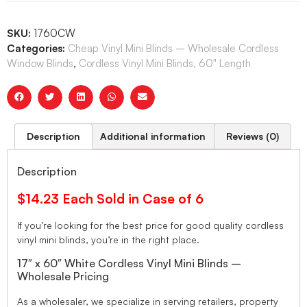
SKU:
1760CW
Categories:
Cheap Vinyl Mini Blinds – Wholesale Cordless
Window Blinds
,
Cordless Vinyl Mini Blinds, 60" Length
Description
Additional information
Reviews (0)
Description
$14.23 Each Sold in Case of 6
If you’re looking for the best price for good quality cordless
vinyl mini blinds, you’re in the right place.
17″ x 60″ White Cordless Vinyl Mini Blinds –
Wholesale Pricing
As a wholesaler, we specialize in serving retailers, property