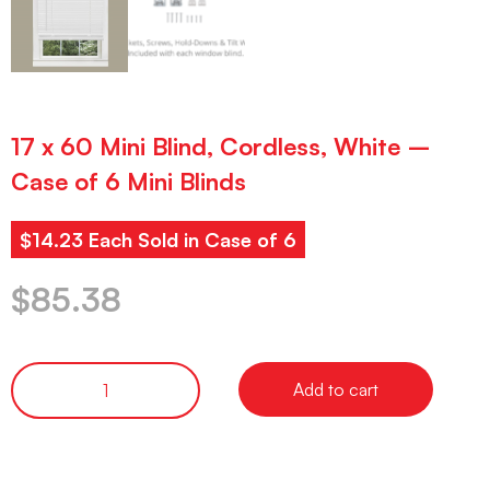
17 x 60 Mini Blind, Cordless, White –
Case of 6 Mini Blinds
$14.23 Each Sold in Case of 6
$
85.38
Add to cart