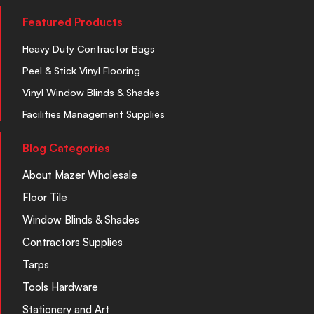
Featured Products
Heavy Duty Contractor Bags
Peel & Stick Vinyl Flooring
Vinyl Window Blinds & Shades
Facilities Management Supplies
Blog Categories
About Mazer Wholesale
Floor Tile
Window Blinds & Shades
Contractors Supplies
Tarps
Tools Hardware
Stationery and Art