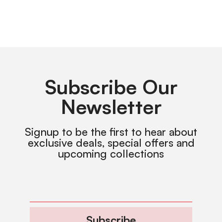
Subscribe Our
Newsletter
Signup to be the first to hear about
exclusive deals, special offers and
upcoming collections
Subscribe