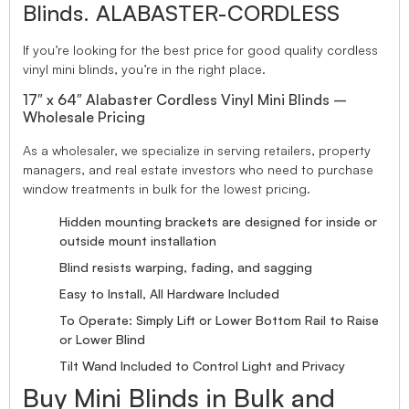
Blinds. ALABASTER-CORDLESS
If you’re looking for the best price for good quality cordless
vinyl mini blinds, you’re in the right place.
17″ x 64″ Alabaster Cordless Vinyl Mini Blinds –
Wholesale Pricing
As a wholesaler, we specialize in serving retailers, property
managers, and real estate investors who need to purchase
window treatments in bulk for the lowest pricing.
Hidden mounting brackets are designed for inside or
outside mount installation
Blind resists warping, fading, and sagging
Easy to Install, All Hardware Included
To Operate: Simply Lift or Lower Bottom Rail to Raise
or Lower Blind
Tilt Wand Included to Control Light and Privacy
Buy Mini Blinds in Bulk and