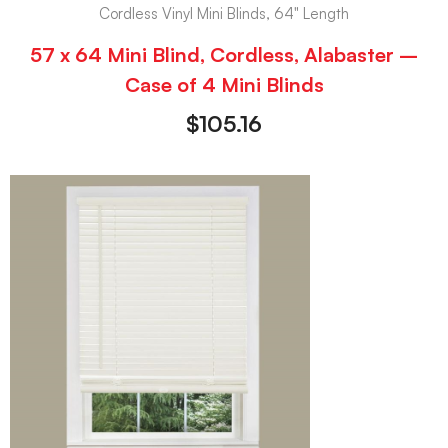
Cordless Vinyl Mini Blinds, 64" Length
57 x 64 Mini Blind, Cordless, Alabaster –
Case of 4 Mini Blinds
$
105.16