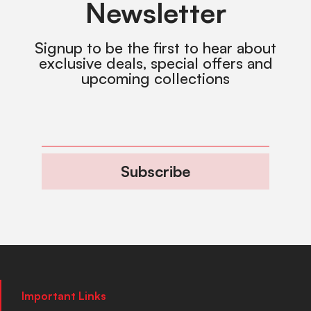
Newsletter
Signup to be the first to hear about
exclusive deals, special offers and
upcoming collections
Subscribe
Important Links