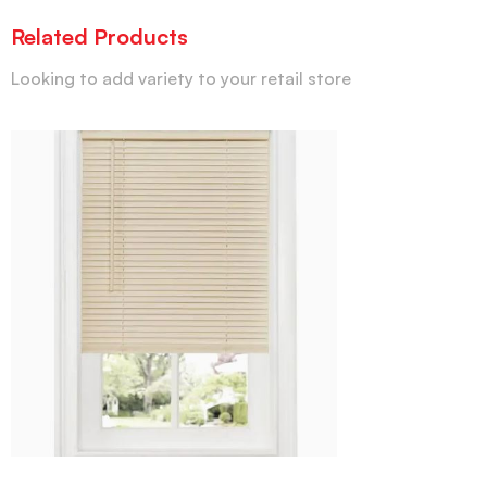
Related Products
Looking to add variety to your retail store