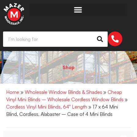
Shop
Home
»
Wholesale Window Blinds & Shades
»
Cheap
Vinyl Mini Blinds – Wholesale Cordless Window Blinds
»
Cordless Vinyl Mini Blinds, 64" Length
» 17 x 64 Mini
Blind, Cordless, Alabaster – Case of 4 Mini Blinds