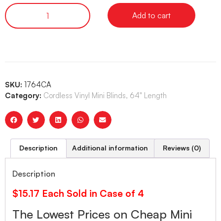
Add to cart
SKU:
1764CA
Category:
Cordless Vinyl Mini Blinds, 64" Length
Description
Additional information
Reviews (0)
Description
$15.17 Each Sold in Case of 4
The Lowest Prices on Cheap Mini