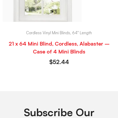
Cordless Vinyl Mini Blinds, 64" Length
21 x 64 Mini Blind, Cordless, Alabaster –
Case of 4 Mini Blinds
$
52.44
Subscribe Our