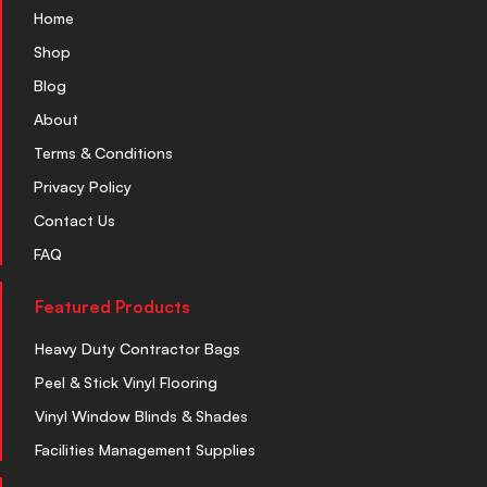
Home
Shop
Blog
About
Terms & Conditions
Privacy Policy
Contact Us
FAQ
Featured Products
Heavy Duty Contractor Bags
Peel & Stick Vinyl Flooring
Vinyl Window Blinds & Shades
Facilities Management Supplies