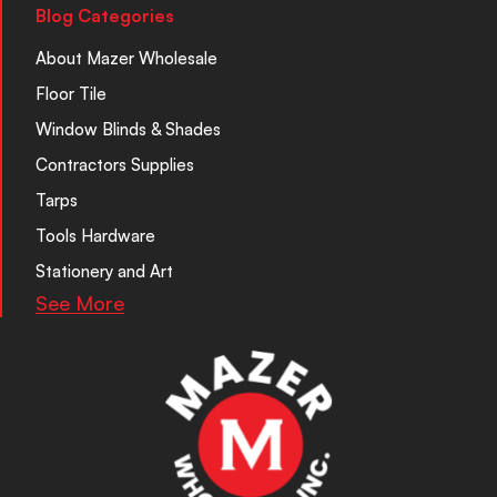
Blog Categories
About Mazer Wholesale
Floor Tile
Window Blinds & Shades
Contractors Supplies
Tarps
Tools Hardware
Stationery and Art
See More