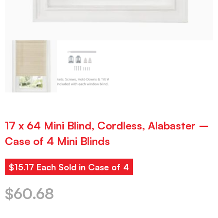
17 x 64 Mini Blind, Cordless, Alabaster –
Case of 4 Mini Blinds
$15.17 Each Sold in Case of 4
$
60.68