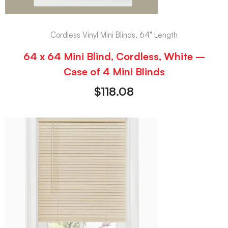
Cordless Vinyl Mini Blinds, 64" Length
64 x 64 Mini Blind, Cordless, White –
Case of 4 Mini Blinds
$
118.08