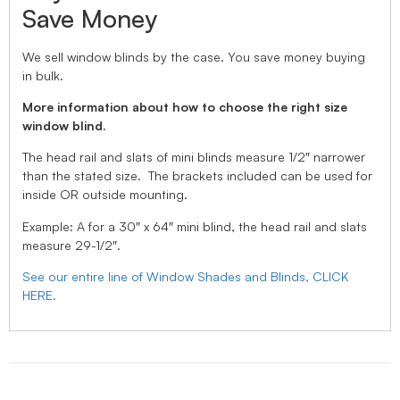
Save Money
We sell window blinds by the case. You save money buying
in bulk.
More information about how to choose the right size
window blind.
The head rail and slats of mini blinds measure 1/2″ narrower
than the stated size. The brackets included can be used for
inside OR outside mounting.
Example: A for a 30″ x 64″ mini blind, the head rail and slats
measure 29-1/2″.
See our entire line of Window Shades and Blinds, CLICK
HERE.