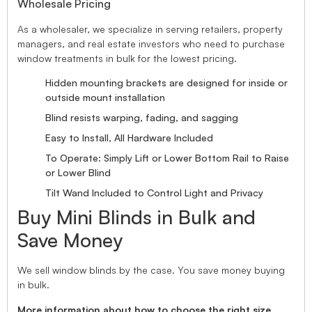
Wholesale Pricing
As a wholesaler, we specialize in serving retailers, property
managers, and real estate investors who need to purchase
window treatments in bulk for the lowest pricing.
Hidden mounting brackets are designed for inside or
outside mount installation
Blind resists warping, fading, and sagging
Easy to Install, All Hardware Included
To Operate: Simply Lift or Lower Bottom Rail to Raise
or Lower Blind
Tilt Wand Included to Control Light and Privacy
Buy Mini Blinds in Bulk and
Save Money
We sell window blinds by the case. You save money buying
in bulk.
More information about how to choose the right size