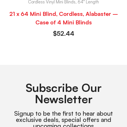
Cordless Vinyl Mini Blinds, 64" Length
21 x 64 Mini Blind, Cordless, Alabaster –
Case of 4 Mini Blinds
$
52.44
Subscribe Our
Newsletter
Signup to be the first to hear about
exclusive deals, special offers and
upcoming collections