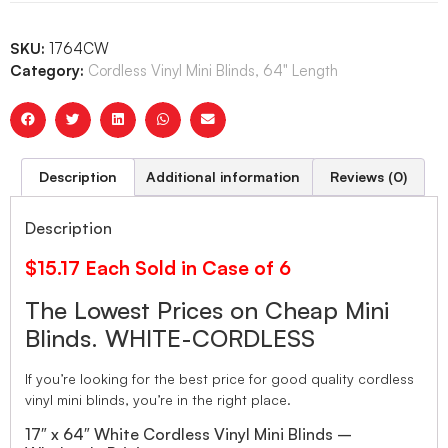
SKU:
1764CW
Category:
Cordless Vinyl Mini Blinds, 64" Length
Description
Additional information
Reviews (0)
Description
$15.17 Each Sold in Case of 6
The Lowest Prices on Cheap Mini
Blinds. WHITE-CORDLESS
If you’re looking for the best price for good quality cordless
vinyl mini blinds, you’re in the right place.
17″ x 64″ White Cordless Vinyl Mini Blinds –