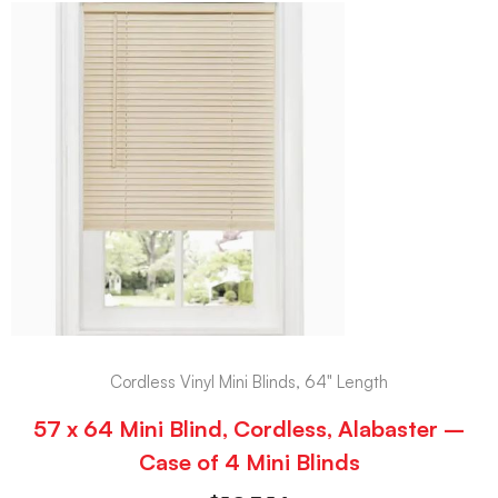
Cordless Vinyl Mini Blinds, 64" Length
57 x 64 Mini Blind, Cordless, Alabaster –
Case of 4 Mini Blinds