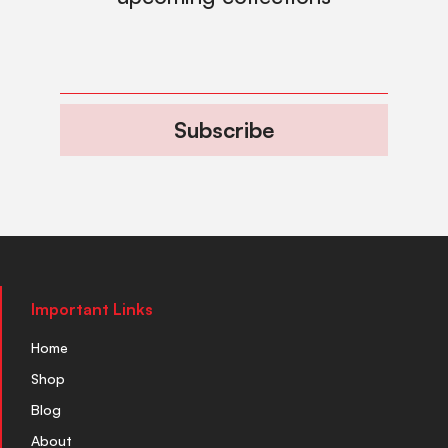
Subscribe
Important Links
Home
Shop
Blog
About