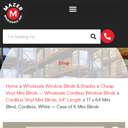
Shop
Home
»
Wholesale Window Blinds & Shades
»
Cheap
Vinyl Mini Blinds – Wholesale Cordless Window Blinds
»
Cordless Vinyl Mini Blinds, 64" Length
» 17 x 64 Mini
Blind, Cordless, White – Case of 6 Mini Blinds