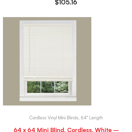
$
105.16
Cordless Vinyl Mini Blinds, 64" Length
64 x 64 Mini Blind, Cordless, White –