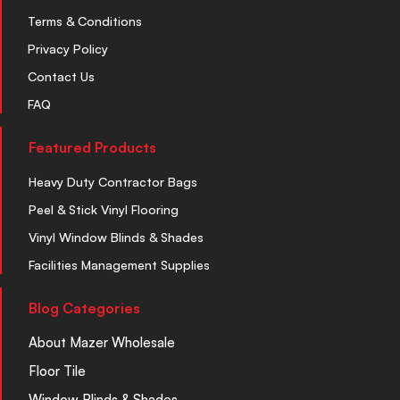
Terms & Conditions
Privacy Policy
Contact Us
FAQ
Featured Products
Heavy Duty Contractor Bags
Peel & Stick Vinyl Flooring
Vinyl Window Blinds & Shades
Facilities Management Supplies
Blog Categories
About Mazer Wholesale
Floor Tile
Window Blinds & Shades