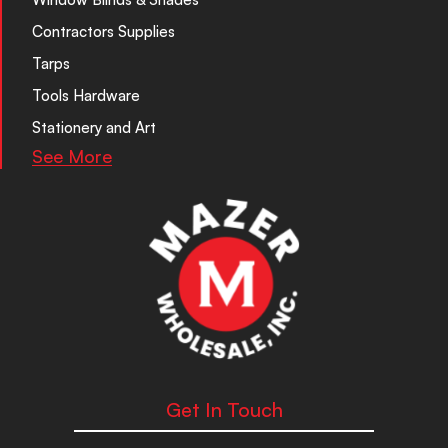
Contractors Supplies
Tarps
Tools Hardware
Stationery and Art
See More
Get In Touch