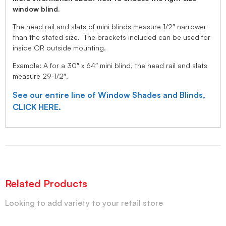
window blind.
The head rail and slats of mini blinds measure 1/2″ narrower
than the stated size. The brackets included can be used for
inside OR outside mounting.
Example: A for a 30″ x 64″ mini blind, the head rail and slats
measure 29-1/2″.
See our entire line of Window Shades and Blinds,
CLICK HERE.
Related Products
Looking to add variety to your retail store