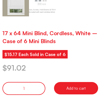
17 x 64 Mini Blind, Cordless, White –
Case of 6 Mini Blinds
$15.17 Each Sold in Case of 6
$
91.02
Add to cart