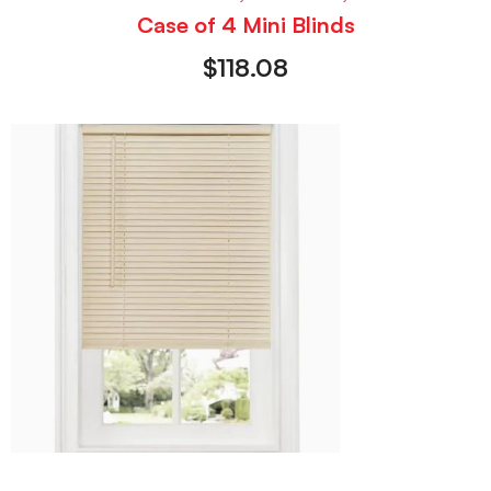
Case of 4 Mini Blinds
$
118.08