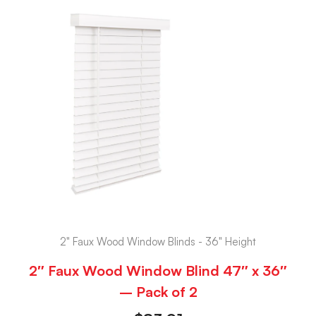
2" Faux Wood Window Blinds - 36" Height
2″ Faux Wood Window Blind 47″ x 36″
– Pack of 2