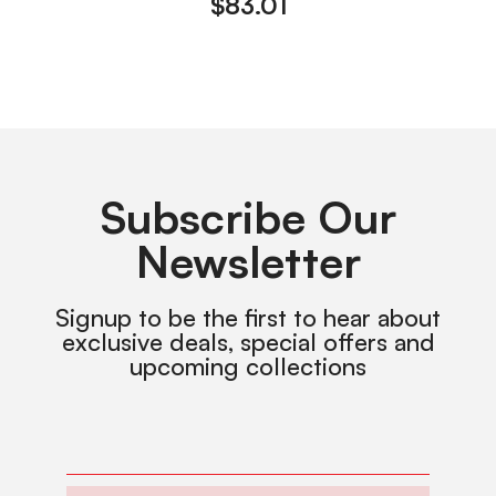
$
83.01
Subscribe Our
Newsletter
Signup to be the first to hear about
exclusive deals, special offers and
upcoming collections