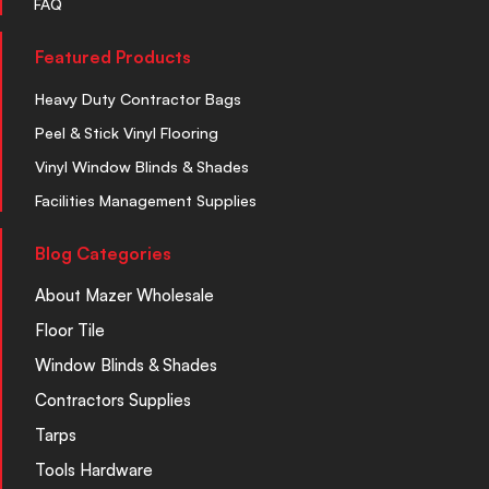
FAQ
Featured Products
Heavy Duty Contractor Bags
Peel & Stick Vinyl Flooring
Vinyl Window Blinds & Shades
Facilities Management Supplies
Blog Categories
About Mazer Wholesale
Floor Tile
Window Blinds & Shades
Contractors Supplies
Tarps
Tools Hardware