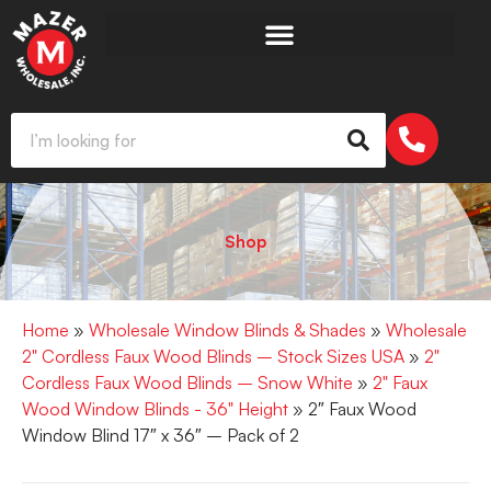
Shop
Home
»
Wholesale Window Blinds & Shades
»
Wholesale
2" Cordless Faux Wood Blinds – Stock Sizes USA
»
2"
Cordless Faux Wood Blinds – Snow White
»
2" Faux
Wood Window Blinds - 36" Height
» 2″ Faux Wood
Window Blind 17″ x 36″ – Pack of 2