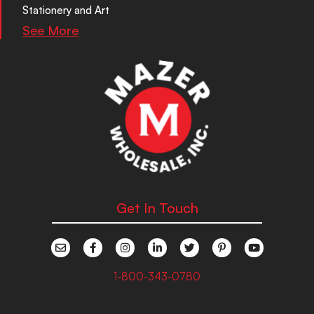
Stationery and Art
See More
Get In Touch
1-800-343-0780