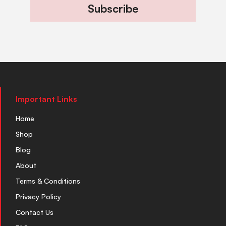
Subscribe
Important Links
Home
Shop
Blog
About
Terms & Conditions
Privacy Policy
Contact Us