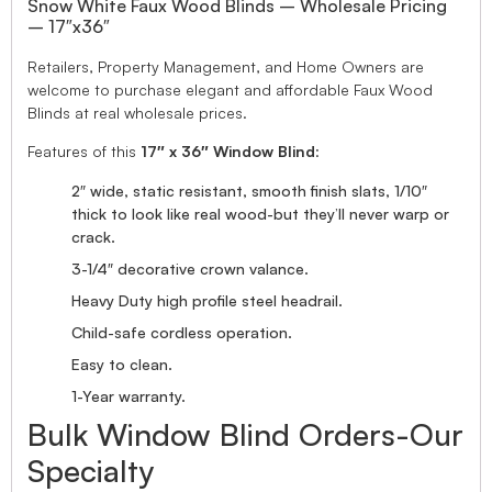
Snow White Faux Wood Blinds – Wholesale Pricing
– 17″x36″
Retailers, Property Management, and Home Owners are
welcome to purchase elegant and affordable Faux Wood
Blinds at real wholesale prices.
Features of this
17″ x 36″ Window Blind
:
2″ wide, static resistant, smooth finish slats, 1/10″
thick to look like real wood-but they’ll never warp or
crack.
3-1/4″ decorative crown valance.
Heavy Duty high profile steel headrail.
Child-safe cordless operation.
Easy to clean.
1-Year warranty.
Bulk Window Blind Orders-Our
Specialty