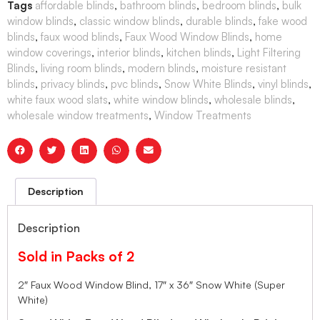
Tags
affordable blinds
,
bathroom blinds
,
bedroom blinds
,
bulk
window blinds
,
classic window blinds
,
durable blinds
,
fake wood
blinds
,
faux wood blinds
,
Faux Wood Window Blinds
,
home
window coverings
,
interior blinds
,
kitchen blinds
,
Light Filtering
Blinds
,
living room blinds
,
modern blinds
,
moisture resistant
blinds
,
privacy blinds
,
pvc blinds
,
Snow White Blinds
,
vinyl blinds
,
white faux wood slats
,
white window blinds
,
wholesale blinds
,
wholesale window treatments
,
Window Treatments
Description
Description
Sold in Packs of 2
2″ Faux Wood Window Blind, 17″ x 36″ Snow White (Super
White)