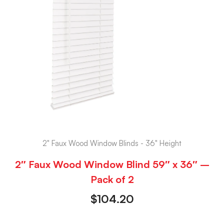
2" Faux Wood Window Blinds - 36" Height
2″ Faux Wood Window Blind 59″ x 36″ –
Pack of 2
$
104.20