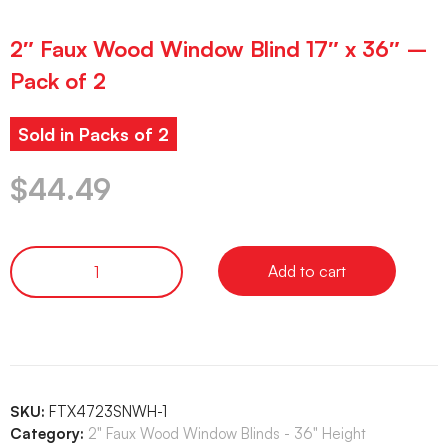
2″ Faux Wood Window Blind 17″ x 36″ –
Pack of 2
Sold in Packs of 2
$
44.49
Add to cart
SKU:
FTX4723SNWH-1
Category:
2" Faux Wood Window Blinds - 36" Height