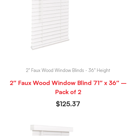
2" Faux Wood Window Blinds - 36" Height
2″ Faux Wood Window Blind 71″ x 36″ –
Pack of 2
$
125.37