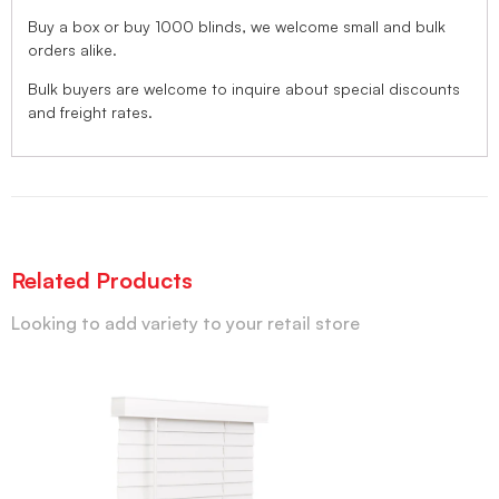
Buy a box or buy 1000 blinds, we welcome small and bulk
orders alike.
Bulk buyers are welcome to inquire about special discounts
and freight rates.
Related Products
Looking to add variety to your retail store