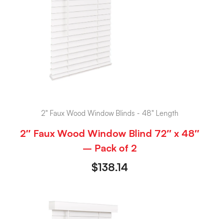
2" Faux Wood Window Blinds - 48" Length
2″ Faux Wood Window Blind 72″ x 48″
– Pack of 2
$
138.14