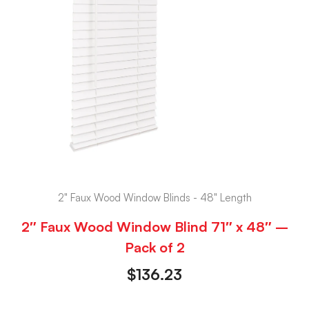
2" Faux Wood Window Blinds - 48" Length
2″ Faux Wood Window Blind 71″ x 48″ –
Pack of 2
$
136.23