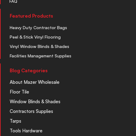
FAQ
Featured Products
Heavy Duty Contractor Bags
Peel & Stick Vinyl Flooring
Vinyl Window Blinds & Shades
Facilities Management Supplies
Blog Categories
About Mazer Wholesale
Floor Tile
Window Blinds & Shades
Contractors Supplies
Tarps
Tools Hardware