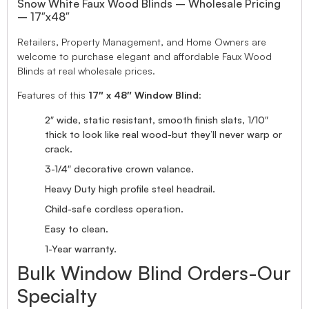
Snow White Faux Wood Blinds – Wholesale Pricing
– 17″x48″
Retailers, Property Management, and Home Owners are
welcome to purchase elegant and affordable Faux Wood
Blinds at real wholesale prices.
Features of this
17″ x 48″ Window Blind
:
2″ wide, static resistant, smooth finish slats, 1/10″
thick to look like real wood-but they’ll never warp or
crack.
3-1/4″ decorative crown valance.
Heavy Duty high profile steel headrail.
Child-safe cordless operation.
Easy to clean.
1-Year warranty.
Bulk Window Blind Orders-Our
Specialty