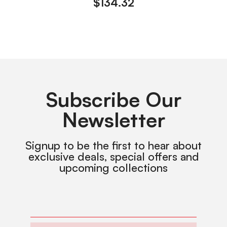
$
134.32
Subscribe Our
Newsletter
Signup to be the first to hear about
exclusive deals, special offers and
upcoming collections