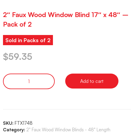
2″ Faux Wood Window Blind 17″ x 48″ –
Pack of 2
Sold in Packs of 2
$
59.35
Add to cart
SKU:
FTX1748
Category:
2" Faux Wood Window Blinds - 48" Length