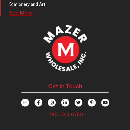
Stationery and Art
See More
Get In Touch
1-800-343-0780