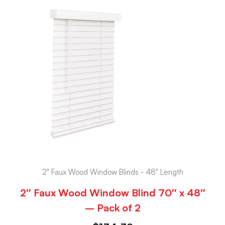
2" Faux Wood Window Blinds - 48" Length
2″ Faux Wood Window Blind 70″ x 48″
– Pack of 2