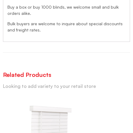
Buy a box or buy 1000 blinds, we welcome small and bulk
orders alike.
Bulk buyers are welcome to inquire about special discounts
and freight rates.
Related Products
Looking to add variety to your retail store