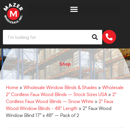
Shop
Home
»
Wholesale Window Blinds & Shades
»
Wholesale
2" Cordless Faux Wood Blinds – Stock Sizes USA
»
2"
Cordless Faux Wood Blinds – Snow White
»
2" Faux
Wood Window Blinds - 48" Length
» 2″ Faux Wood
Window Blind 17″ x 48″ – Pack of 2