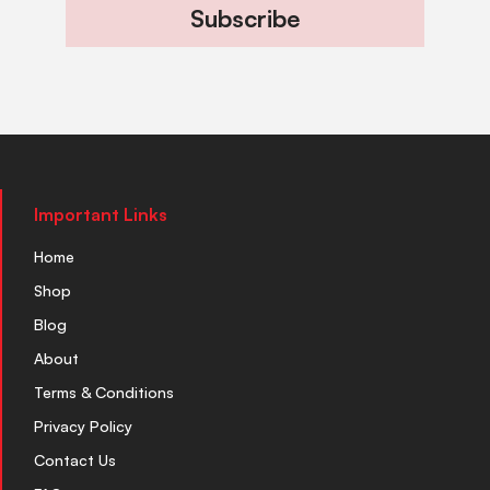
Subscribe
Important Links
Home
Shop
Blog
About
Terms & Conditions
Privacy Policy
Contact Us