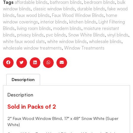
Tags
affordable blinds
,
bathroom blinds
,
bedroom blinds
,
bulk
window blinds
,
classic window blinds
,
durable blinds
,
fake wood
blinds
,
faux wood blinds
,
Faux Wood Window Blinds
,
home
window coverings
,
interior blinds
,
kitchen blinds
,
Light Filtering
Blinds
,
living room blinds
,
modern blinds
,
moisture resistant
blinds
,
privacy blinds
,
pvc blinds
,
Snow White Blinds
,
vinyl blinds
,
white faux wood slats
,
white window blinds
,
wholesale blinds
,
wholesale window treatments
,
Window Treatments
Description
Description
Sold in Packs of 2
2″ Faux Wood Window Blind, 17″ x 48″ Snow White (Super
White)