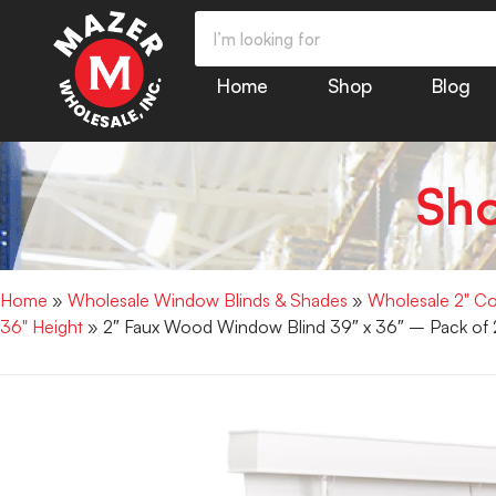
Home
Shop
Blog
Sh
Home
»
Wholesale Window Blinds & Shades
»
Wholesale 2" Co
36" Height
» 2″ Faux Wood Window Blind 39″ x 36″ – Pack of 