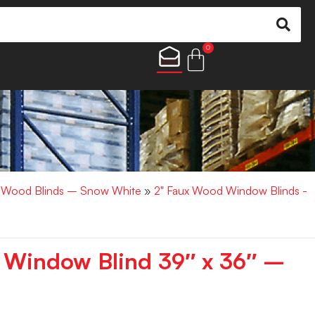
0
x Wood Blinds – Snow White
»
2" Faux Wood Window Blinds -
 Window Blind 39″ x 36″ –