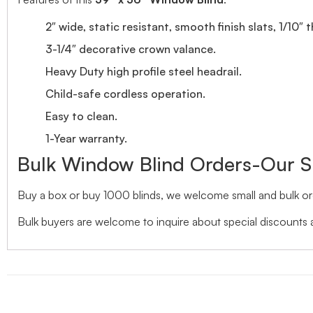
2″ wide, static resistant, smooth finish slats, 1/10″ 
3-1/4″ decorative crown valance.
Heavy Duty high profile steel headrail.
Child-safe cordless operation.
Easy to clean.
1-Year warranty.
Bulk Window Blind Orders-Our S
Buy a box or buy 1000 blinds, we welcome small and bulk ord
Bulk buyers are welcome to inquire about special discounts a