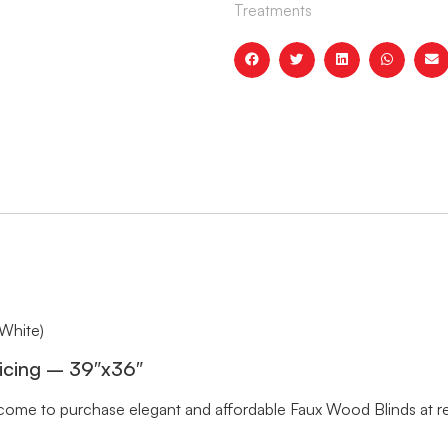
Treatments
White)
icing – 39″x36″
me to purchase elegant and affordable Faux Wood Blinds at rea