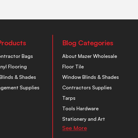
Products
Blog Categories
ontractor Bags
About Mazer Wholesale
inyl Flooring
Floor Tile
Blinds & Shades
Window Blinds & Shades
nagement Supplies
Contractors Supplies
Tarps
Tools Hardware
Stationery and Art
See More