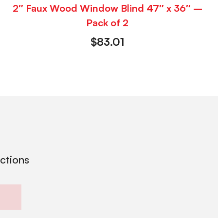
2″ Faux Wood Window Blind 47″ x 36″ –
Pack of 2
$
83.01
ections