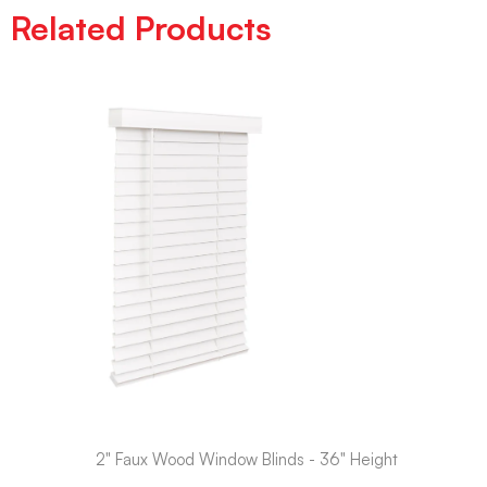
Related Products
2" Faux Wood Window Blinds - 36" Height