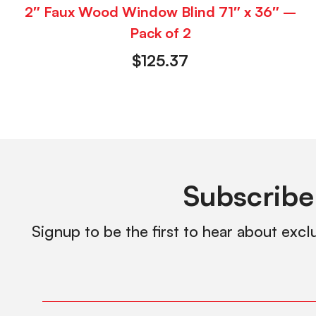
2″ Faux Wood Window Blind 71″ x 36″ –
Pack of 2
$
125.37
Subscribe
Signup to be the first to hear about excl