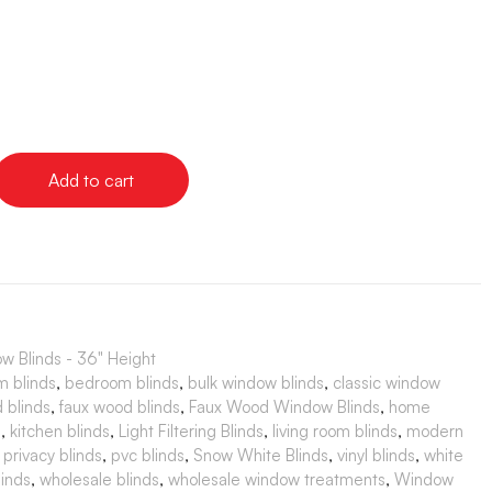
Add to cart
 Blinds - 36" Height
m blinds
,
bedroom blinds
,
bulk window blinds
,
classic window
 blinds
,
faux wood blinds
,
Faux Wood Window Blinds
,
home
s
,
kitchen blinds
,
Light Filtering Blinds
,
living room blinds
,
modern
,
privacy blinds
,
pvc blinds
,
Snow White Blinds
,
vinyl blinds
,
white
inds
,
wholesale blinds
,
wholesale window treatments
,
Window