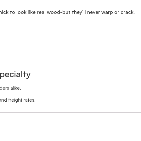
thick to look like real wood-but they’ll never warp or crack.
pecialty
ers alike.
nd freight rates.