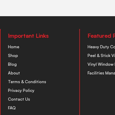
Important Links
Featured 
Home
Heavy Duty C
Shop
Peel & Stick V
Blog
Vinyl Window 
About
Facilities Ma
Terms & Conditions
Privacy Policy
Contact Us
FAQ