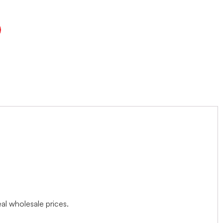
l wholesale prices.