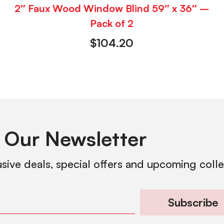
2″ Faux Wood Window Blind 59″ x 36″ –
Pack of 2
$
104.20
 Our Newsletter
usive deals, special offers and upcoming coll
Subscribe