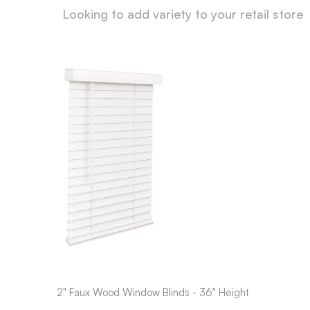
Looking to add variety to your retail store
2" Faux Wood Window Blinds - 36" Height