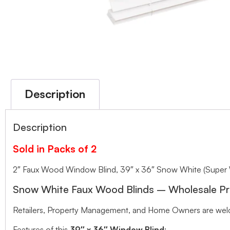
Description
Description
Sold in Packs of 2
2″ Faux Wood Window Blind, 39″ x 36″ Snow White (Super 
Snow White Faux Wood Blinds – Wholesale Pr
Retailers, Property Management, and Home Owners are welco
Features of this
39″ x 36″ Window Blind
: