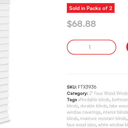
Sold in Packs of 2
$
68.88
SKU:
FTX3936
Category:
2" Faux Wood Window
Tags
affordable blinds
,
bathroo
blinds
,
durable blinds
,
fake wood
window coverings
,
interior blind
blinds
,
moisture resistant blinds
faux wood slats
,
white window bl