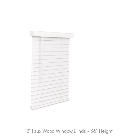
2" Faux Wood Window Blinds - 36" Height