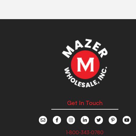
Get In Touch
1-800-343-0780