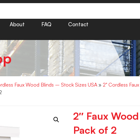
About
FAQ
Contact
op
rdless Faux Wood Blinds – Stock Sizes USA
»
2" Cordless Fau
2
2″ Faux Wood
Pack of 2