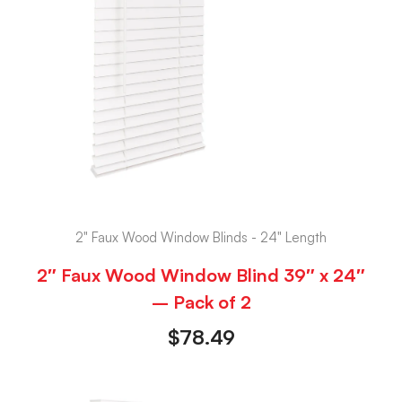
2" Faux Wood Window Blinds - 24" Length
2″ Faux Wood Window Blind 39″ x 24″
– Pack of 2
$
78.49