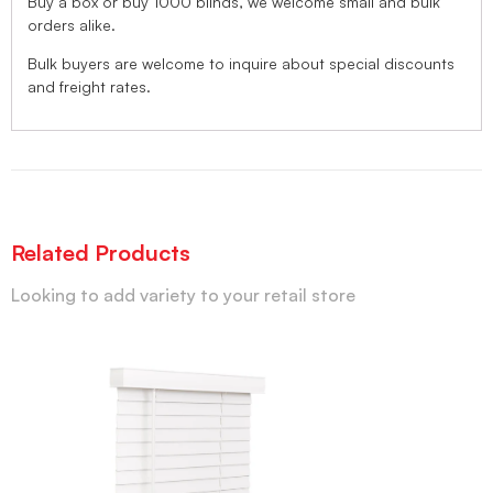
Buy a box or buy 1000 blinds, we welcome small and bulk
orders alike.
Bulk buyers are welcome to inquire about special discounts
and freight rates.
Related Products
Looking to add variety to your retail store