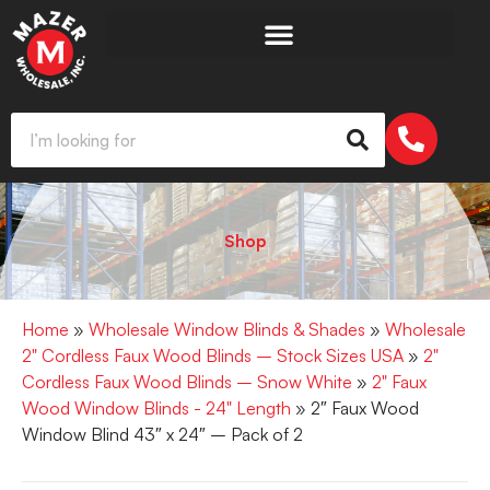
Shop
Home
»
Wholesale Window Blinds & Shades
»
Wholesale
2" Cordless Faux Wood Blinds – Stock Sizes USA
»
2"
Cordless Faux Wood Blinds – Snow White
»
2" Faux
Wood Window Blinds - 24" Length
» 2″ Faux Wood
Window Blind 43″ x 24″ – Pack of 2