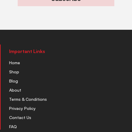
Important Links
Home
Shop
Blog
About
Terms & Conditions
Privacy Policy
Contact Us
FAQ