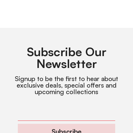
Subscribe Our
Newsletter
Signup to be the first to hear about
exclusive deals, special offers and
upcoming collections
Subscribe