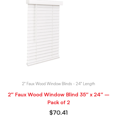
2" Faux Wood Window Blinds - 24" Length
2″ Faux Wood Window Blind 35″ x 24″ –
Pack of 2
$
70.41