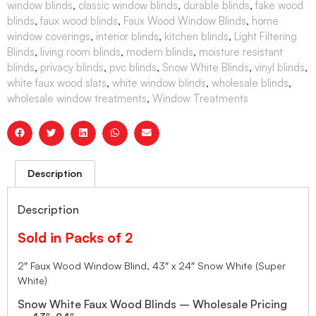
window blinds
,
classic window blinds
,
durable blinds
,
fake wood
blinds
,
faux wood blinds
,
Faux Wood Window Blinds
,
home
window coverings
,
interior blinds
,
kitchen blinds
,
Light Filtering
Blinds
,
living room blinds
,
modern blinds
,
moisture resistant
blinds
,
privacy blinds
,
pvc blinds
,
Snow White Blinds
,
vinyl blinds
,
white faux wood slats
,
white window blinds
,
wholesale blinds
,
wholesale window treatments
,
Window Treatments
Description
Description
Sold in Packs of 2
2″ Faux Wood Window Blind, 43″ x 24″ Snow White (Super
White)
Snow White Faux Wood Blinds – Wholesale Pricing