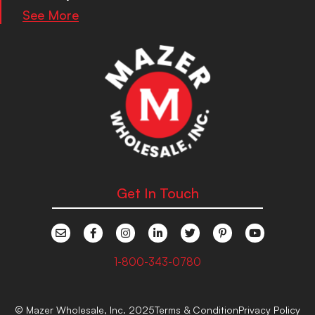
See More
Get In Touch
1-800-343-0780
© Mazer Wholesale, Inc. 2025
Terms & Condition
Privacy Policy