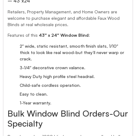
– 43″x24″
Retailers, Property Management, and Home Owners are
welcome to purchase elegant and affordable Faux Wood
Blinds at real wholesale prices.
Features of this
43″ x 24″ Window Blind
:
2″ wide, static resistant, smooth finish slats, 1/10″
thick to look like real wood-but they’ll never warp or
crack.
3-1/4″ decorative crown valance.
Heavy Duty high profile steel headrail.
Child-safe cordless operation.
Easy to clean.
1-Year warranty.
Bulk Window Blind Orders-Our
Specialty