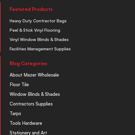
Featured Products
Heavy Duty Contractor Bags
Peel & Stick Vinyl Flooring
Vinyl Window Blinds & Shades
Facilities Management Supplies
Blog Categories
About Mazer Wholesale
Floor Tile
Window Blinds & Shades
Contractors Supplies
Tarps
Tools Hardware
Stationery and Art