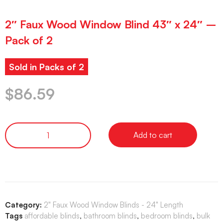
2″ Faux Wood Window Blind 43″ x 24″ –
Pack of 2
Sold in Packs of 2
$
86.59
Add to cart
Category:
2" Faux Wood Window Blinds - 24" Length
Tags
affordable blinds
,
bathroom blinds
,
bedroom blinds
,
bulk