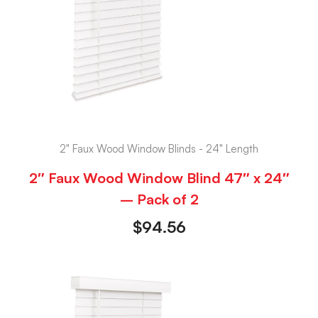
2" Faux Wood Window Blinds - 24" Length
2″ Faux Wood Window Blind 47″ x 24″
– Pack of 2
$
94.56