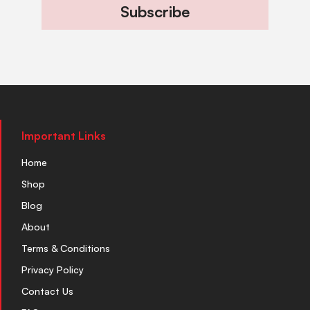
Subscribe
Important Links
Home
Shop
Blog
About
Terms & Conditions
Privacy Policy
Contact Us