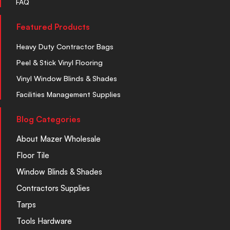
FAQ
Featured Products
Heavy Duty Contractor Bags
Peel & Stick Vinyl Flooring
Vinyl Window Blinds & Shades
Facilities Management Supplies
Blog Categories
About Mazer Wholesale
Floor Tile
Window Blinds & Shades
Contractors Supplies
Tarps
Tools Hardware