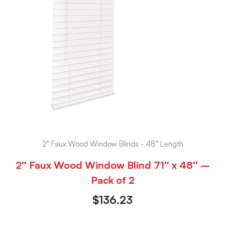
2" Faux Wood Window Blinds - 48" Length
2″ Faux Wood Window Blind 71″ x 48″ –
Pack of 2
$
136.23