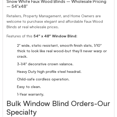
Snow White Faux Wood Blinds – Wholesale Pricing
– 54″x48″
Retailers, Property Management, and Home Owners are
welcome to purchase elegant and affordable Faux Wood
Blinds at real wholesale prices.
Features of this
54″ x 48″ Window Blind
:
2″ wide, static resistant, smooth finish slats, 1/10″
thick to look like real wood-but they’ll never warp or
crack.
3-1/4″ decorative crown valance.
Heavy Duty high profile steel headrail.
Child-safe cordless operation.
Easy to clean.
1-Year warranty.
Bulk Window Blind Orders-Our
Specialty