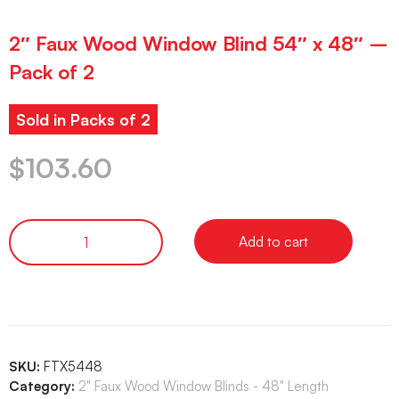
2″ Faux Wood Window Blind 54″ x 48″ –
Pack of 2
Sold in Packs of 2
$
103.60
Add to cart
SKU:
FTX5448
Category:
2" Faux Wood Window Blinds - 48" Length