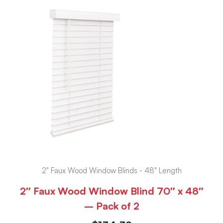
2" Faux Wood Window Blinds - 48" Length
2″ Faux Wood Window Blind 70″ x 48″
– Pack of 2