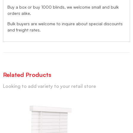
Buy a box or buy 1000 blinds, we welcome small and bulk
orders alike.
Bulk buyers are welcome to inquire about special discounts
and freight rates.
Related Products
Looking to add variety to your retail store