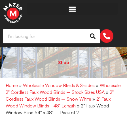
Shop
Home
»
Wholesale Window Blinds & Shades
»
Wholesale
2" Cordless Faux Wood Blinds – Stock Sizes USA
»
2"
Cordless Faux Wood Blinds – Snow White
»
2" Faux
Wood Window Blinds - 48" Length
» 2″ Faux Wood
Window Blind 54″ x 48″ – Pack of 2