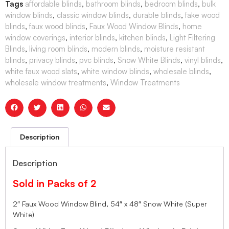
Tags
affordable blinds
,
bathroom blinds
,
bedroom blinds
,
bulk
window blinds
,
classic window blinds
,
durable blinds
,
fake wood
blinds
,
faux wood blinds
,
Faux Wood Window Blinds
,
home
window coverings
,
interior blinds
,
kitchen blinds
,
Light Filtering
Blinds
,
living room blinds
,
modern blinds
,
moisture resistant
blinds
,
privacy blinds
,
pvc blinds
,
Snow White Blinds
,
vinyl blinds
,
white faux wood slats
,
white window blinds
,
wholesale blinds
,
wholesale window treatments
,
Window Treatments
Description
Description
Sold in Packs of 2
2″ Faux Wood Window Blind, 54″ x 48″ Snow White (Super
White)