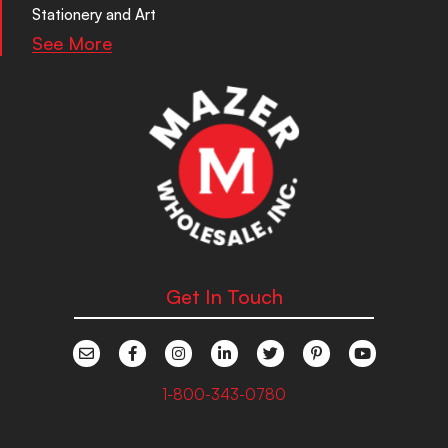
Stationery and Art
See More
Get In Touch
1-800-343-0780