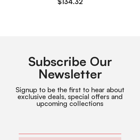
$
134.32
Subscribe Our
Newsletter
Signup to be the first to hear about
exclusive deals, special offers and
upcoming collections