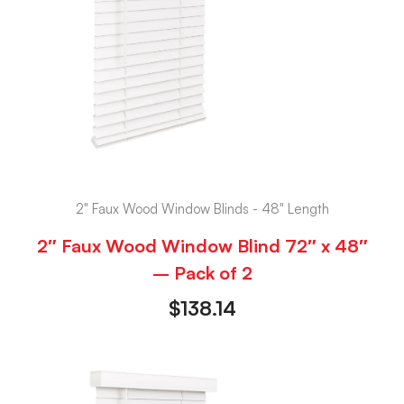
2" Faux Wood Window Blinds - 48" Length
2″ Faux Wood Window Blind 72″ x 48″
– Pack of 2
$
138.14