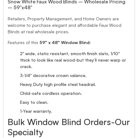
Snow White Faux Wood Blinds – Wholesale Pricing
– 59″x48″
Retailers, Property Management, and Home Owners are
welcome to purchase elegant and affordable Faux Wood
Blinds at real wholesale prices.
Features of this
59″ x 48″ Window Blind
:
2″ wide, static resistant, smooth finish slats, 1/10″
thick to look like real wood-but they’ll never warp or
crack.
3-1/4″ decorative crown valance.
Heavy Duty high profile steel headrail.
Child-safe cordless operation.
Easy to clean.
1-Year warranty.
Bulk Window Blind Orders-Our
Specialty