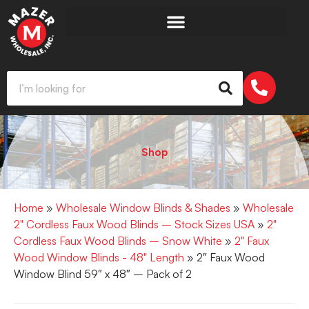
Shop
Home
»
Wholesale Window Blinds & Shades
»
Wholesale
2" Cordless Faux Wood Blinds – Stock Sizes USA
»
2"
Cordless Faux Wood Blinds – Snow White
»
2" Faux
Wood Window Blinds - 48" Length
» 2″ Faux Wood
Window Blind 59″ x 48″ – Pack of 2