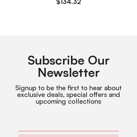
$
134.32
Subscribe Our
Newsletter
Signup to be the first to hear about
exclusive deals, special offers and
upcoming collections