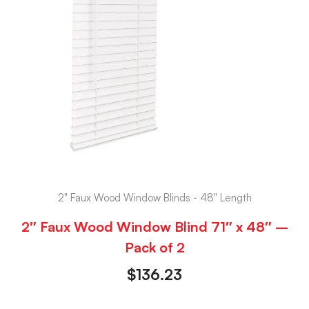
2" Faux Wood Window Blinds - 48" Length
2″ Faux Wood Window Blind 71″ x 48″ –
Pack of 2
$
136.23