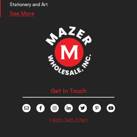
Stationery and Art
See More
Get In Touch
1-800-343-0780