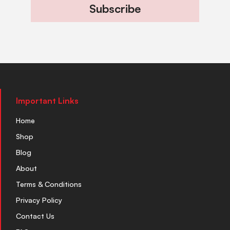
Subscribe
Important Links
Home
Shop
Blog
About
Terms & Conditions
Privacy Policy
Contact Us