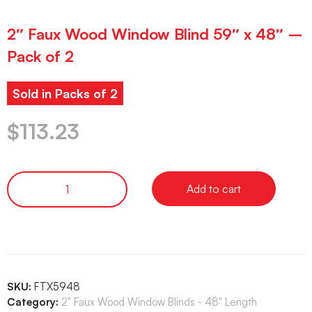
2″ Faux Wood Window Blind 59″ x 48″ –
Pack of 2
Sold in Packs of 2
$
113.23
Add to cart
SKU:
FTX5948
Category:
2" Faux Wood Window Blinds - 48" Length