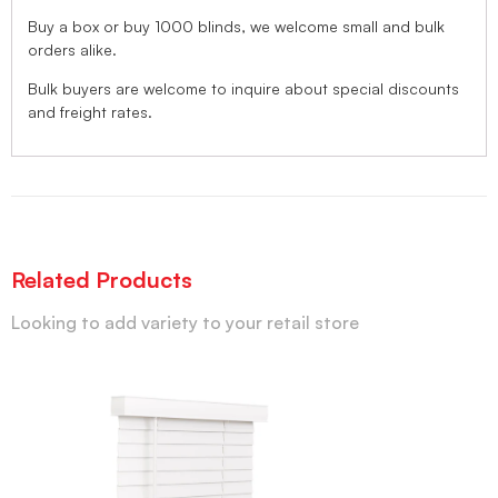
Buy a box or buy 1000 blinds, we welcome small and bulk
orders alike.
Bulk buyers are welcome to inquire about special discounts
and freight rates.
Related Products
Looking to add variety to your retail store