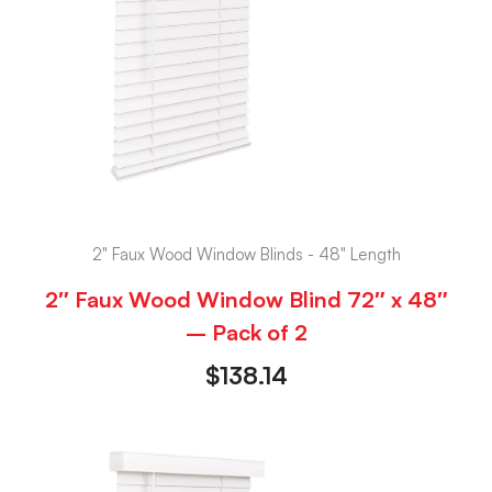
2" Faux Wood Window Blinds - 48" Length
2″ Faux Wood Window Blind 72″ x 48″
– Pack of 2
$
138.14