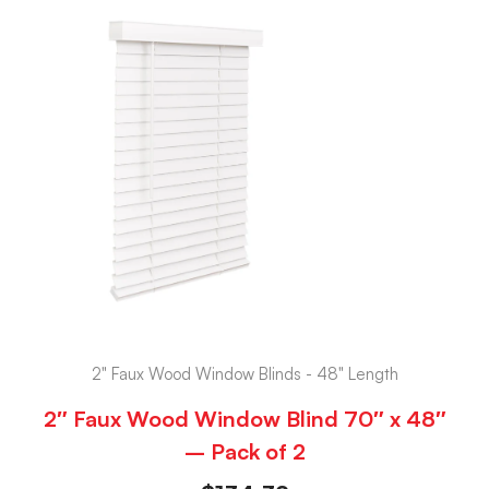
2" Faux Wood Window Blinds - 48" Length
2″ Faux Wood Window Blind 70″ x 48″
– Pack of 2