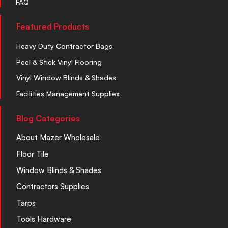
FAQ
Featured Products
Heavy Duty Contractor Bags
Peel & Stick Vinyl Flooring
Vinyl Window Blinds & Shades
Facilities Management Supplies
Blog Categories
About Mazer Wholesale
Floor Tile
Window Blinds & Shades
Contractors Supplies
Tarps
Tools Hardware