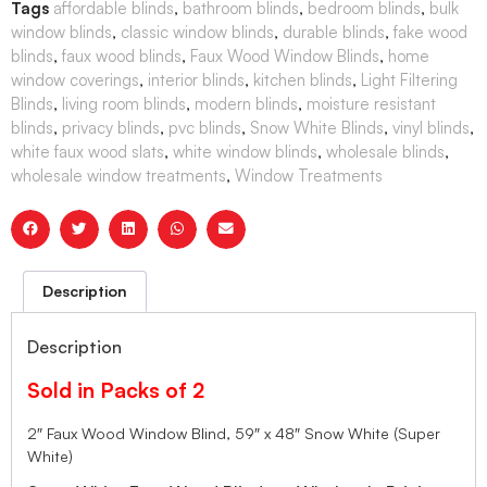
Tags
affordable blinds
,
bathroom blinds
,
bedroom blinds
,
bulk
window blinds
,
classic window blinds
,
durable blinds
,
fake wood
blinds
,
faux wood blinds
,
Faux Wood Window Blinds
,
home
window coverings
,
interior blinds
,
kitchen blinds
,
Light Filtering
Blinds
,
living room blinds
,
modern blinds
,
moisture resistant
blinds
,
privacy blinds
,
pvc blinds
,
Snow White Blinds
,
vinyl blinds
,
white faux wood slats
,
white window blinds
,
wholesale blinds
,
wholesale window treatments
,
Window Treatments
Description
Description
Sold in Packs of 2
2″ Faux Wood Window Blind, 59″ x 48″ Snow White (Super
White)