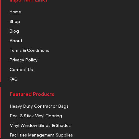
Home
Shop
Blog
About
Terms & Conditions
Privacy Policy
Contact Us
FAQ
Featured Products
Heavy Duty Contractor Bags
Peel & Stick Vinyl Flooring
Vinyl Window Blinds & Shades
Facilities Management Supplies