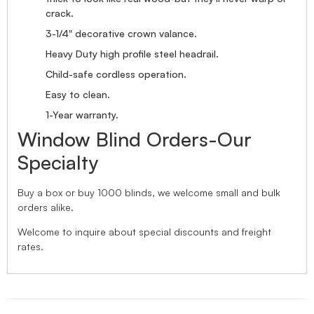
crack.
3-1/4″ decorative crown valance.
Heavy Duty high profile steel headrail.
Child-safe cordless operation.
Easy to clean.
1-Year warranty.
Window Blind Orders-Our
Specialty
Buy a box or buy 1000 blinds, we welcome small and bulk
orders alike.
Welcome to inquire about special discounts and freight
rates.