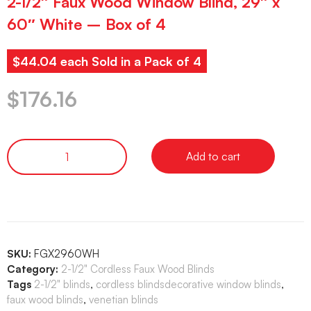
2-1/2″ Faux Wood Window Blind, 29″ x
60″ White – Box of 4
$44.04 each Sold in a Pack of 4
$
176.16
Add to cart
SKU:
FGX2960WH
Category:
2-1/2" Cordless Faux Wood Blinds
Tags
2-1/2" blinds
,
cordless blindsdecorative window blinds
,
faux wood blinds
,
venetian blinds