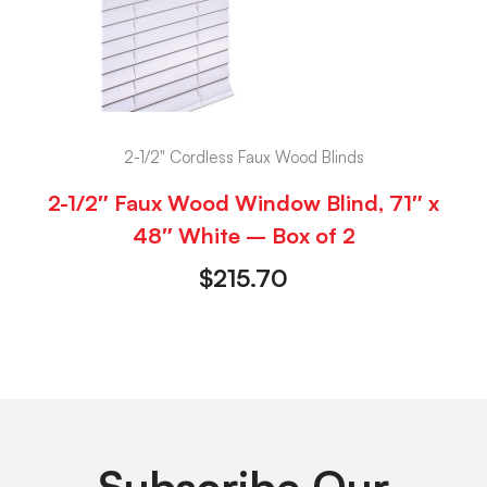
2-1/2" Cordless Faux Wood Blinds
2-1/2″ Faux Wood Window Blind, 71″ x
48″ White – Box of 2
$
215.70
Subscribe Our