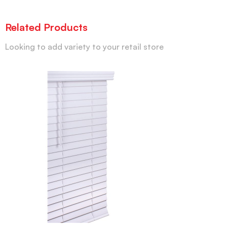
Related Products
Looking to add variety to your retail store