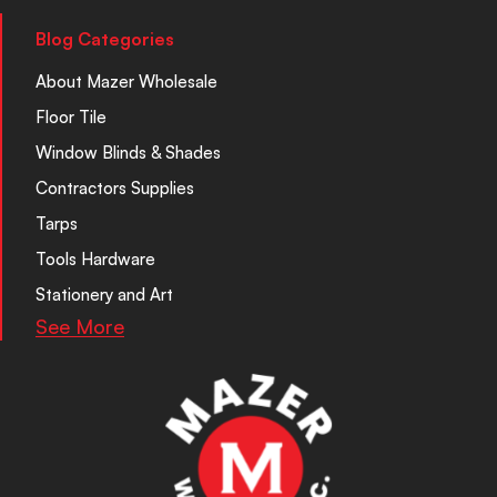
Blog Categories
About Mazer Wholesale
Floor Tile
Window Blinds & Shades
Contractors Supplies
Tarps
Tools Hardware
Stationery and Art
See More