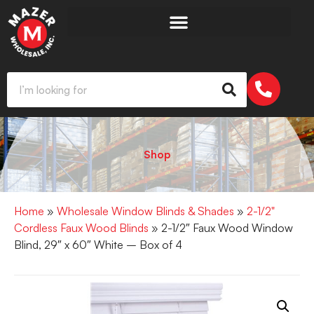
Shop
Home
»
Wholesale Window Blinds & Shades
»
2-1/2"
Cordless Faux Wood Blinds
» 2-1/2″ Faux Wood Window
Blind, 29″ x 60″ White – Box of 4