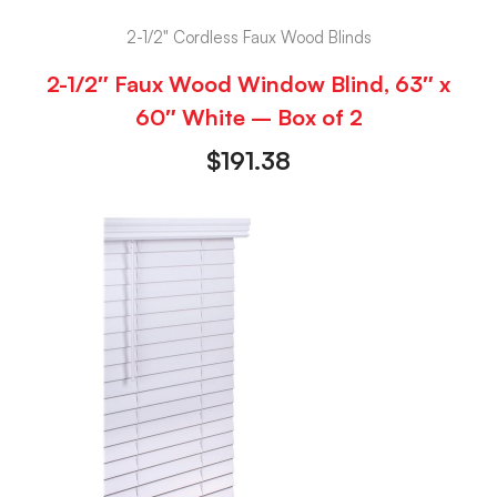
2-1/2" Cordless Faux Wood Blinds
2-1/2″ Faux Wood Window Blind, 63″ x
60″ White – Box of 2
$
191.38