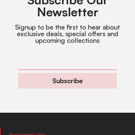
Newsletter
Signup to be the first to hear about
exclusive deals, special offers and
upcoming collections
Subscribe
Important Links