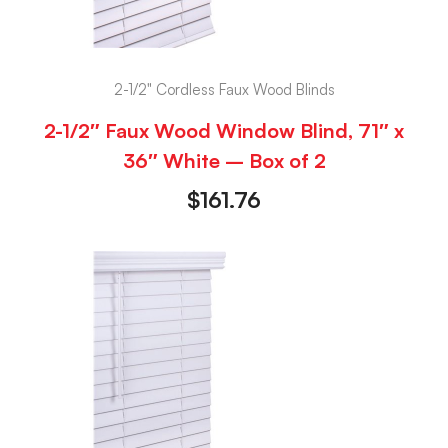
2-1/2" Cordless Faux Wood Blinds
2-1/2″ Faux Wood Window Blind, 71″ x
36″ White – Box of 2
$
161.76