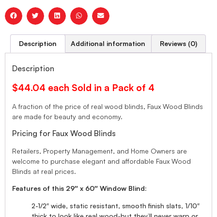
Description
Additional information
Reviews (0)
Description
$44.04 each Sold in a Pack of 4
A fraction of the price of real wood blinds, Faux Wood Blinds
are made for beauty and economy.
Pricing for Faux Wood Blinds
Retailers, Property Management, and Home Owners are
welcome to purchase elegant and affordable Faux Wood
Blinds at real prices.
Features of this 29″ x 60″ Window Blind:
2-1/2″ wide, static resistant, smooth finish slats, 1/10″
thick to look like real wood-but they’ll never warp or