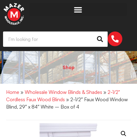
Shop
Home
»
Wholesale Window Blinds & Shades
»
2-1/2"
Cordless Faux Wood Blinds
» 2-1/2″ Faux Wood Window
Blind, 29″ x 84″ White – Box of 4