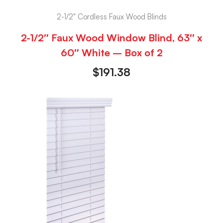
2-1/2" Cordless Faux Wood Blinds
2-1/2″ Faux Wood Window Blind, 63″ x
60″ White – Box of 2
$
191.38