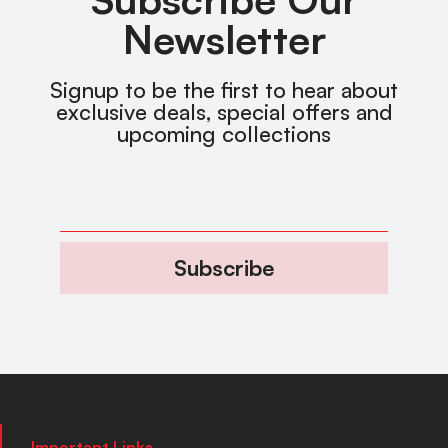
Newsletter
Signup to be the first to hear about
exclusive deals, special offers and
upcoming collections
Subscribe
Important Links