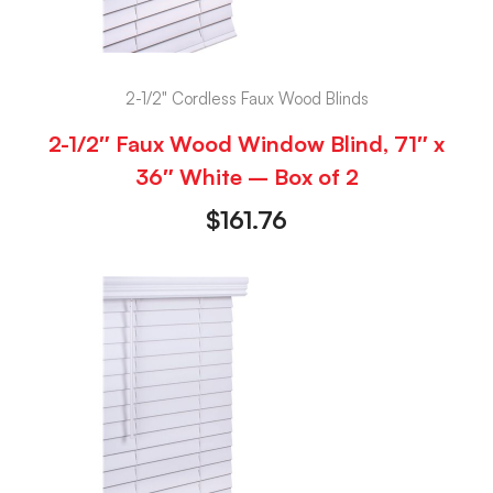
2-1/2" Cordless Faux Wood Blinds
2-1/2″ Faux Wood Window Blind, 71″ x
36″ White – Box of 2
$
161.76