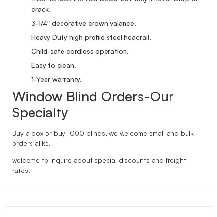
crack.
3-1/4″ decorative crown valance.
Heavy Duty high profile steel headrail.
Child-safe cordless operation.
Easy to clean.
1-Year warranty.
Window Blind Orders-Our
Specialty
Buy a box or buy 1000 blinds, we welcome small and bulk
orders alike.
welcome to inquire about special discounts and freight
rates.