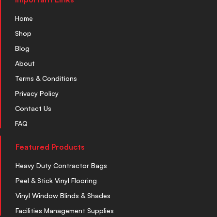
Home
Shop
Blog
About
Terms & Conditions
Privacy Policy
Contact Us
FAQ
Featured Products
Heavy Duty Contractor Bags
Peel & Stick Vinyl Flooring
Vinyl Window Blinds & Shades
Facilities Management Supplies