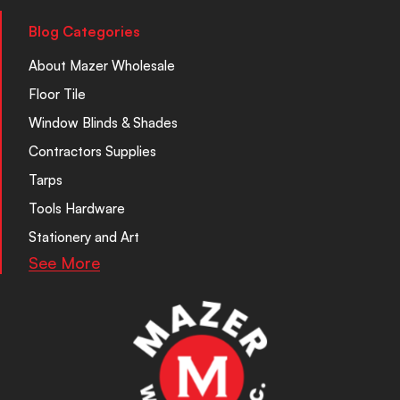
Blog Categories
About Mazer Wholesale
Floor Tile
Window Blinds & Shades
Contractors Supplies
Tarps
Tools Hardware
Stationery and Art
See More