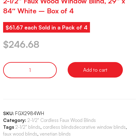
2-1/2″ Faux Wood Window Blind, 29″ x
84″ White – Box of 4
$61.67 each Sold in a Pack of 4
$
246.68
Add to cart
SKU:
FGX2984WH
Category:
2-1/2" Cordless Faux Wood Blinds
Tags
2-1/2" blinds
,
cordless blindsdecorative window blinds
,
faux wood blinds
,
venetian blinds