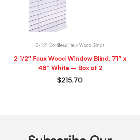
2-1/2" Cordless Faux Wood Blinds
2-1/2″ Faux Wood Window Blind, 71″ x
48″ White – Box of 2
$
215.70
Subscribe Our