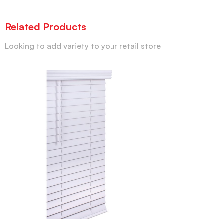
Related Products
Looking to add variety to your retail store