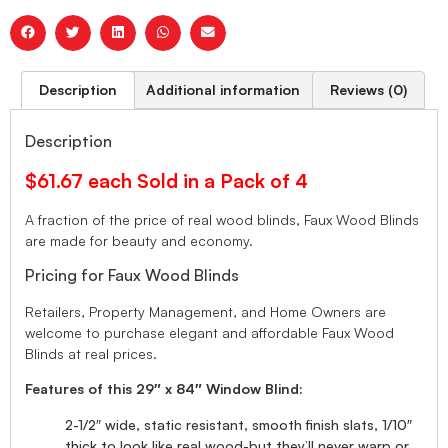
Description
Additional information
Reviews (0)
Description
$61.67 each Sold in a Pack of 4
A fraction of the price of real wood blinds, Faux Wood Blinds
are made for beauty and economy.
Pricing for Faux Wood Blinds
Retailers, Property Management, and Home Owners are
welcome to purchase elegant and affordable Faux Wood
Blinds at real prices.
Features of this 29″ x 84″ Window Blind:
2-1/2″ wide, static resistant, smooth finish slats, 1/10″
thick to look like real wood-but they’ll never warp or