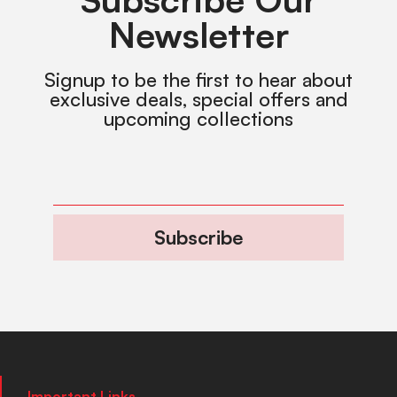
Newsletter
Signup to be the first to hear about
exclusive deals, special offers and
upcoming collections
Subscribe
Important Links