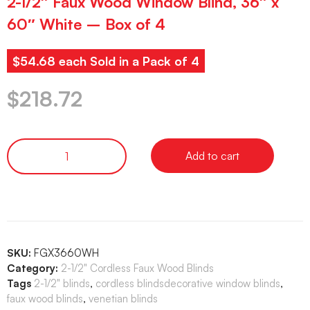
2-1/2″ Faux Wood Window Blind, 36″ x
60″ White – Box of 4
$54.68 each Sold in a Pack of 4
$
218.72
Add to cart
SKU:
FGX3660WH
Category:
2-1/2" Cordless Faux Wood Blinds
Tags
2-1/2" blinds
,
cordless blindsdecorative window blinds
,
faux wood blinds
,
venetian blinds