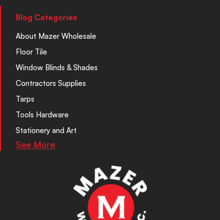
Blog Categories
About Mazer Wholesale
Floor Tile
Window Blinds & Shades
Contractors Supplies
Tarps
Tools Hardware
Stationery and Art
See More