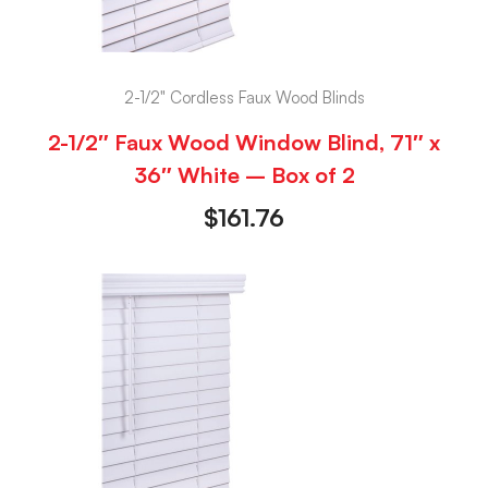
2-1/2" Cordless Faux Wood Blinds
2-1/2″ Faux Wood Window Blind, 71″ x
36″ White – Box of 2
$
161.76