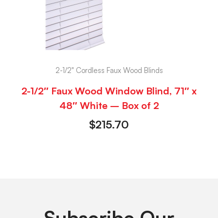
2-1/2" Cordless Faux Wood Blinds
2-1/2″ Faux Wood Window Blind, 71″ x
48″ White – Box of 2
$
215.70
Subscribe Our