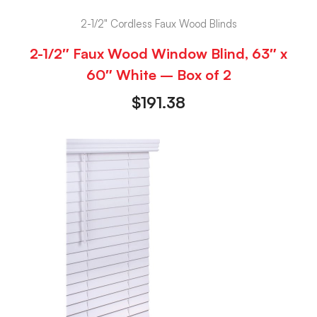
2-1/2" Cordless Faux Wood Blinds
2-1/2″ Faux Wood Window Blind, 63″ x
60″ White – Box of 2
$
191.38