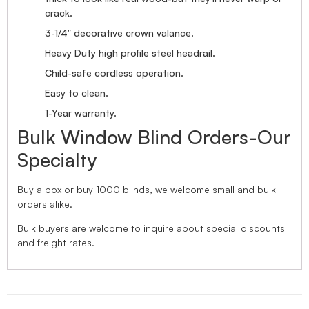
crack.
3-1/4″ decorative crown valance.
Heavy Duty high profile steel headrail.
Child-safe cordless operation.
Easy to clean.
1-Year warranty.
Bulk Window Blind Orders-Our
Specialty
Buy a box or buy 1000 blinds, we welcome small and bulk
orders alike.
Bulk buyers are welcome to inquire about special discounts
and freight rates.