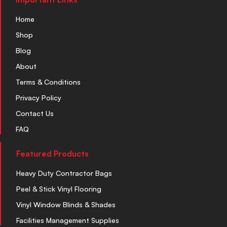
Home
Shop
Blog
About
Terms & Conditions
Privacy Policy
Contact Us
FAQ
Featured Products
Heavy Duty Contractor Bags
Peel & Stick Vinyl Flooring
Vinyl Window Blinds & Shades
Facilities Management Supplies