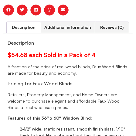
Description
Additional information
Reviews (0)
Description
$54.68 each Sold in a Pack of 4
A fraction of the price of real wood blinds, Faux Wood Blinds
are made for beauty and economy.
Pricing for Faux Wood Blinds
Retailers, Property Management, and Home Owners are
welcome to purchase elegant and affordable Faux Wood
Blinds at real wholesale prices.
Features of this 36″ x 60″ Window Blind:
2-1/2″ wide, static resistant, smooth finish slats, 1/10″
thick to look like real wood-but they’ll never warp or