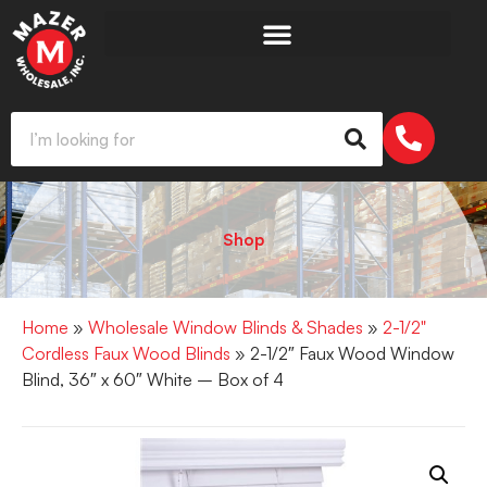
Shop
Home
»
Wholesale Window Blinds & Shades
»
2-1/2"
Cordless Faux Wood Blinds
» 2-1/2″ Faux Wood Window
Blind, 36″ x 60″ White – Box of 4