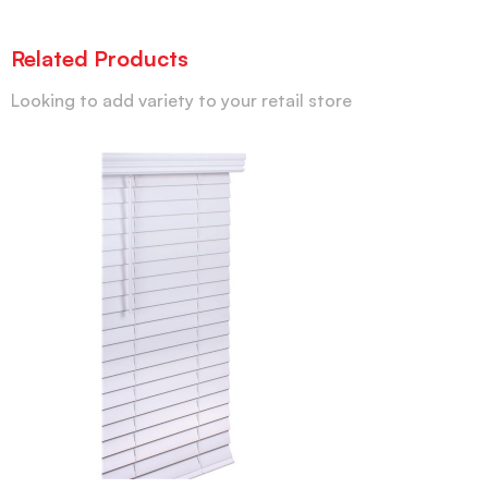
Related Products
Looking to add variety to your retail store