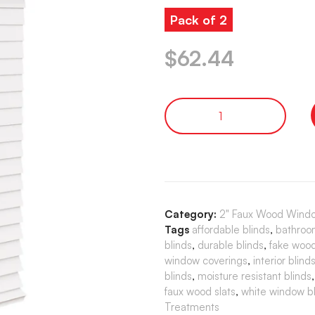
Pack of 2
$
62.44
Category:
2" Faux Wood Windo
Tags
affordable blinds
,
bathroo
blinds
,
durable blinds
,
fake wood
window coverings
,
interior blind
blinds
,
moisture resistant blinds
faux wood slats
,
white window bl
Treatments