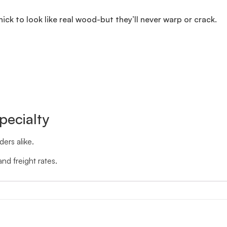
thick to look like real wood-but they’ll never warp or crack.
pecialty
ers alike.
nd freight rates.