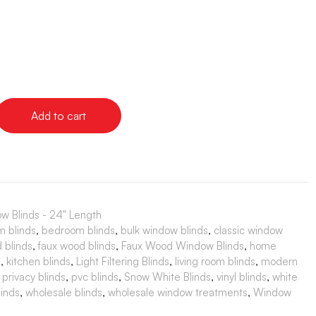
Add to cart
w Blinds - 24" Length
m blinds
,
bedroom blinds
,
bulk window blinds
,
classic window
 blinds
,
faux wood blinds
,
Faux Wood Window Blinds
,
home
s
,
kitchen blinds
,
Light Filtering Blinds
,
living room blinds
,
modern
,
privacy blinds
,
pvc blinds
,
Snow White Blinds
,
vinyl blinds
,
white
inds
,
wholesale blinds
,
wholesale window treatments
,
Window