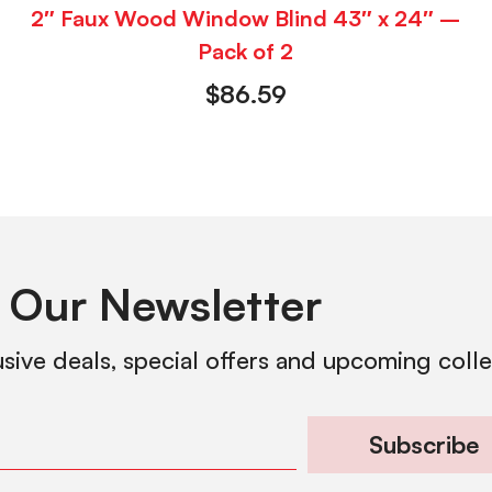
2″ Faux Wood Window Blind 43″ x 24″ –
Pack of 2
$
86.59
 Our Newsletter
usive deals, special offers and upcoming coll
Subscribe