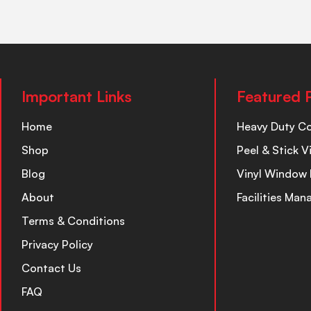
Important Links
Featured 
Home
Heavy Duty C
Shop
Peel & Stick V
Blog
Vinyl Window 
About
Facilities Ma
Terms & Conditions
Privacy Policy
Contact Us
FAQ