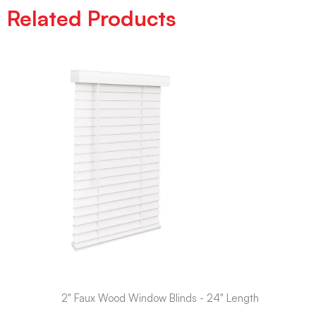
Related Products
2" Faux Wood Window Blinds - 24" Length