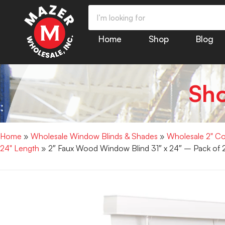
Home
Shop
Blog
Sh
Home
»
Wholesale Window Blinds & Shades
»
Wholesale 2" Co
24" Length
» 2″ Faux Wood Window Blind 31″ x 24″ – Pack of 