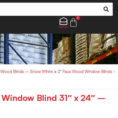
0
x Wood Blinds – Snow White
»
2" Faux Wood Window Blinds -
 Window Blind 31″ x 24″ –