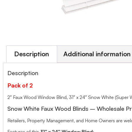
Description
Additional information
Description
Pack of 2
2″ Faux Wood Window Blind, 31″ x 24″ Snow White (Super 
Snow White Faux Wood Blinds – Wholesale Pr
Retailers, Property Management, and Home Owners are welco
Features of this
31″ x 24″ Window Blind
: