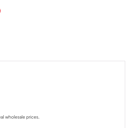
l wholesale prices.