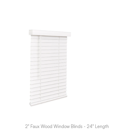
2" Faux Wood Window Blinds - 24" Length