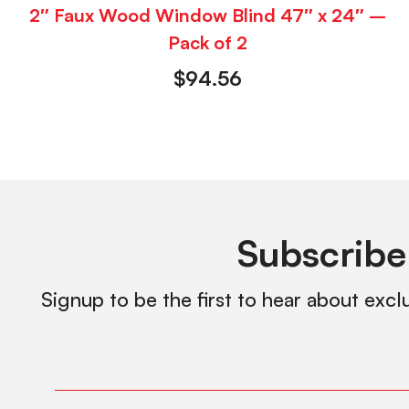
2″ Faux Wood Window Blind 47″ x 24″ –
Pack of 2
$
94.56
Subscribe
Signup to be the first to hear about excl