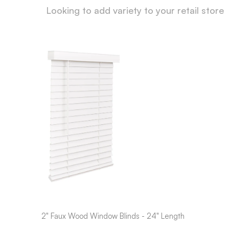
Looking to add variety to your retail store
2" Faux Wood Window Blinds - 24" Length