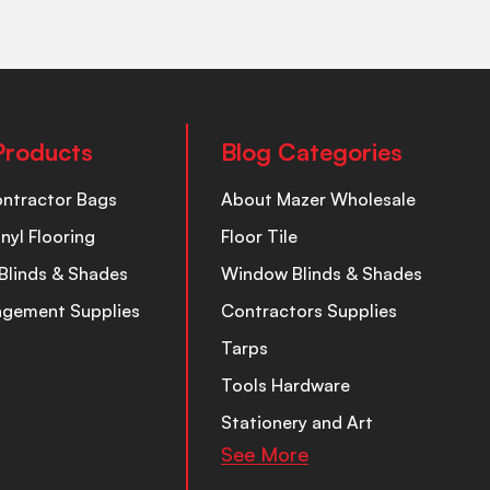
Products
Blog Categories
ontractor Bags
About Mazer Wholesale
inyl Flooring
Floor Tile
Blinds & Shades
Window Blinds & Shades
nagement Supplies
Contractors Supplies
Tarps
Tools Hardware
Stationery and Art
See More