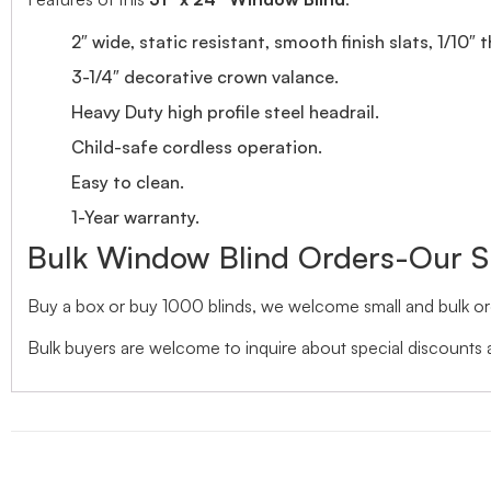
2″ wide, static resistant, smooth finish slats, 1/10″ 
3-1/4″ decorative crown valance.
Heavy Duty high profile steel headrail.
Child-safe cordless operation.
Easy to clean.
1-Year warranty.
Bulk Window Blind Orders-Our S
Buy a box or buy 1000 blinds, we welcome small and bulk ord
Bulk buyers are welcome to inquire about special discounts a