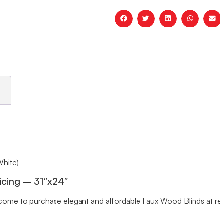
White)
icing – 31″x24″
me to purchase elegant and affordable Faux Wood Blinds at rea