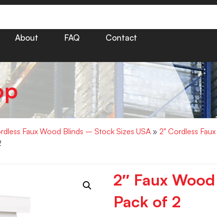
About
FAQ
Contact
op
rdless Faux Wood Blinds – Stock Sizes USA
»
2" Cordless Fau
2
2″ Faux Wood
Pack of 2