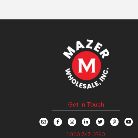
Get In Touch
1-800-343-0780