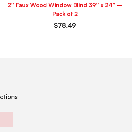
2″ Faux Wood Window Blind 39″ x 24″ –
Pack of 2
$
78.49
ections