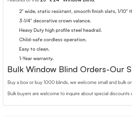
2″ wide, static resistant, smooth finish slats, 1/10″ 
3-1/4″ decorative crown valance.
Heavy Duty high profile steel headrail.
Child-safe cordless operation.
Easy to clean.
1-Year warranty.
Bulk Window Blind Orders-Our S
Buy a box or buy 1000 blinds, we welcome small and bulk ord
Bulk buyers are welcome to inquire about special discounts a