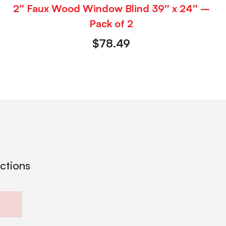
2″ Faux Wood Window Blind 39″ x 24″ –
Pack of 2
$
78.49
ections