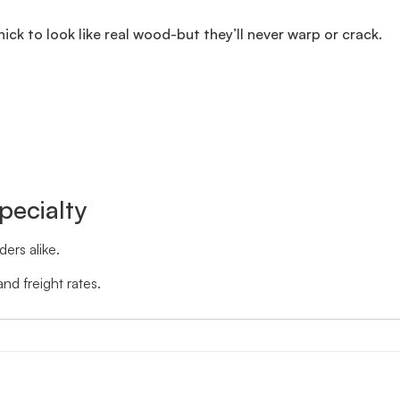
thick to look like real wood-but they’ll never warp or crack.
pecialty
ers alike.
nd freight rates.