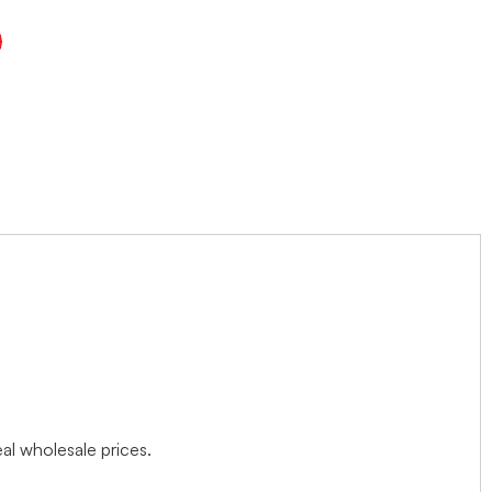
l wholesale prices.