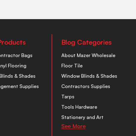
Products
Blog Categories
ontractor Bags
About Mazer Wholesale
inyl Flooring
Floor Tile
Blinds & Shades
Window Blinds & Shades
nagement Supplies
Contractors Supplies
Tarps
Tools Hardware
Stationery and Art
See More