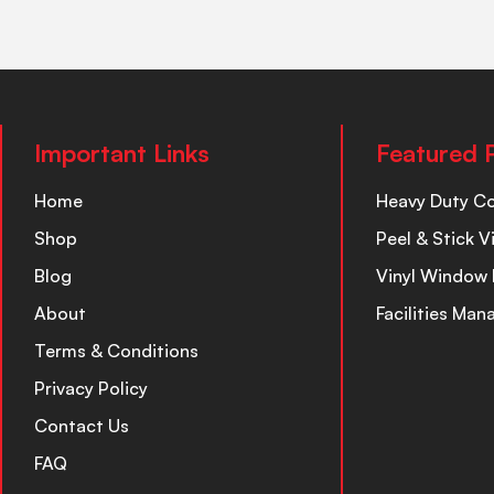
Important Links
Featured 
Home
Heavy Duty C
Shop
Peel & Stick V
Blog
Vinyl Window 
About
Facilities Ma
Terms & Conditions
Privacy Policy
Contact Us
FAQ