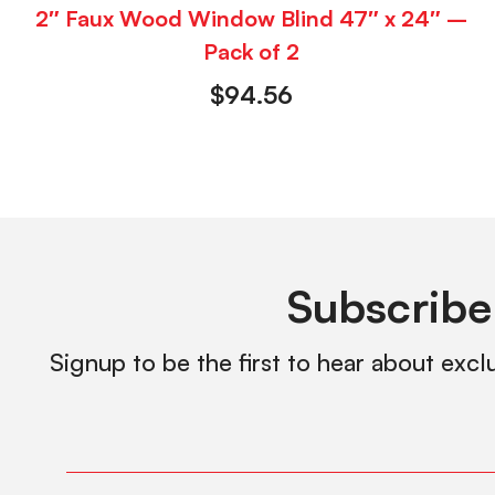
2″ Faux Wood Window Blind 47″ x 24″ –
Pack of 2
$
94.56
Subscribe
Signup to be the first to hear about excl