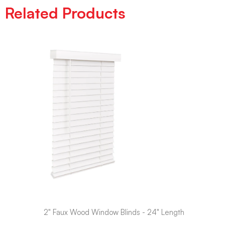
Related Products
2" Faux Wood Window Blinds - 24" Length