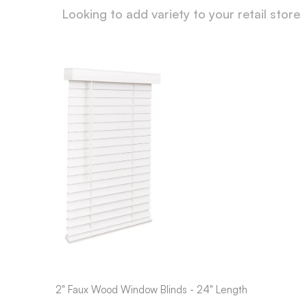
Looking to add variety to your retail store
2" Faux Wood Window Blinds - 24" Length