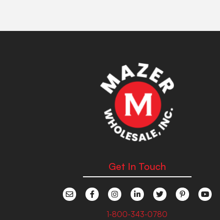
Get In Touch
1-800-343-0780