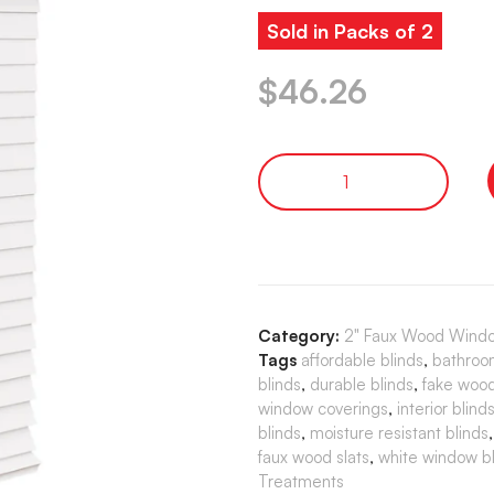
Sold in Packs of 2
$
46.26
Category:
2" Faux Wood Windo
Tags
affordable blinds
,
bathroo
blinds
,
durable blinds
,
fake wood
window coverings
,
interior blind
blinds
,
moisture resistant blinds
faux wood slats
,
white window bl
Treatments