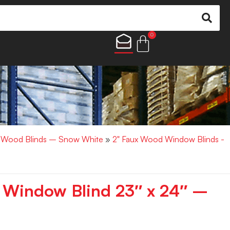
0
x Wood Blinds – Snow White
»
2" Faux Wood Window Blinds -
 Window Blind 23″ x 24″ –