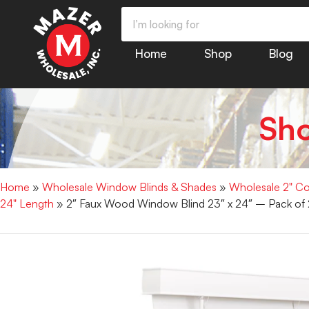
Home
Shop
Blog
Sh
Home
»
Wholesale Window Blinds & Shades
»
Wholesale 2" Co
24" Length
» 2″ Faux Wood Window Blind 23″ x 24″ – Pack of 