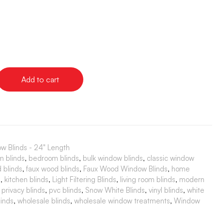
Add to cart
w Blinds - 24" Length
m blinds
,
bedroom blinds
,
bulk window blinds
,
classic window
 blinds
,
faux wood blinds
,
Faux Wood Window Blinds
,
home
s
,
kitchen blinds
,
Light Filtering Blinds
,
living room blinds
,
modern
,
privacy blinds
,
pvc blinds
,
Snow White Blinds
,
vinyl blinds
,
white
inds
,
wholesale blinds
,
wholesale window treatments
,
Window