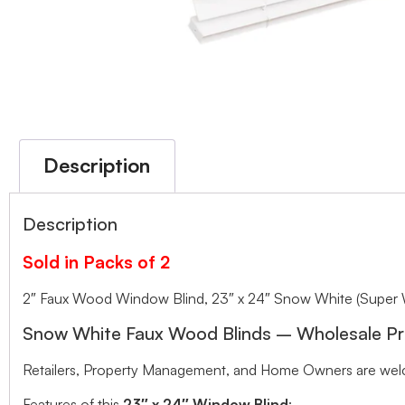
Description
Description
Sold in Packs of 2
2″ Faux Wood Window Blind, 23″ x 24″ Snow White (Super 
Snow White Faux Wood Blinds – Wholesale Pr
Retailers, Property Management, and Home Owners are welco
Features of this
23″ x 24″ Window Blind
: