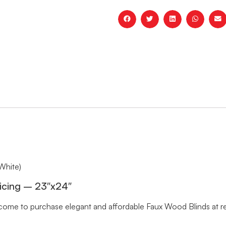
White)
icing – 23″x24″
me to purchase elegant and affordable Faux Wood Blinds at rea