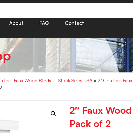
About
FAQ
Contact
op
rdless Faux Wood Blinds – Stock Sizes USA
»
2" Cordless Fau
2
2″ Faux Wood
Pack of 2