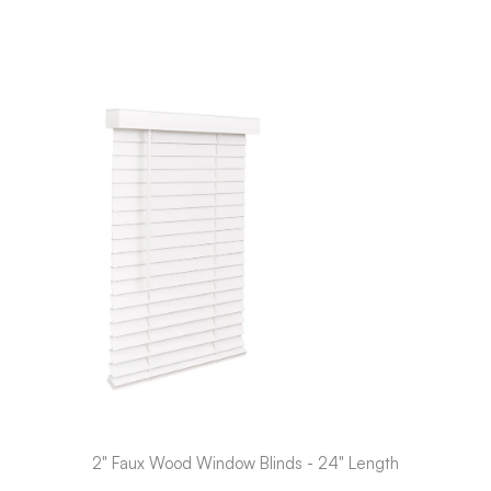
2" Faux Wood Window Blinds - 24" Length