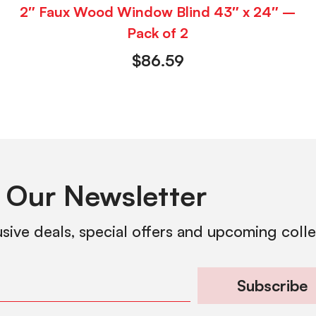
2″ Faux Wood Window Blind 43″ x 24″ –
Pack of 2
$
86.59
 Our Newsletter
usive deals, special offers and upcoming coll
Subscribe