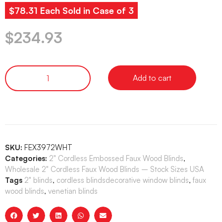
$78.31 Each Sold in Case of 3
$
234.93
Add to cart
SKU:
FEX3972WHT
Categories:
2" Cordless Embossed Faux Wood Blinds
,
Wholesale 2" Cordless Faux Wood Blinds – Stock Sizes USA
Tags
2" blinds
,
cordless blindsdecorative window blinds
,
faux
wood blinds
,
venetian blinds