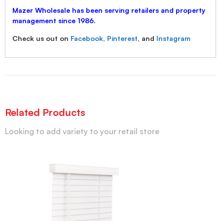
Mazer Wholesale has been serving retailers and property
management since 1986.
Check us out on
Facebook
,
Pinterest
, and
Instagram
Related Products
Looking to add variety to your retail store