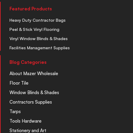
Featured Products
Heavy Duty Contractor Bags
Peel & Stick Vinyl Flooring
Vinyl Window Blinds & Shades
Facilities Management Supplies
Blog Categories
About Mazer Wholesale
Floor Tile
Window Blinds & Shades
Contractors Supplies
Tarps
Tools Hardware
Stationery and Art