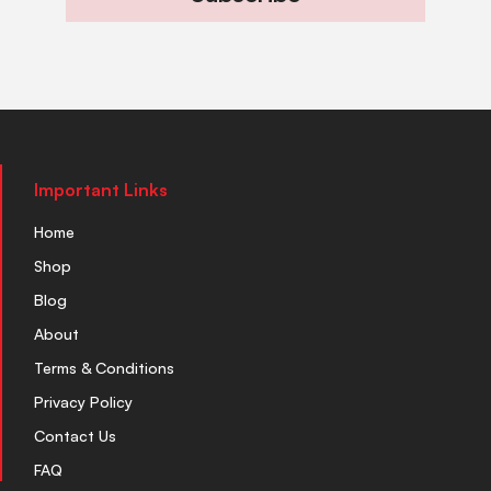
Important Links
Home
Shop
Blog
About
Terms & Conditions
Privacy Policy
Contact Us
FAQ