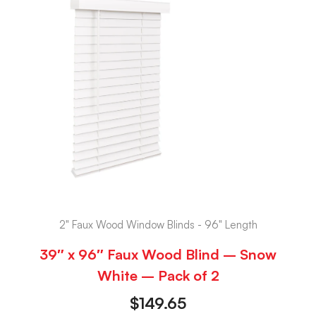
2" Faux Wood Window Blinds - 96" Length
39″ x 96″ Faux Wood Blind – Snow
White – Pack of 2
$
149.65