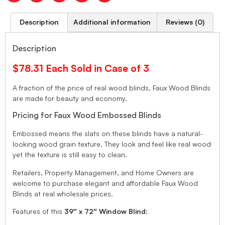
Description
Additional information
Reviews (0)
Description
$78.31 Each Sold in Case of 3
A fraction of the price of real wood blinds, Faux Wood Blinds
are made for beauty and economy.
Pricing for Faux Wood Embossed Blinds
Embossed means the slats on these blinds have a natural-
looking wood grain texture. They look and feel like real wood
yet the texture is still easy to clean.
Retailers, Property Management, and Home Owners are
welcome to purchase elegant and affordable Faux Wood
Blinds at real wholesale prices.
Features of this
39″ x 72″ Window Blind
: