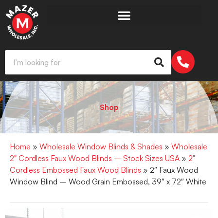
Shop
Home
»
Wholesale Window Blinds & Shades
»
Wholesale
2" Cordless Faux Wood Blinds – Stock Sizes USA
»
2"
Cordless Embossed Faux Wood Blinds
» 2″ Faux Wood
Window Blind – Wood Grain Embossed, 39″ x 72″ White