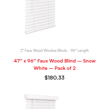
2" Faux Wood Window Blinds - 96" Length
47″ x 96″ Faux Wood Blind – Snow
White – Pack of 2
$
180.33