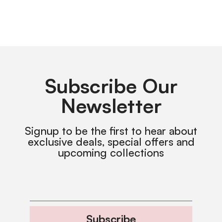
Subscribe Our
Newsletter
Signup to be the first to hear about
exclusive deals, special offers and
upcoming collections
Subscribe