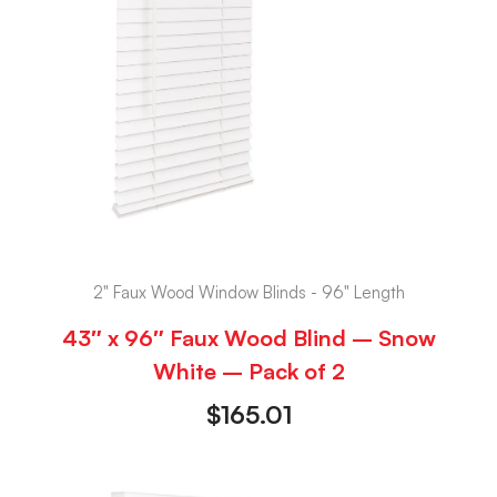
2" Faux Wood Window Blinds - 96" Length
43″ x 96″ Faux Wood Blind – Snow
White – Pack of 2
$
165.01