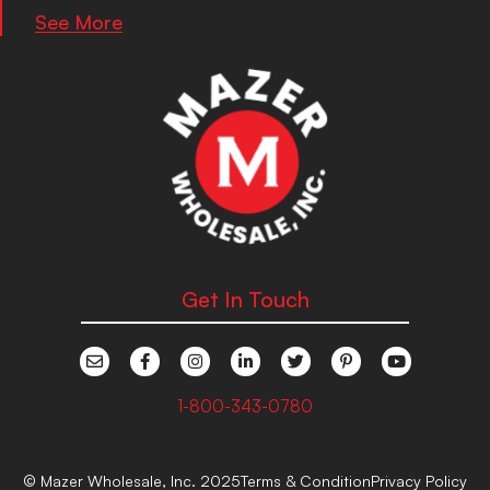
See More
Get In Touch
1-800-343-0780
© Mazer Wholesale, Inc. 2025
Terms & Condition
Privacy Policy