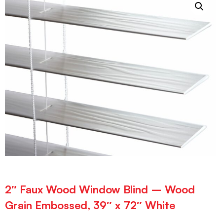
2″ Faux Wood Window Blind – Wood
Grain Embossed, 39″ x 72″ White