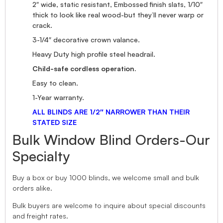
2″ wide, static resistant, Embossed finish slats, 1/10″
thick to look like real wood-but they’ll never warp or
crack.
3-1/4″ decorative crown valance.
Heavy Duty high profile steel headrail.
Child-safe cordless operation.
Easy to clean.
1-Year warranty.
ALL BLINDS ARE 1/2″ NARROWER THAN THEIR
STATED SIZE
Bulk Window Blind Orders-Our
Specialty
Buy a box or buy 1000 blinds, we welcome small and bulk
orders alike.
Bulk buyers are welcome to inquire about special discounts
and freight rates.