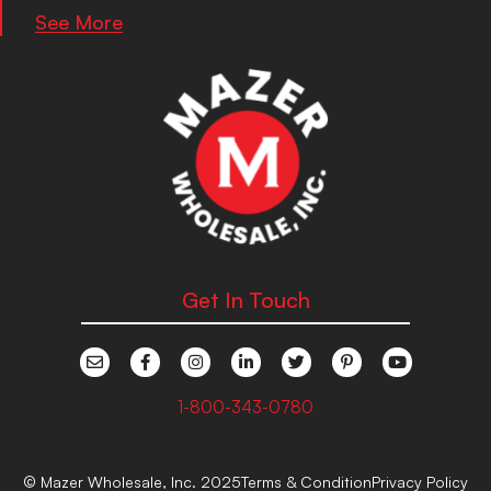
See More
Get In Touch
1-800-343-0780
© Mazer Wholesale, Inc. 2025
Terms & Condition
Privacy Policy