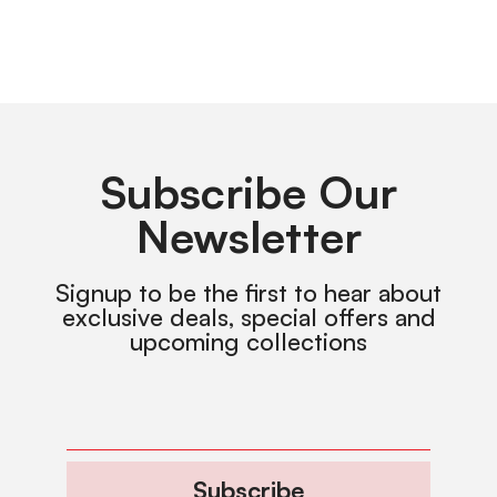
Subscribe Our
Newsletter
Signup to be the first to hear about
exclusive deals, special offers and
upcoming collections
Subscribe