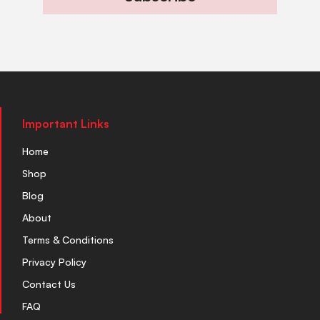
Important Links
Home
Shop
Blog
About
Terms & Conditions
Privacy Policy
Contact Us
FAQ