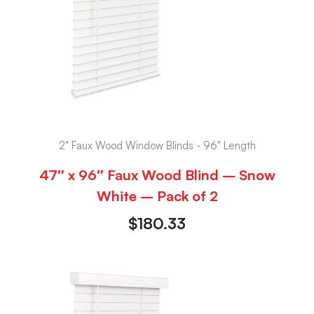
2" Faux Wood Window Blinds - 96" Length
47″ x 96″ Faux Wood Blind – Snow
White – Pack of 2
$
180.33