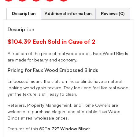
Description
Additional information
Reviews (0)
Description
$104.39 Each Sold in Case of 2
A fraction of the price of real wood blinds, Faux Wood Blinds
are made for beauty and economy.
Pricing for Faux Wood Embossed Blinds
Embossed means the slats on these blinds have a natural-
looking wood grain texture. They look and feel like real wood
yet the texture is still easy to clean.
Retailers, Property Management, and Home Owners are
welcome to purchase elegant and affordable Faux Wood
Blinds at real wholesale prices.
Features of this
52″ x 72″ Window Blind
: