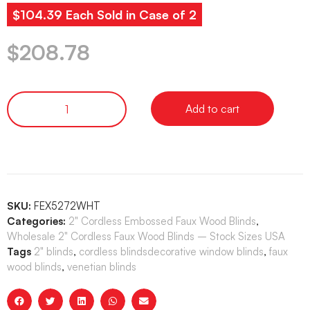
$104.39 Each Sold in Case of 2
$
208.78
Add to cart
SKU:
FEX5272WHT
Categories:
2" Cordless Embossed Faux Wood Blinds
,
Wholesale 2" Cordless Faux Wood Blinds – Stock Sizes USA
Tags
2" blinds
,
cordless blindsdecorative window blinds
,
faux
wood blinds
,
venetian blinds