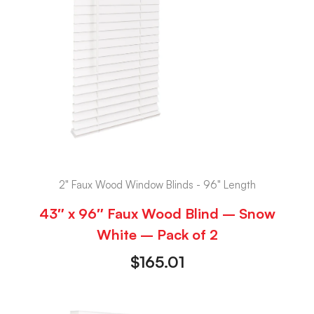
2" Faux Wood Window Blinds - 96" Length
43″ x 96″ Faux Wood Blind – Snow
White – Pack of 2
$
165.01