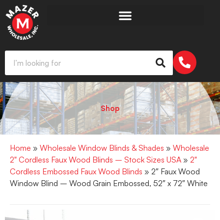
Shop
Home
»
Wholesale Window Blinds & Shades
»
Wholesale
2" Cordless Faux Wood Blinds – Stock Sizes USA
»
2"
Cordless Embossed Faux Wood Blinds
» 2″ Faux Wood
Window Blind – Wood Grain Embossed, 52″ x 72″ White