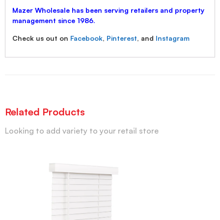
Mazer Wholesale has been serving retailers and property
management since 1986.
Check us out on
Facebook
,
Pinterest
, and
Instagram
Related Products
Looking to add variety to your retail store