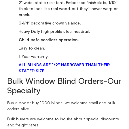
2″ wide, static resistant, Embossed finish slats, 1/10″
thick to look like real wood-but they’ll never warp or
crack.
3-1/4″ decorative crown valance.
Heavy Duty high profile steel headrail.
Child-safe cordless operation.
Easy to clean.
1-Year warranty.
ALL BLINDS ARE 1/2″ NARROWER THAN THEIR
STATED SIZE
Bulk Window Blind Orders-Our
Specialty
Buy a box or buy 1000 blinds, we welcome small and bulk
orders alike.
Bulk buyers are welcome to inquire about special discounts
and freight rates.