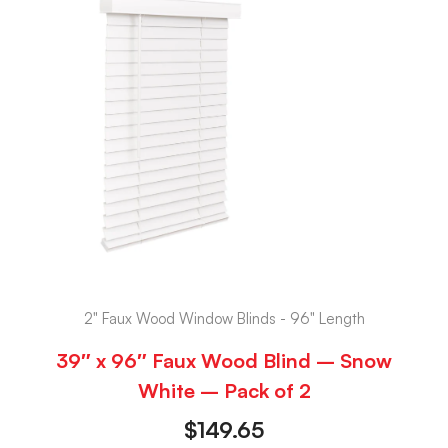
2" Faux Wood Window Blinds - 96" Length
39″ x 96″ Faux Wood Blind – Snow
White – Pack of 2
$
149.65