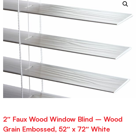
2″ Faux Wood Window Blind – Wood
Grain Embossed, 52″ x 72″ White