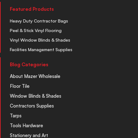
Featured Products
Heavy Duty Contractor Bags
Peel & Stick Vinyl Flooring
Vinyl Window Blinds & Shades
Facilities Management Supplies
Blog Categories
About Mazer Wholesale
Floor Tile
Window Blinds & Shades
Contractors Supplies
Tarps
Tools Hardware
Stationery and Art