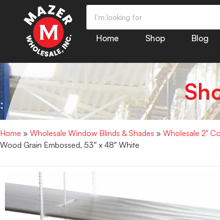
Home
Shop
Blog
Sh
Home
»
Wholesale Window Blinds & Shades
»
Wholesale 2" Co
Wood Grain Embossed, 53″ x 48″ White