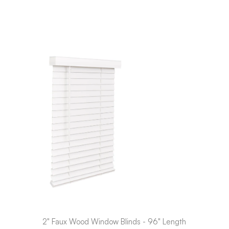
2" Faux Wood Window Blinds - 96" Length