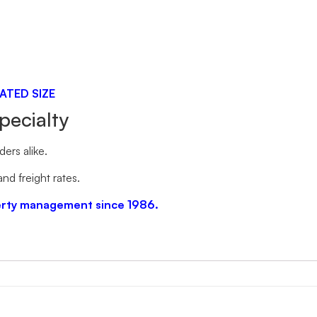
ATED SIZE
pecialty
ers alike.
nd freight rates.
perty management since 1986.