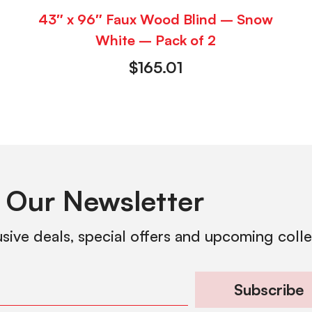
43″ x 96″ Faux Wood Blind – Snow
White – Pack of 2
$
165.01
 Our Newsletter
usive deals, special offers and upcoming coll
Subscribe