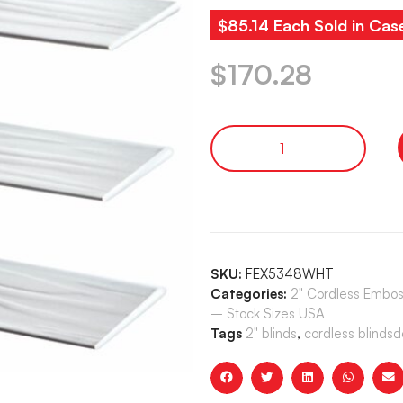
$85.14 Each Sold in Cas
$
170.28
SKU:
FEX5348WHT
Categories:
2" Cordless Embos
– Stock Sizes USA
Tags
2" blinds
,
cordless blindsd