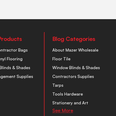
Products
Blog Categories
ontractor Bags
About Mazer Wholesale
inyl Flooring
Floor Tile
Blinds & Shades
Window Blinds & Shades
nagement Supplies
Contractors Supplies
Tarps
Tools Hardware
Stationery and Art
See More