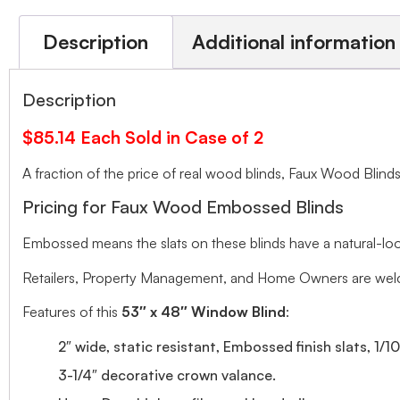
Description
Additional information
Description
$85.14 Each Sold in Case of 2
A fraction of the price of real wood blinds, Faux Wood Bli
Pricing for Faux Wood Embossed Blinds
Embossed means the slats on these blinds have a natural-looki
Retailers, Property Management, and Home Owners are welco
Features of this
53″ x 48″ Window Blind
:
2″ wide, static resistant, Embossed finish slats, 1/1
3-1/4″ decorative crown valance.