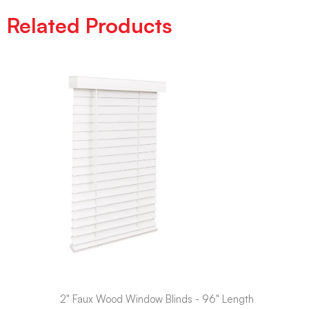
Related Products
2" Faux Wood Window Blinds - 96" Length