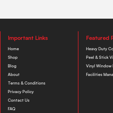
Important Links
Featured 
Home
Heavy Duty C
Shop
Peel & Stick V
Blog
Vinyl Window 
About
Facilities Ma
Terms & Conditions
Privacy Policy
Contact Us
FAQ