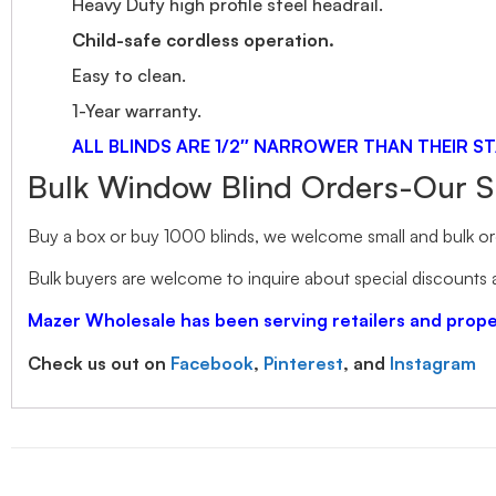
Heavy Duty high profile steel headrail.
Child-safe cordless operation.
Easy to clean.
1-Year warranty.
ALL BLINDS ARE 1/2″ NARROWER THAN THEIR ST
Bulk Window Blind Orders-Our S
Buy a box or buy 1000 blinds, we welcome small and bulk ord
Bulk buyers are welcome to inquire about special discounts a
Mazer Wholesale has been serving retailers and pro
Check us out on
Facebook
,
Pinterest
, and
Instagram