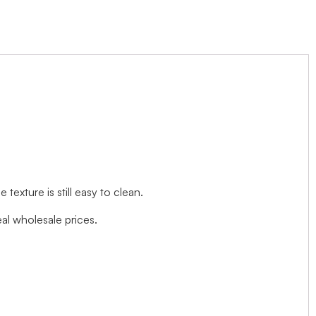
exture is still easy to clean.
l wholesale prices.