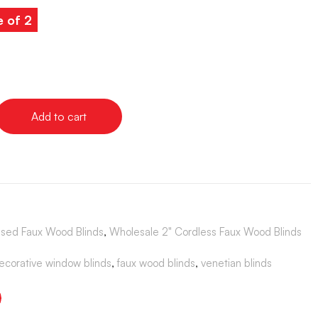
e of 2
Add to cart
sed Faux Wood Blinds
,
Wholesale 2" Cordless Faux Wood Blinds
ecorative window blinds
,
faux wood blinds
,
venetian blinds