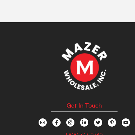
Get In Touch
1-800-343-0780