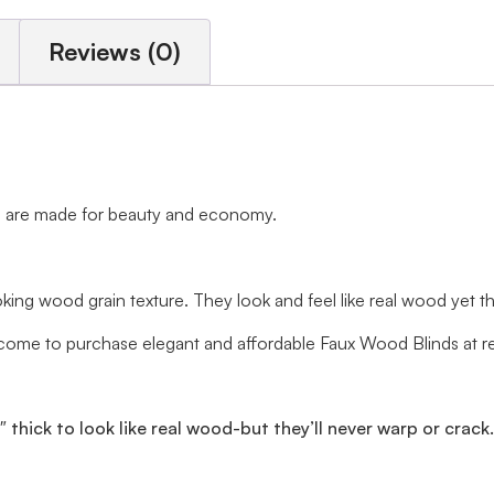
Reviews (0)
nds are made for beauty and economy.
ng wood grain texture. They look and feel like real wood yet the t
me to purchase elegant and affordable Faux Wood Blinds at rea
0″ thick to look like real wood-but they’ll never warp or crack.