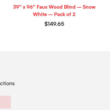
39″ x 96″ Faux Wood Blind – Snow
White – Pack of 2
$
149.65
ections