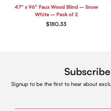
47″ x 96″ Faux Wood Blind – Snow
White – Pack of 2
$
180.33
Subscribe
Signup to be the first to hear about excl