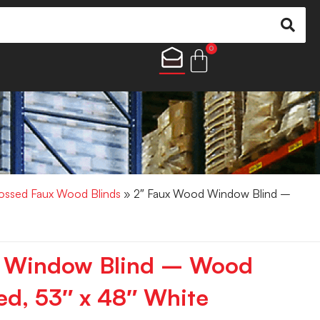
0
ossed Faux Wood Blinds
» 2″ Faux Wood Window Blind –
 Window Blind – Wood
d, 53″ x 48″ White