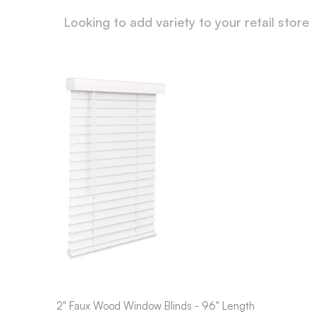
Looking to add variety to your retail store
2" Faux Wood Window Blinds - 96" Length