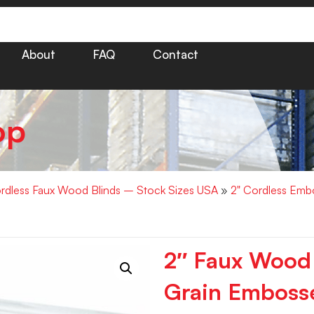
About
FAQ
Contact
op
rdless Faux Wood Blinds – Stock Sizes USA
»
2" Cordless Emb
2″ Faux Wood
Grain Embosse