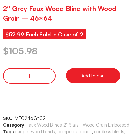
2″ Grey Faux Wood Blind with Wood
Grain – 46×64
$52.99 Each Sold in Case of 2
$
105.98
Add to cart
SKU:
MFG246GY02
Category:
Faux Wood Blinds-2" Slats - Wood Grain Embossed
Tags
budget wood blinds
,
composite blinds
,
cordless blinds
,