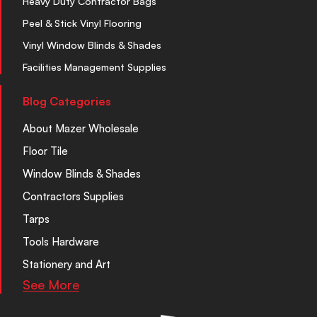
Heavy Duty Contractor Bags
Peel & Stick Vinyl Flooring
Vinyl Window Blinds & Shades
Facilities Management Supplies
Blog Categories
About Mazer Wholesale
Floor Tile
Window Blinds & Shades
Contractors Supplies
Tarps
Tools Hardware
Stationery and Art
See More