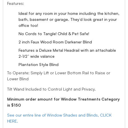
Features:
Ideal for any room in your home including the kitchen,
bath, basement or garage. They’d look great in your
office too!
No Cords to Tangle! Child & Pet Safe!
2 inch Faux Wood Room Darkener Blind
Features a Deluxe Metal Headrail with an attachable
2-1/2” wide valance
Plantation Style Blind
To Operate: Simply Lift or Lower Bottom Rail to Raise or
Lower Blind
Tilt Wand Included to Control Light and Privacy.
Minimum order amount for Window Treatments Category
is $150
See our entire line of Window Shades and Blinds, CLICK
HERE.