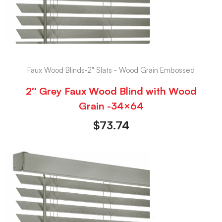
Faux Wood Blinds-2" Slats - Wood Grain Embossed
2″ Grey Faux Wood Blind with Wood
Grain -34×64
$
73.74