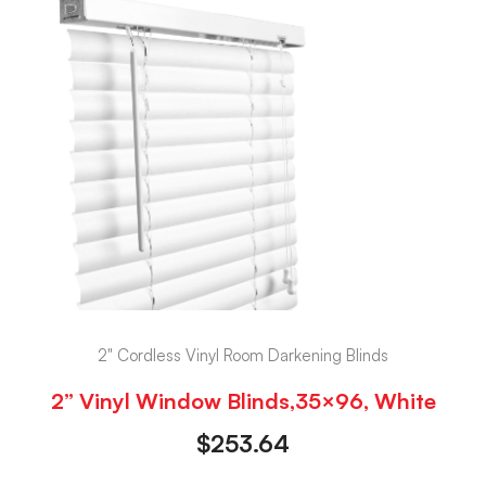
2" Cordless Vinyl Room Darkening Blinds
2” Vinyl Window Blinds,35×96, White
$
253.64