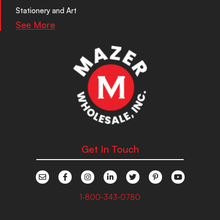
Stationery and Art
See More
Get In Touch
1-800-343-0780