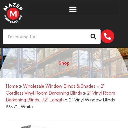
Shop
Home
»
Wholesale Window Blinds & Shades
»
2"
Cordless Vinyl Room Darkening Blinds
»
2" Vinyl Room
Darkening Blinds, 72" Length
» 2” Vinyl Window Blinds
19×72, White