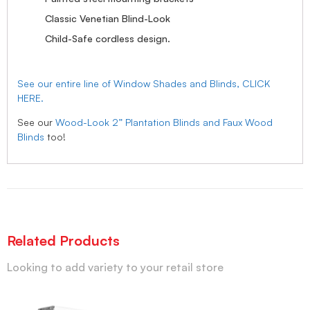
Classic Venetian Blind-Look
Child-Safe cordless design.
See our entire line of Window Shades and Blinds, CLICK
HERE.
See our
Wood-Look 2” Plantation Blinds and Faux Wood
Blinds
too!
Related Products
Looking to add variety to your retail store