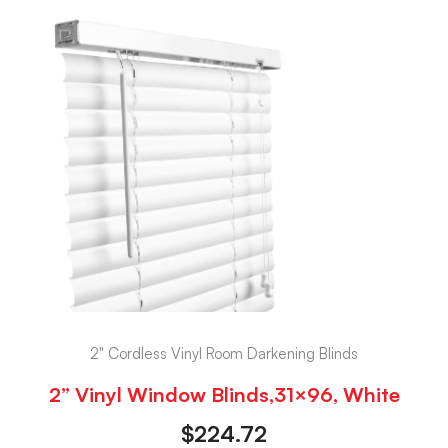
2" Cordless Vinyl Room Darkening Blinds
2” Vinyl Window Blinds,31×96, White
$
224.72