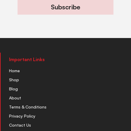
Subscribe
Important Links
Home
Shop
Blog
About
Terms & Conditions
Privacy Policy
Contact Us