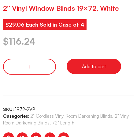
2” Vinyl Window Blinds 19×72, White
$29.06 Each Sold in Case of 4
$
116.24
Add to cart
SKU:
1972-2VP
Categories:
2" Cordless Vinyl Room Darkening Blinds
,
2" Vinyl
Room Darkening Blinds, 72" Length