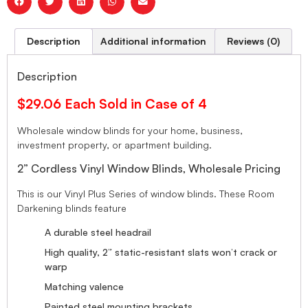
Description
Additional information
Reviews (0)
Description
$29.06 Each Sold in Case of 4
Wholesale window blinds for your home, business,
investment property, or apartment building.
2” Cordless Vinyl Window Blinds, Wholesale Pricing
This is our Vinyl Plus Series of window blinds. These Room
Darkening blinds feature
A durable steel headrail
High quality, 2” static-resistant slats won’t crack or
warp
Matching valence
Painted steel mounting brackets