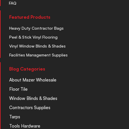
FAQ
Featured Products
Heavy Duty Contractor Bags
Peel & Stick Vinyl Flooring
Vinyl Window Blinds & Shades
Facilities Management Supplies
Blog Categories
About Mazer Wholesale
Floor Tile
Window Blinds & Shades
Contractors Supplies
Tarps
Tools Hardware