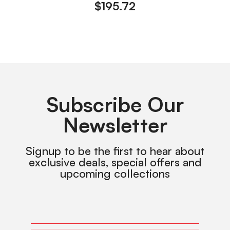
$
195.72
Subscribe Our
Newsletter
Signup to be the first to hear about
exclusive deals, special offers and
upcoming collections