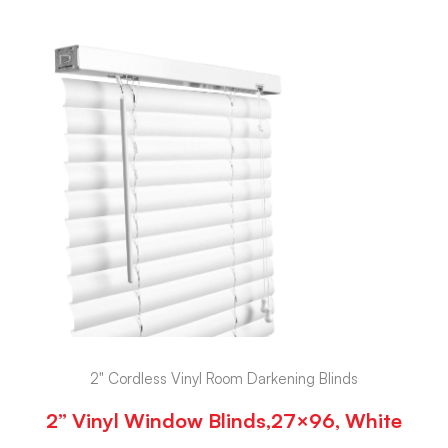
2" Cordless Vinyl Room Darkening Blinds
2” Vinyl Window Blinds,27×96, White