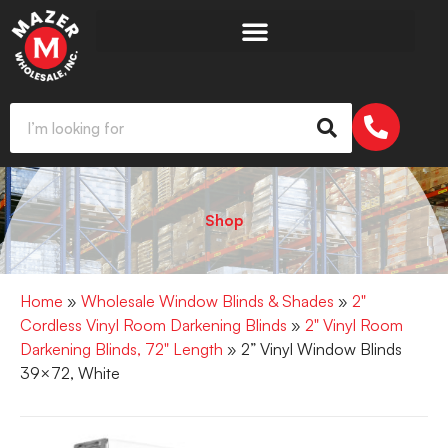
Shop
Home
»
Wholesale Window Blinds & Shades
»
2"
Cordless Vinyl Room Darkening Blinds
»
2" Vinyl Room
Darkening Blinds, 72" Length
» 2” Vinyl Window Blinds
39×72, White