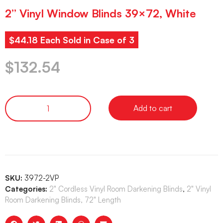
2” Vinyl Window Blinds 39×72, White
$44.18 Each Sold in Case of 3
$
132.54
Add to cart
SKU:
3972-2VP
Categories:
2" Cordless Vinyl Room Darkening Blinds
,
2" Vinyl
Room Darkening Blinds, 72" Length