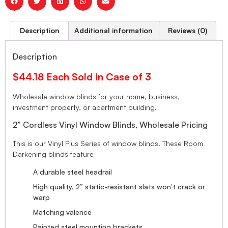
Description
Additional information
Reviews (0)
Description
$44.18 Each Sold in Case of 3
Wholesale window blinds for your home, business,
investment property, or apartment building.
2” Cordless Vinyl Window Blinds, Wholesale Pricing
This is our Vinyl Plus Series of window blinds. These Room
Darkening blinds feature
A durable steel headrail
High quality, 2” static-resistant slats won’t crack or
warp
Matching valence
Painted steel mounting brackets