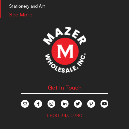
Stationery and Art
See More
Get In Touch
1-800-343-0780