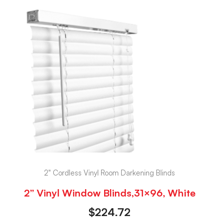
2" Cordless Vinyl Room Darkening Blinds
2” Vinyl Window Blinds,31×96, White
$
224.72