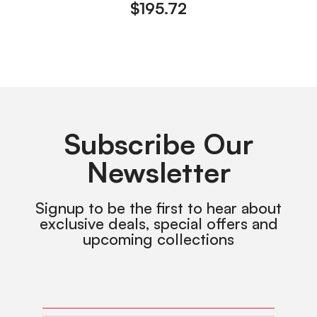
$
195.72
Subscribe Our
Newsletter
Signup to be the first to hear about
exclusive deals, special offers and
upcoming collections