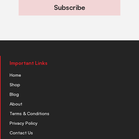
Subscribe
Important Links
Home
Shop
Blog
About
Terms & Conditions
Privacy Policy
Contact Us