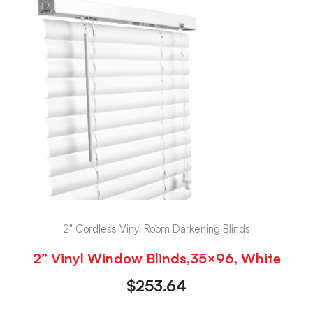
2" Cordless Vinyl Room Darkening Blinds
2” Vinyl Window Blinds,35×96, White
$
253.64