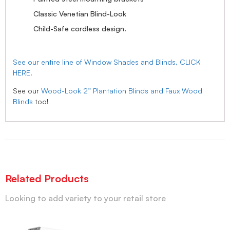
Classic Venetian Blind-Look
Child-Safe cordless design.
See our entire line of Window Shades and Blinds, CLICK
HERE.
See our
Wood-Look 2” Plantation Blinds and Faux Wood
Blinds
too!
Related Products
Looking to add variety to your retail store