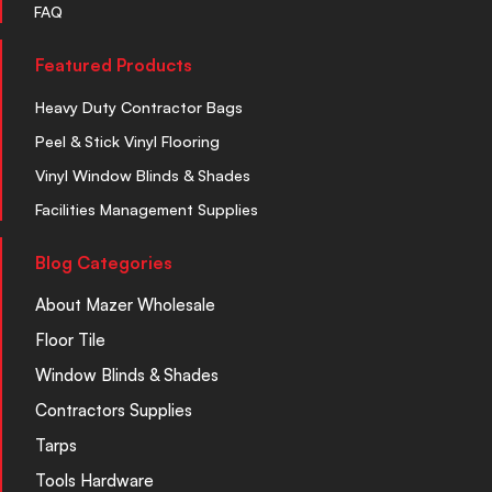
FAQ
Featured Products
Heavy Duty Contractor Bags
Peel & Stick Vinyl Flooring
Vinyl Window Blinds & Shades
Facilities Management Supplies
Blog Categories
About Mazer Wholesale
Floor Tile
Window Blinds & Shades
Contractors Supplies
Tarps
Tools Hardware