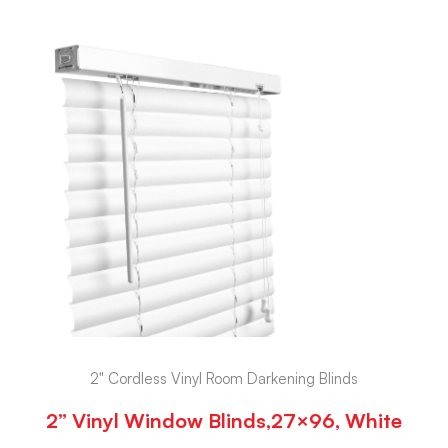
2" Cordless Vinyl Room Darkening Blinds
2” Vinyl Window Blinds,27×96, White