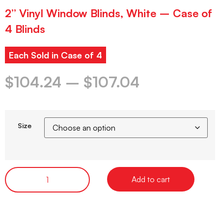
2” Vinyl Window Blinds, White – Case of
4 Blinds
Each Sold in Case of 4
$
104.24
–
$
107.04
Size
Add to cart