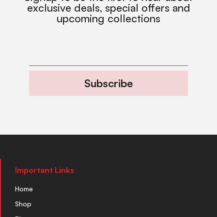
exclusive deals, special offers and
upcoming collections
Subscribe
Important Links
Home
Shop