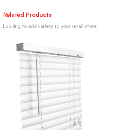
Related Products
Looking to add variety to your retail store