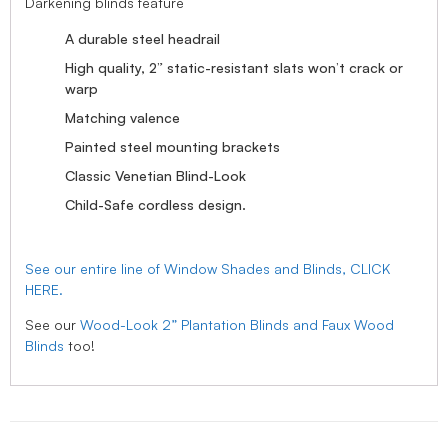
Darkening blinds feature
A durable steel headrail
High quality, 2” static-resistant slats won’t crack or
warp
Matching valence
Painted steel mounting brackets
Classic Venetian Blind-Look
Child-Safe cordless design.
See our entire line of Window Shades and Blinds, CLICK
HERE.
See our
Wood-Look 2” Plantation Blinds and Faux Wood
Blinds
too!