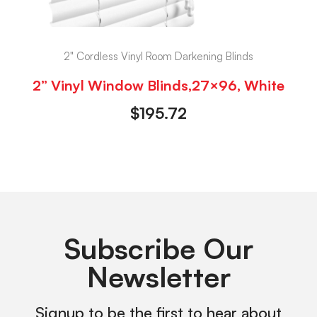
2" Cordless Vinyl Room Darkening Blinds
2” Vinyl Window Blinds,27×96, White
$
195.72
Subscribe Our
Newsletter
Signup to be the first to hear about