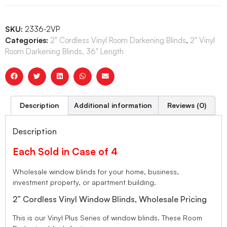
SKU:
2336-2VP
Categories:
2" Cordless Vinyl Room Darkening Blinds
,
2" Vinyl
Room Darkening Blinds, 36" Length
Description
Additional information
Reviews (0)
Description
Each Sold in Case of 4
Wholesale window blinds for your home, business,
investment property, or apartment building.
2” Cordless Vinyl Window Blinds, Wholesale Pricing
This is our Vinyl Plus Series of window blinds. These Room