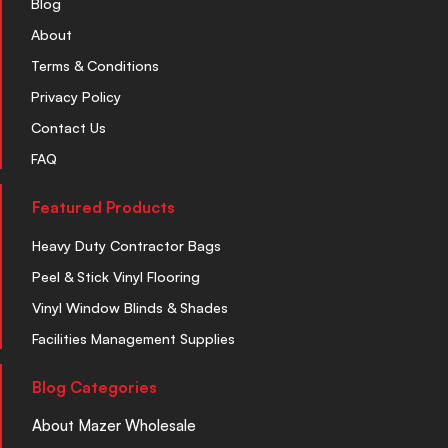
Blog
About
Terms & Conditions
Privacy Policy
Contact Us
FAQ
Featured Products
Heavy Duty Contractor Bags
Peel & Stick Vinyl Flooring
Vinyl Window Blinds & Shades
Facilities Management Supplies
Blog Categories
About Mazer Wholesale