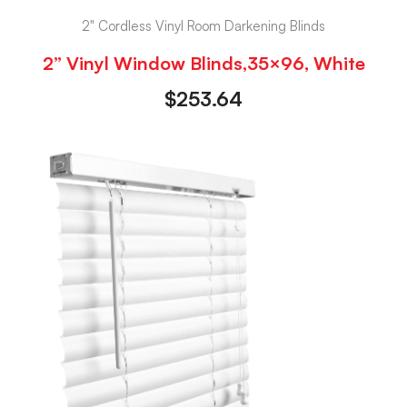
2" Cordless Vinyl Room Darkening Blinds
2” Vinyl Window Blinds,35×96, White
$
253.64