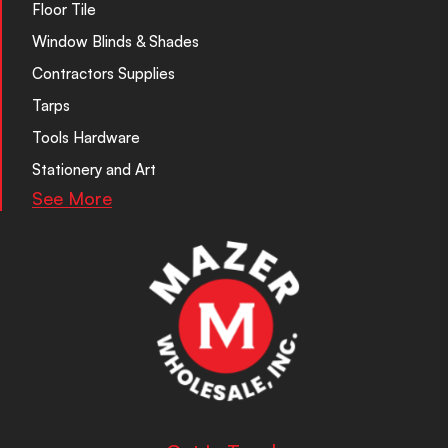
Floor Tile
Window Blinds & Shades
Contractors Supplies
Tarps
Tools Hardware
Stationery and Art
See More