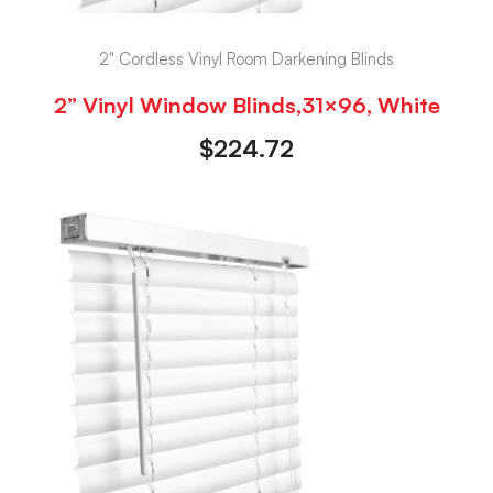
2" Cordless Vinyl Room Darkening Blinds
2” Vinyl Window Blinds,31×96, White
$
224.72