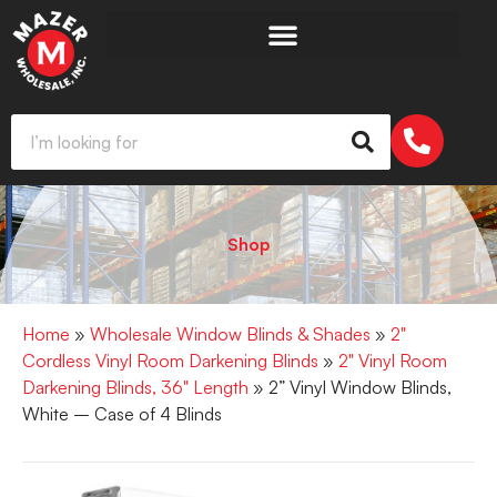
Shop
Home
»
Wholesale Window Blinds & Shades
»
2"
Cordless Vinyl Room Darkening Blinds
»
2" Vinyl Room
Darkening Blinds, 36" Length
» 2” Vinyl Window Blinds,
White – Case of 4 Blinds