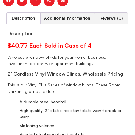
Description
Additional information
Reviews (0)
Description
$40.77 Each Sold in Case of 4
Wholesale window blinds for your home, business,
investment property, or apartment building.
2” Cordless Vinyl Window Blinds, Wholesale Pricing
This is our Vinyl Plus Series of window blinds. These Room
Darkening blinds feature
A durable steel headrail
High quality, 2” static-resistant slats won’t crack or
warp
Matching valence
Painted steel mounting brackets