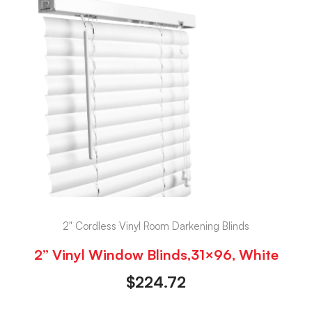
2" Cordless Vinyl Room Darkening Blinds
2” Vinyl Window Blinds,31×96, White
$
224.72