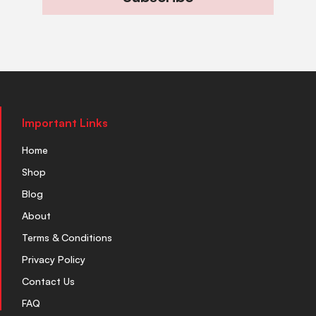
Important Links
Home
Shop
Blog
About
Terms & Conditions
Privacy Policy
Contact Us
FAQ