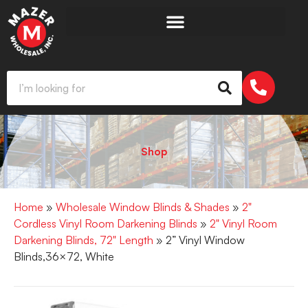
Shop
Home
»
Wholesale Window Blinds & Shades
»
2"
Cordless Vinyl Room Darkening Blinds
»
2" Vinyl Room
Darkening Blinds, 72" Length
» 2” Vinyl Window
Blinds,36×72, White