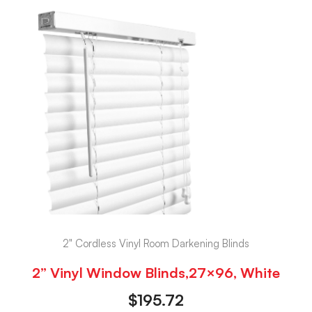
2" Cordless Vinyl Room Darkening Blinds
2” Vinyl Window Blinds,27×96, White
$
195.72