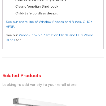
Classic Venetian Blind-Look
Child-Safe cordless design.
See our entire line of Window Shades and Blinds, CLICK
HERE.
See our
Wood-Look 2” Plantation Blinds and Faux Wood
Blinds
too!
Related Products
Looking to add variety to your retail store