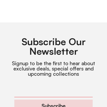
Subscribe Our
Newsletter
Signup to be the first to hear about
exclusive deals, special offers and
upcoming collections
Subscribe