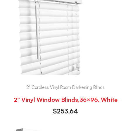
2" Cordless Vinyl Room Darkening Blinds
2” Vinyl Window Blinds,35×96, White
$
253.64