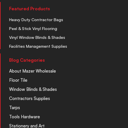
Featured Products
Heavy Duty Contractor Bags
Peel & Stick Vinyl Flooring
Vinyl Window Blinds & Shades
Facilities Management Supplies
Blog Categories
About Mazer Wholesale
Floor Tile
Window Blinds & Shades
Contractors Supplies
Tarps
Tools Hardware
Stationery and Art