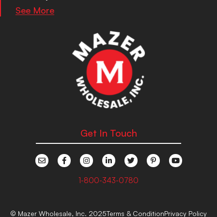
See More
Get In Touch
1-800-343-0780
© Mazer Wholesale, Inc. 2025
Terms & Condition
Privacy Policy