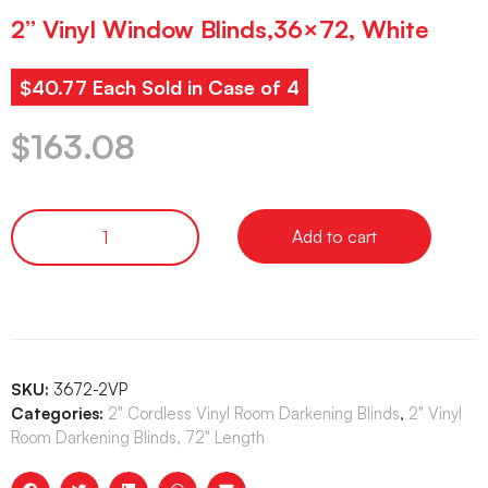
2” Vinyl Window Blinds,36×72, White
$40.77 Each Sold in Case of 4
$
163.08
Add to cart
SKU:
3672-2VP
Categories:
2" Cordless Vinyl Room Darkening Blinds
,
2" Vinyl
Room Darkening Blinds, 72" Length